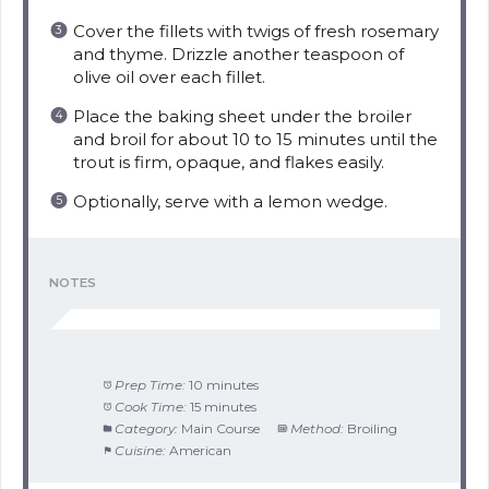
Cover the fillets with twigs of fresh rosemary
and thyme. Drizzle another teaspoon of
olive oil over each fillet.
Place the baking sheet under the broiler
and broil for about 10 to 15 minutes until the
trout is firm, opaque, and flakes easily.
Optionally, serve with a lemon wedge.
NOTES
Prep Time:
10 minutes
Cook Time:
15 minutes
Category:
Main Course
Method:
Broiling
Cuisine:
American