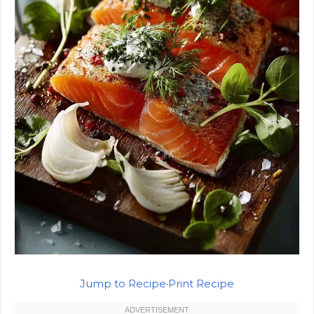
Jump to Recipe
·
Print Recipe