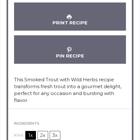
PRINT RECIPE
PIN RECIPE
This Smoked Trout with Wild Herbs recipe
transforms fresh trout into a gourmet delight,
perfect for any occasion and bursting with
flavor.
INGREDIENTS
1x
2x
3x
SCALE