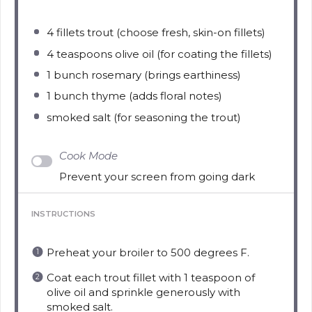
4
fillets trout (choose fresh, skin-on fillets)
4 teaspoons
olive oil (for coating the fillets)
1
bunch rosemary (brings earthiness)
1
bunch thyme (adds floral notes)
smoked salt (for seasoning the trout)
Cook Mode
Prevent your screen from going dark
INSTRUCTIONS
Preheat your broiler to 500 degrees F.
Coat each trout fillet with 1 teaspoon of
olive oil and sprinkle generously with
smoked salt.