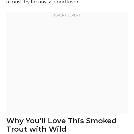
a must-try for any seafood lover.
Why You’ll Love This Smoked
Trout with Wild