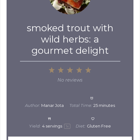
smoked trout with
wild herbs: a
gourmet delight
1
2
3
4
5
Star
Stars
Stars
Stars
Stars
No reviews
Author:
Manar Jota
Total Time:
25 minutes
Yield:
4
servings
Diet:
Gluten Free
1
x