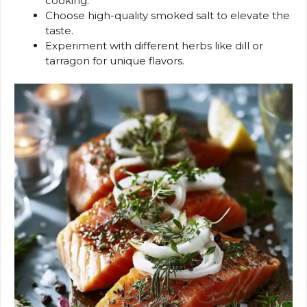
cooking.
Choose high-quality smoked salt to elevate the
taste.
Experiment with different herbs like dill or
tarragon for unique flavors.