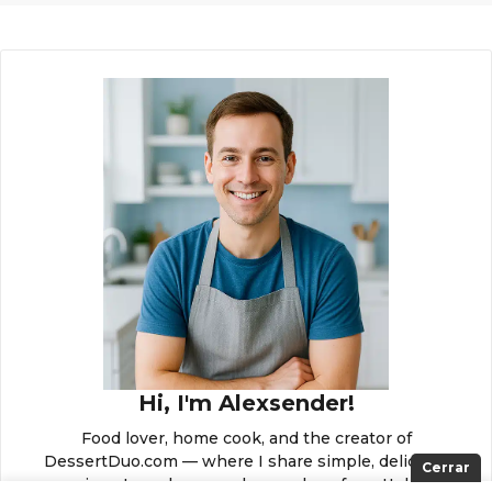
Hi, I'm Alexsender!
Food lover, home cook, and the creator of
DessertDuo.com — where I share simple, delicious
Cerrar
recipes to make everyday meals unforgettable.