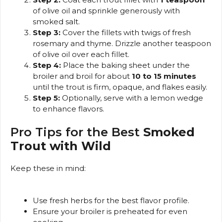
of olive oil and sprinkle generously with
smoked salt.
Step 3:
Cover the fillets with twigs of fresh
rosemary and thyme. Drizzle another teaspoon
of olive oil over each fillet.
Step 4:
Place the baking sheet under the
broiler and broil for about
10 to 15 minutes
until the trout is firm, opaque, and flakes easily.
Step 5:
Optionally, serve with a lemon wedge
to enhance flavors.
Pro Tips for the Best
Smoked
Trout with Wild
Keep these in mind:
Use fresh herbs for the best flavor profile.
Ensure your broiler is preheated for even