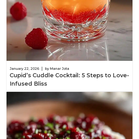
|
January 22, 2026
by Manar Jota
Cupid’s Cuddle Cocktail: 5 Steps to Love-
Infused Bliss