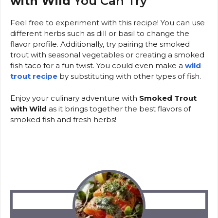
with Wild
You Can Try
Feel free to experiment with this recipe! You can use
different herbs such as dill or basil to change the
flavor profile. Additionally, try pairing the smoked
trout with seasonal vegetables or creating a smoked
fish taco for a fun twist. You could even make a
wild
trout recipe
by substituting with other types of fish.
Enjoy your culinary adventure with
Smoked Trout
with Wild
as it brings together the best flavors of
smoked fish and fresh herbs!