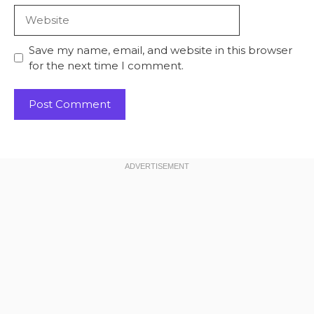
Website
Save my name, email, and website in this browser
for the next time I comment.