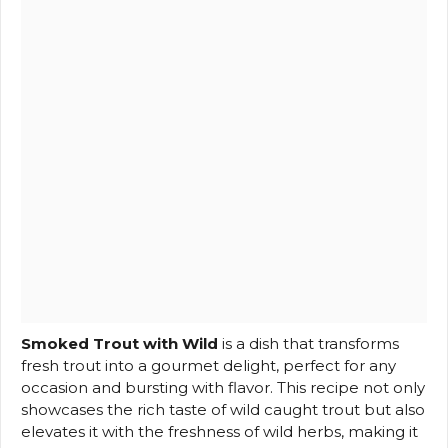
Smoked Trout with Wild
is a dish that transforms
fresh trout into a gourmet delight, perfect for any
occasion and bursting with flavor. This recipe not only
showcases the rich taste of wild caught trout but also
elevates it with the freshness of wild herbs, making it