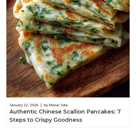
|
January 22, 2026
by Manar Jota
Authentic Chinese Scallion Pancakes: 7
Steps to Crispy Goodness