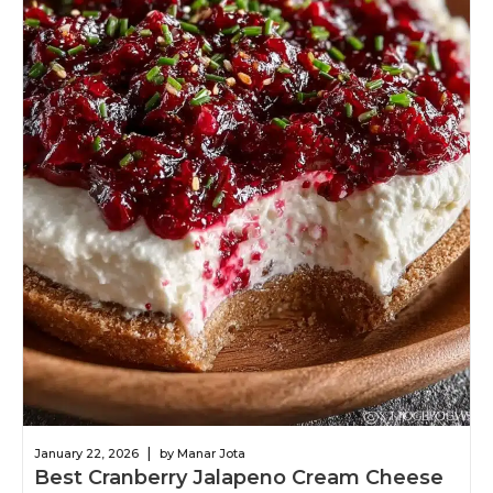
|
January 22, 2026
by Manar Jota
Best Cranberry Jalapeno Cream Cheese