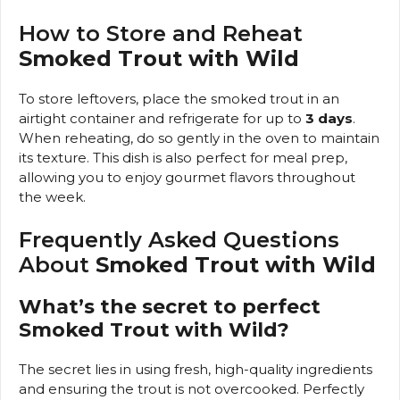
How to Store and Reheat
Smoked Trout with Wild
To store leftovers, place the smoked trout in an
airtight container and refrigerate for up to
3 days
.
When reheating, do so gently in the oven to maintain
its texture. This dish is also perfect for meal prep,
allowing you to enjoy gourmet flavors throughout
the week.
Frequently Asked Questions
About
Smoked Trout with Wild
What’s the secret to perfect
Smoked Trout with Wild?
The secret lies in using fresh, high-quality ingredients
and ensuring the trout is not overcooked. Perfectly