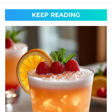
KEEP READING