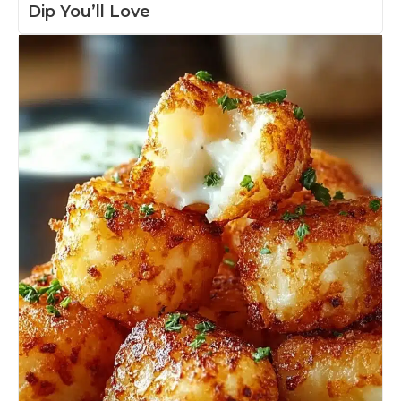
Dip You’ll Love