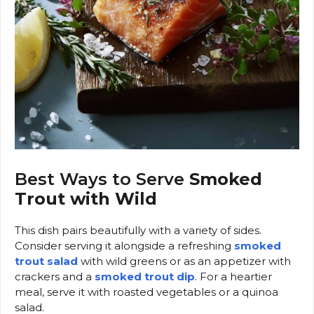
Best Ways to Serve
Smoked
Trout with Wild
This dish pairs beautifully with a variety of sides.
Consider serving it alongside a refreshing
smoked
trout salad
with wild greens or as an appetizer with
crackers and a
smoked trout dip
. For a heartier
meal, serve it with roasted vegetables or a quinoa
salad.