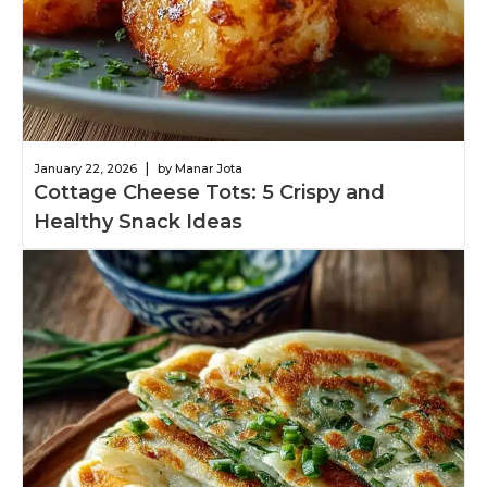
|
January 22, 2026
by Manar Jota
Cottage Cheese Tots: 5 Crispy and
Healthy Snack Ideas