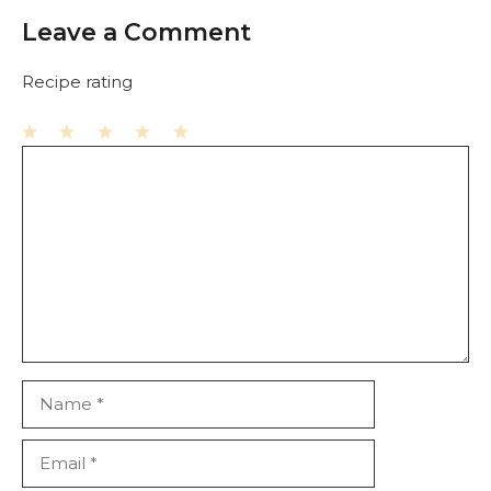
Leave a Comment
Recipe rating
1
Comment
2
3
4
5
Star
Stars
Stars
Stars
Stars
Name
Email