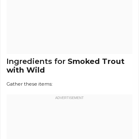
Ingredients for
Smoked Trout
with Wild
Gather these items: