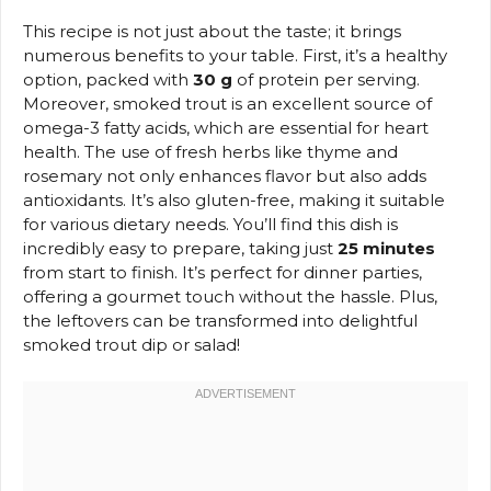
This recipe is not just about the taste; it brings
numerous benefits to your table. First, it’s a healthy
option, packed with
30 g
of protein per serving.
Moreover, smoked trout is an excellent source of
omega-3 fatty acids, which are essential for heart
health. The use of fresh herbs like thyme and
rosemary not only enhances flavor but also adds
antioxidants. It’s also gluten-free, making it suitable
for various dietary needs. You’ll find this dish is
incredibly easy to prepare, taking just
25 minutes
from start to finish. It’s perfect for dinner parties,
offering a gourmet touch without the hassle. Plus,
the leftovers can be transformed into delightful
smoked trout dip or salad!