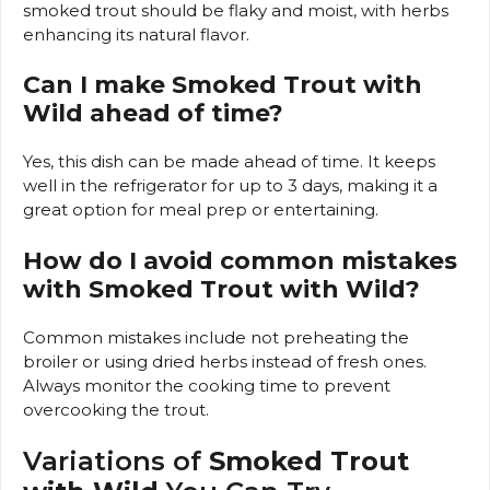
smoked trout should be flaky and moist, with herbs
enhancing its natural flavor.
Can I make Smoked Trout with
Wild ahead of time?
Yes, this dish can be made ahead of time. It keeps
well in the refrigerator for up to 3 days, making it a
great option for meal prep or entertaining.
How do I avoid common mistakes
with Smoked Trout with Wild?
Common mistakes include not preheating the
broiler or using dried herbs instead of fresh ones.
Always monitor the cooking time to prevent
overcooking the trout.
Variations of
Smoked Trout