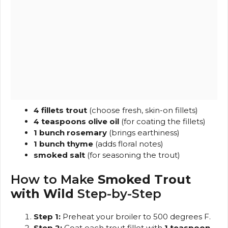
4 fillets trout
(choose fresh, skin-on fillets)
4 teaspoons olive oil
(for coating the fillets)
1 bunch rosemary
(brings earthiness)
1 bunch thyme
(adds floral notes)
smoked salt
(for seasoning the trout)
How to Make
Smoked Trout
with Wild
Step-by-Step
Step 1:
Preheat your broiler to 500 degrees F.
Step 2:
Coat each trout fillet with
1 teaspoon