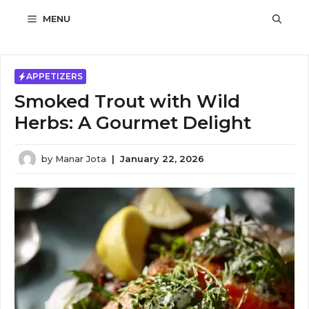
Skip
MENU
to
content
APPETIZERS
Smoked Trout with Wild
Herbs: A Gourmet Delight
by
Manar Jota
|
January 22, 2026