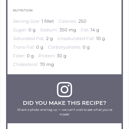
NUTRITION
Serving Size:
1 fillet
Calories:
250
Sugar:
0 g
Sodium:
350 mg
Fat:
14 g
Saturated Fat:
2 g
Unsaturated Fat:
10 g
Trans Fat:
0 g
Carbohydrates:
0 g
Fiber:
0 g
Protein:
30 g
Cholesterol:
70 mg
DID YOU MAKE THIS RECIPE?
Share a photo and tag us — we can’t wait to see what you’ve
made!