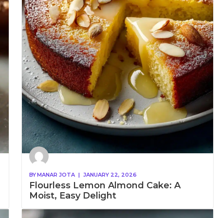
BY
MANAR JOTA
|
JANUARY 22, 2026
Flourless Lemon Almond Cake: A
Moist, Easy Delight