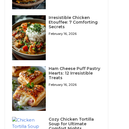
Irresistible Chicken
Etouffee: 7 Comforting
Secrets
February 16, 2026
Ham Cheese Puff Pastry
Hearts: 12 Irresistible
Treats
February 16, 2026
Cozy Chicken Tortilla
Soup for Ultimate
Comfort Nights