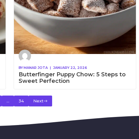
BY
MANAR JOTA
|
JANUARY 22, 2026
Butterfinger Puppy Chow: 5 Steps to
Sweet Perfection
…
34
Next