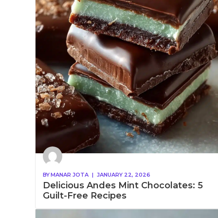
BY
MANAR JOTA
|
JANUARY 22, 2026
Delicious Andes Mint Chocolates: 5
Guilt-Free Recipes