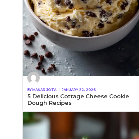
BY
MANAR JOTA
|
JANUARY 22, 2026
5 Delicious Cottage Cheese Cookie
Dough Recipes