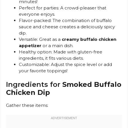
minutes!
Perfect for parties: A crowd-pleaser that
everyone enjoys.
Flavor-packed: The combination of buffalo
sauce and cheese creates a deliciously spicy
dip.
Versatile: Great as a
creamy buffalo chicken
appetizer
or a main dish.
Healthy option: Made with gluten-free
ingredients, it fits various diets.
Customizable: Adjust the spice level or add
your favorite toppings!
Ingredients for
Smoked Buffalo
Chicken Dip
Gather these items: