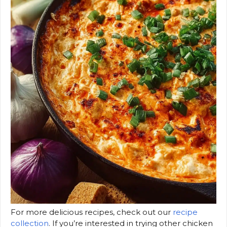
For more delicious recipes, check out our
recipe
collection
. If you’re interested in trying other chicken