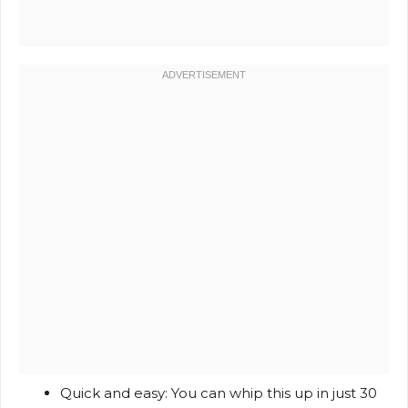
Quick and easy: You can whip this up in just 30