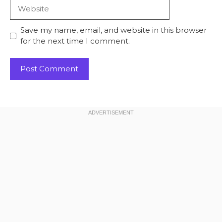
Website
Save my name, email, and website in this browser
for the next time I comment.