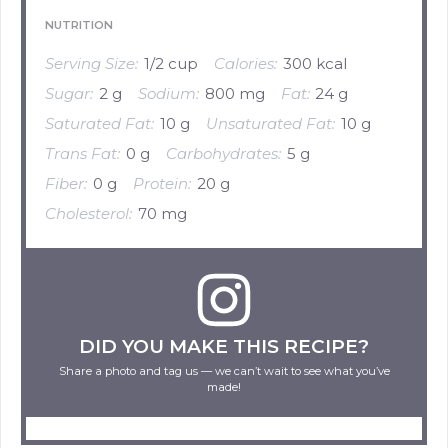
NUTRITION
Serving Size:
1/2 cup
Calories:
300 kcal
Sugar:
2 g
Sodium:
800 mg
Fat:
24 g
Saturated Fat:
10 g
Unsaturated Fat:
10 g
Trans Fat:
0 g
Carbohydrates:
5 g
Fiber:
0 g
Protein:
20 g
Cholesterol:
70 mg
DID YOU MAKE THIS RECIPE?
Share a photo and tag us — we can’t wait to see what you’ve
made!