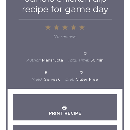
recipe for game day
1
2
3
4
5
Star
Stars
Stars
Stars
Stars
No reviews
Author:
Manar Jota
Total Time:
30 min
Yield:
Serves 6
Diet:
Gluten Free
PRINT RECIPE