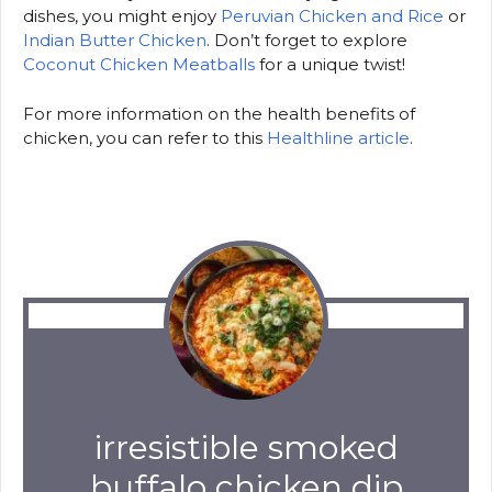
dishes, you might enjoy
Peruvian Chicken and Rice
or
Indian Butter Chicken
. Don’t forget to explore
Coconut Chicken Meatballs
for a unique twist!
For more information on the health benefits of
chicken, you can refer to this
Healthline article
.
irresistible smoked
buffalo chicken dip