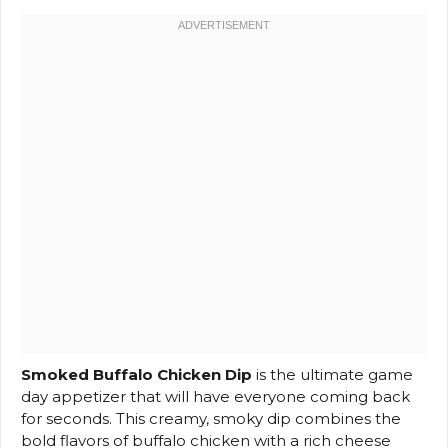
Smoked Buffalo Chicken Dip
is the ultimate game
day appetizer that will have everyone coming back
for seconds. This creamy, smoky dip combines the
bold flavors of buffalo chicken with a rich cheese