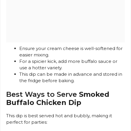
Ensure your cream cheese is well-softened for
easier mixing.
For a spicier kick, add more buffalo sauce or
use a hotter variety.
This dip can be made in advance and stored in
the fridge before baking.
Best Ways to Serve
Smoked
Buffalo Chicken Dip
This dip is best served hot and bubbly, making it
perfect for parties: