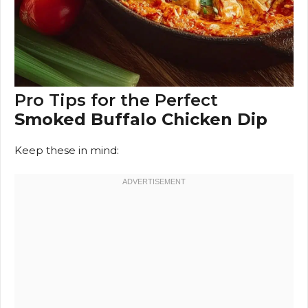
Pro Tips for the Perfect
Smoked Buffalo Chicken Dip
Keep these in mind: