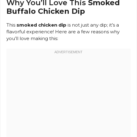
Why You’ll Love This
Smoked
Buffalo Chicken Dip
This
smoked chicken dip
is not just any dip; it’s a
flavorful experience! Here are a few reasons why
you’ll love making this: