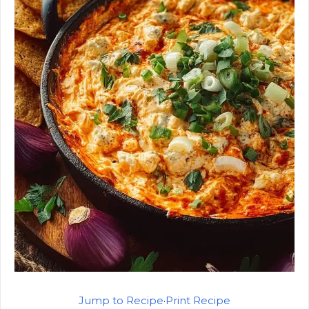
Jump to Recipe
·
Print Recipe