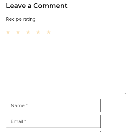
Leave a Comment
Recipe rating
1
Comment
2
3
4
5
Star
Stars
Stars
Stars
Stars
Name
Email