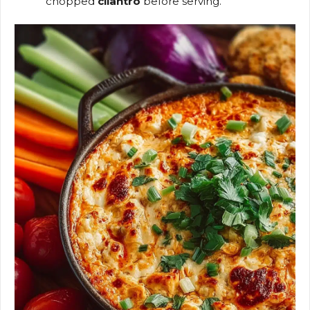
chopped
cilantro
before serving.