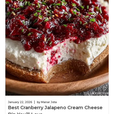
|
January 22, 2026
by Manar Jota
Best Cranberry Jalapeno Cream Cheese