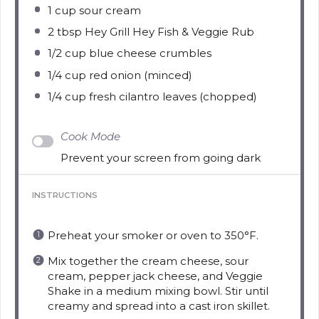
1 cup
sour cream
2 tbsp
Hey Grill Hey Fish & Veggie Rub
1/2 cup
blue cheese crumbles
1/4 cup
red onion (minced)
1/4 cup
fresh cilantro leaves (chopped)
Cook Mode
Prevent your screen from going dark
INSTRUCTIONS
Preheat your smoker or oven to 350°F.
Mix together the cream cheese, sour
cream, pepper jack cheese, and Veggie
Shake in a medium mixing bowl. Stir until
creamy and spread into a cast iron skillet.