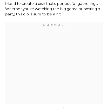
blend to create a dish that’s perfect for gatherings.
Whether you’re watching the big game or hosting a
party, this dip is sure to be a hit!