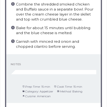
Combine the shredded smoked chicken
and Buffalo sauce in a separate bowl. Pour
over the cream cheese layer in the skillet
and top with crumbled blue cheese.
Bake for about 15 minutes until bubbling
and the blue cheese is melted.
Garnish with minced red onion and
chopped cilantro before serving.
NOTES
Prep Time:
15 min
Cook Time:
15 min
Category:
Appetizer
Method:
Baking
Cuisine:
American