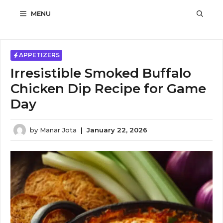
Skip
MENU
to
content
APPETIZERS
Irresistible Smoked Buffalo
Chicken Dip Recipe for Game
Day
by
Manar Jota
|
January 22, 2026