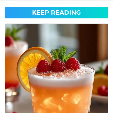
KEEP READING