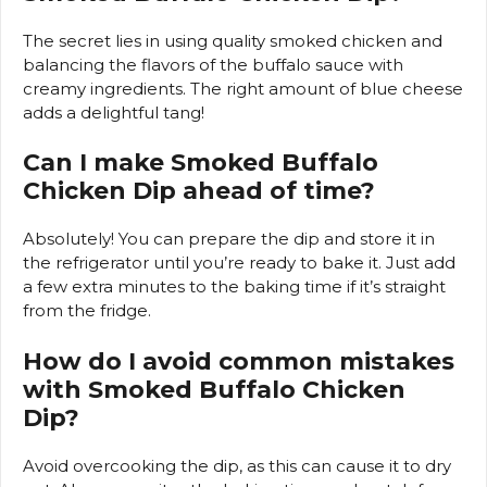
The secret lies in using quality smoked chicken and
balancing the flavors of the buffalo sauce with
creamy ingredients. The right amount of blue cheese
adds a delightful tang!
Can I make Smoked Buffalo
Chicken Dip ahead of time?
Absolutely! You can prepare the dip and store it in
the refrigerator until you’re ready to bake it. Just add
a few extra minutes to the baking time if it’s straight
from the fridge.
How do I avoid common mistakes
with Smoked Buffalo Chicken
Dip?
Avoid overcooking the dip, as this can cause it to dry