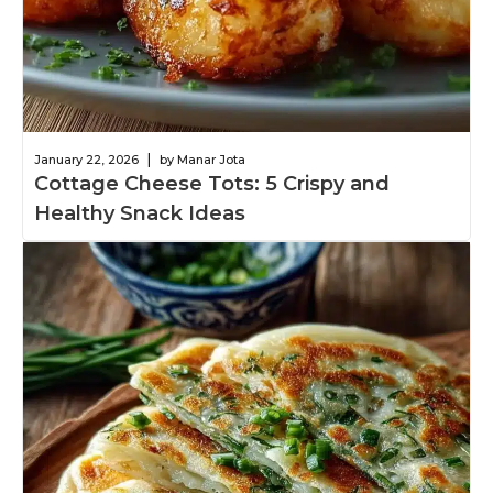
|
January 22, 2026
by Manar Jota
Cottage Cheese Tots: 5 Crispy and
Healthy Snack Ideas