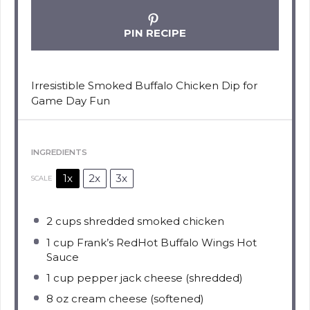
PIN RECIPE
Irresistible Smoked Buffalo Chicken Dip for
Game Day Fun
INGREDIENTS
1x
2x
3x
SCALE
2 cups
shredded smoked chicken
1 cup
Frank’s RedHot Buffalo Wings Hot
Sauce
1 cup
pepper jack cheese (shredded)
8 oz
cream cheese (softened)