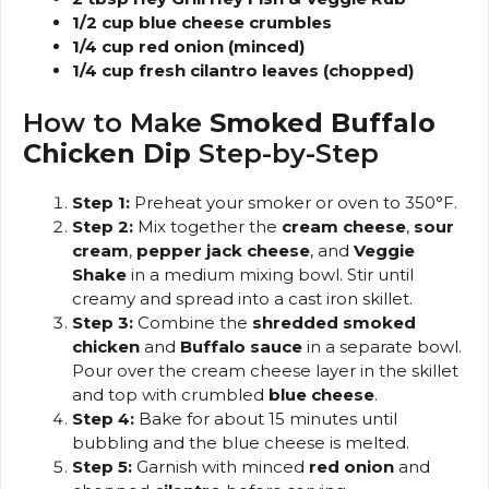
1/2 cup blue cheese crumbles
1/4 cup red onion (minced)
1/4 cup fresh cilantro leaves (chopped)
How to Make
Smoked Buffalo
Chicken Dip
Step-by-Step
Step 1:
Preheat your smoker or oven to 350°F.
Step 2:
Mix together the
cream cheese
,
sour
cream
,
pepper jack cheese
, and
Veggie
Shake
in a medium mixing bowl. Stir until
creamy and spread into a cast iron skillet.
Step 3:
Combine the
shredded smoked
chicken
and
Buffalo sauce
in a separate bowl.
Pour over the cream cheese layer in the skillet
and top with crumbled
blue cheese
.
Step 4:
Bake for about 15 minutes until
bubbling and the blue cheese is melted.
Step 5:
Garnish with minced
red onion
and