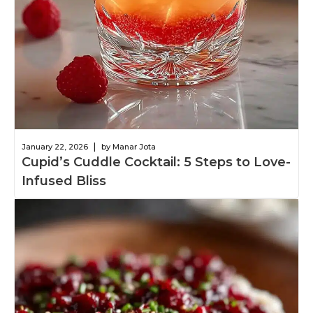
|
January 22, 2026
by Manar Jota
Cupid’s Cuddle Cocktail: 5 Steps to Love-
Infused Bliss