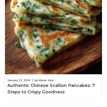
|
January 22, 2026
by Manar Jota
Authentic Chinese Scallion Pancakes: 7
Steps to Crispy Goodness