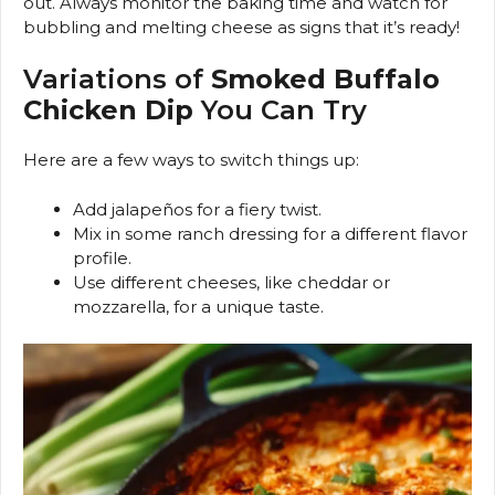
out. Always monitor the baking time and watch for
bubbling and melting cheese as signs that it’s ready!
Variations of
Smoked Buffalo
Chicken Dip
You Can Try
Here are a few ways to switch things up:
Add jalapeños for a fiery twist.
Mix in some ranch dressing for a different flavor
profile.
Use different cheeses, like cheddar or
mozzarella, for a unique taste.