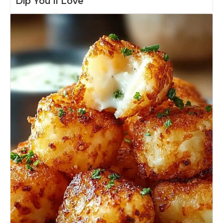
Dip You’ll Love