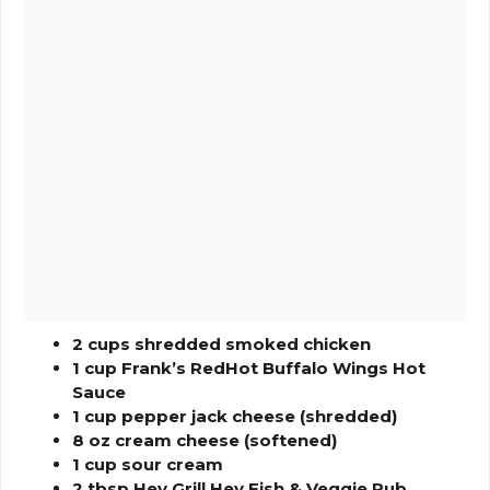
2 cups shredded smoked chicken
1 cup Frank’s RedHot Buffalo Wings Hot
Sauce
1 cup pepper jack cheese (shredded)
8 oz cream cheese (softened)
1 cup sour cream
2 tbsp Hey Grill Hey Fish & Veggie Rub