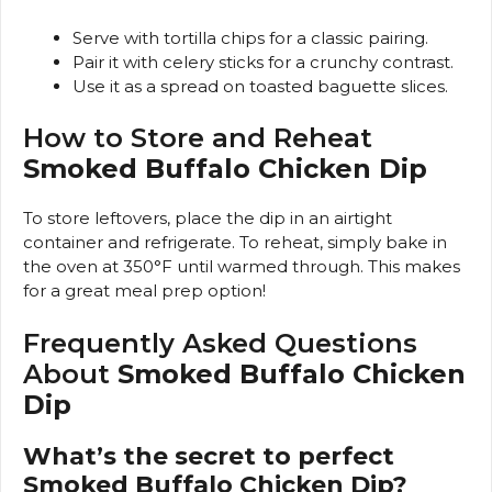
Serve with tortilla chips for a classic pairing.
Pair it with celery sticks for a crunchy contrast.
Use it as a spread on toasted baguette slices.
How to Store and Reheat
Smoked Buffalo Chicken Dip
To store leftovers, place the dip in an airtight
container and refrigerate. To reheat, simply bake in
the oven at 350°F until warmed through. This makes
for a great meal prep option!
Frequently Asked Questions
About
Smoked Buffalo Chicken
Dip
What’s the secret to perfect
Smoked Buffalo Chicken Dip?