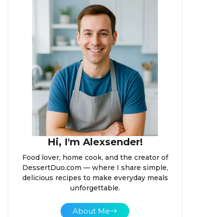
Hi, I'm Alexsender!
Food lover, home cook, and the creator of
DessertDuo.com — where I share simple,
delicious recipes to make everyday meals
unforgettable.
About Me