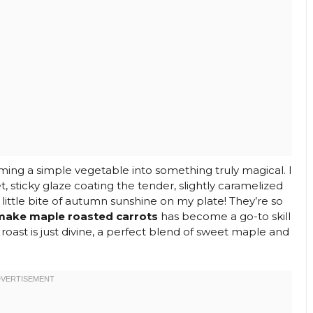
ming a simple vegetable into something truly magical. I
, sticky glaze coating the tender, slightly caramelized
a little bite of autumn sunshine on my plate! They’re so
make maple roasted carrots
has become a go-to skill
 roast is just divine, a perfect blend of sweet maple and