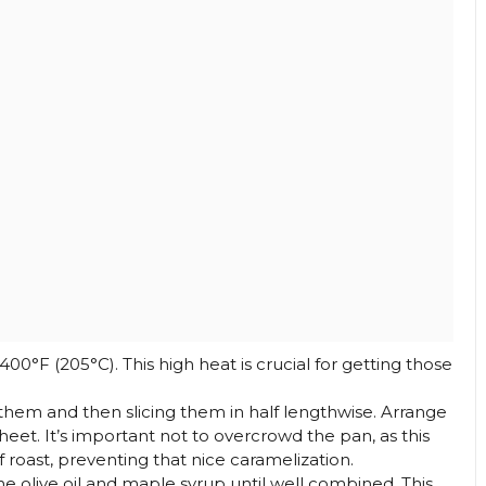
00°F (205°C). This high heat is crucial for getting those
them and then slicing them in half lengthwise. Arrange
heet. It’s important not to overcrowd the pan, as this
 roast, preventing that nice caramelization.
he olive oil and maple syrup until well combined. This