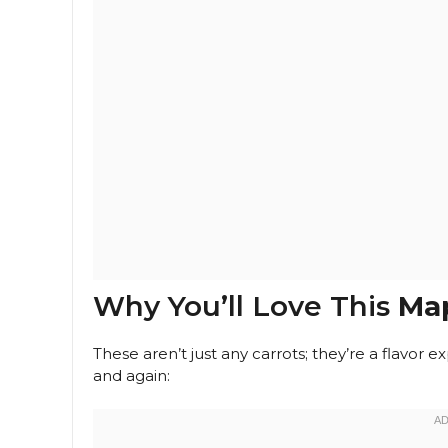
Why You’ll Love This
Map
These aren’t just any carrots; they’re a flavor
and again: