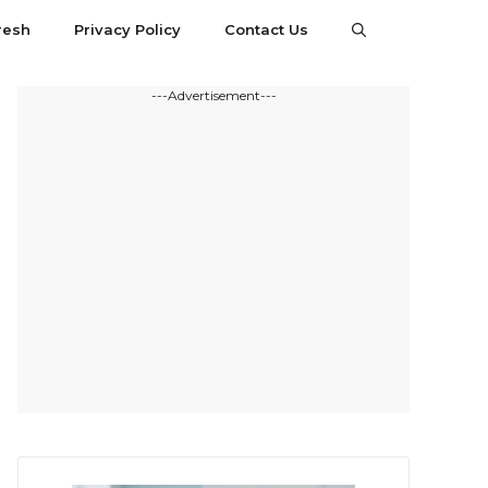
resh
Privacy Policy
Contact Us
---Advertisement---