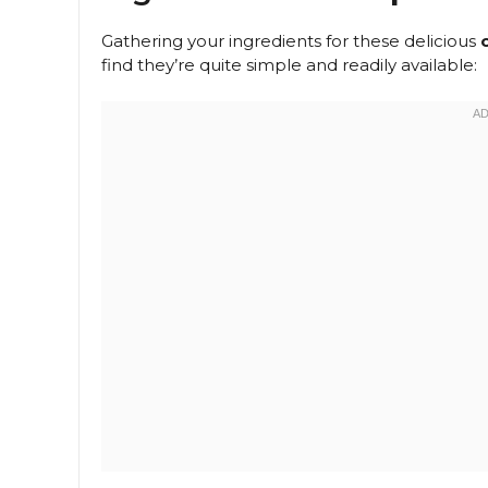
Gathering your ingredients for these delicious
find they’re quite simple and readily available: