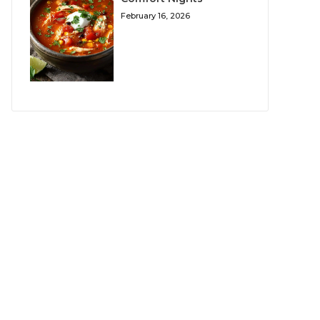
February 16, 2026