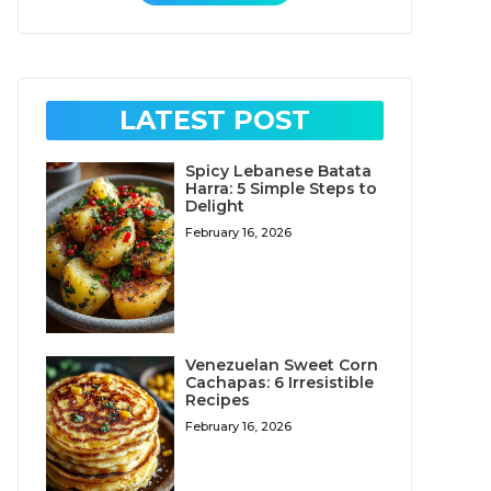
LATEST POST
Spicy Lebanese Batata
Harra: 5 Simple Steps to
Delight
February 16, 2026
Venezuelan Sweet Corn
Cachapas: 6 Irresistible
Recipes
February 16, 2026