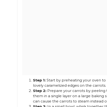
Step 1:
Start by preheating your oven to 4
lovely caramelized edges on the carrots.
Step 2:
Prepare your carrots by peeling 
them in a single layer on a large baking s
can cause the carrots to steam instead of
Step 3:
In a small bowl, whisk together t