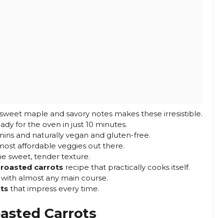
 sweet maple and savory notes makes these irresistible.
dy for the oven in just 10 minutes.
ns and naturally vegan and gluten-free.
most affordable veggies out there.
he sweet, tender texture.
roasted carrots
recipe that practically cooks itself.
y with almost any main course.
ts
that impress every time.
asted Carrots