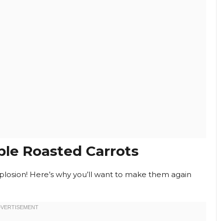
le Roasted Carrots
 explosion! Here’s why you’ll want to make them again