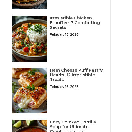
Irresistible Chicken
Etouffee: 7 Comforting
Secrets
February 16, 2026
Ham Cheese Puff Pastry
Hearts: 12 Irresistible
Treats
February 16, 2026
Cozy Chicken Tortilla
Soup for Ultimate
Comfort Nights