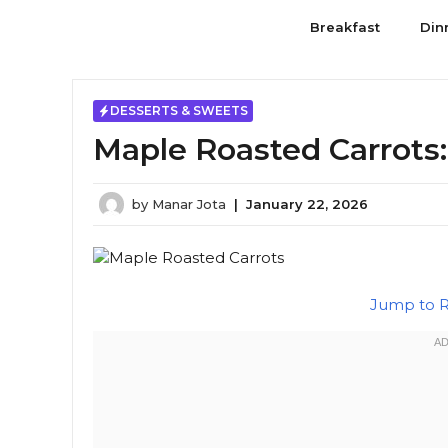
Skip
Breakfast
Din
to
content
DESSERTS & SWEETS
Maple Roasted Carrots
by
Manar Jota
|
January 22, 2026
Jump to 