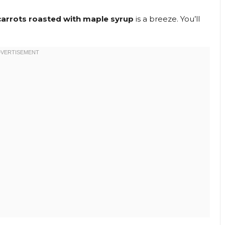
carrots roasted with maple syrup
is a breeze. You’ll