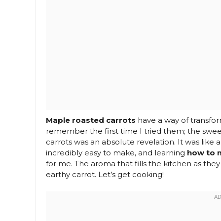
Maple roasted carrots
have a way of transfor
remember the first time I tried them; the sweet
carrots was an absolute revelation. It was like 
incredibly easy to make, and learning
how to 
for me. The aroma that fills the kitchen as they
earthy carrot. Let’s get cooking!