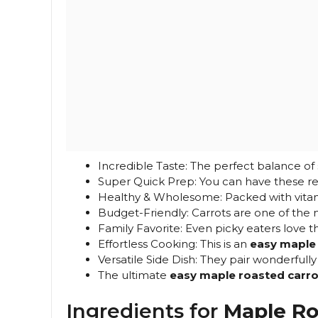
Incredible Taste: The perfect balance of
Super Quick Prep: You can have these rea
Healthy & Wholesome: Packed with vitami
Budget-Friendly: Carrots are one of the 
Family Favorite: Even picky eaters love t
Effortless Cooking: This is an
easy maple 
Versatile Side Dish: They pair wonderfull
The ultimate
easy maple roasted carro
Ingredients for
Maple Ro