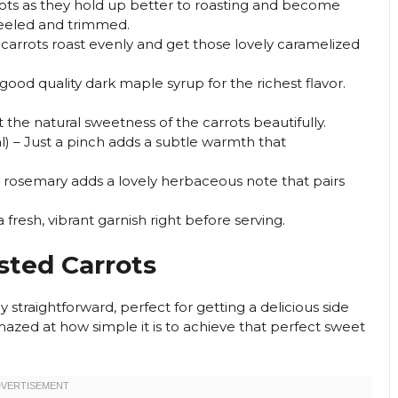
arrots as they hold up better to roasting and become
peeled and trimmed.
 carrots roast evenly and get those lovely caramelized
good quality dark maple syrup for the richest flavor.
t the natural sweetness of the carrots beautifully.
l) – Just a pinch adds a subtle warmth that
t rosemary adds a lovely herbaceous note that pairs
 fresh, vibrant garnish right before serving.
sted Carrots
ly straightforward, perfect for getting a delicious side
amazed at how simple it is to achieve that perfect sweet