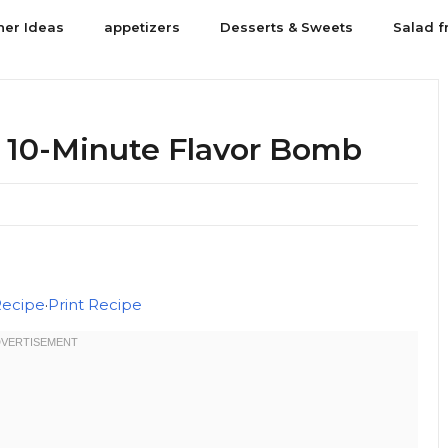
ner Ideas
appetizers
Desserts & Sweets
Salad f
: 10-Minute Flavor Bomb
Recipe
·
Print Recipe