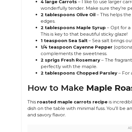
4 large Carrots
– I like to use larger c
wonderfully tender. Make sure they’re 
2 tablespoons Olive Oil
– This helps the
edges.
2 tablespoons Maple Syrup
– Opt for a 
This is key to that beautiful sticky glaze!
1 teaspoon Sea Salt
– Sea salt brings ou
1/4 teaspoon Cayenne Pepper
(optiona
complements the sweetness.
2 sprigs Fresh Rosemary
– The fragran
perfectly with the maple.
2 tablespoons Chopped Parsley
– For a
How to Make
Maple Roa
This
roasted maple carrots recipe
is incredib
dish on the table with minimal fuss. You’ll be 
and savory flavor.