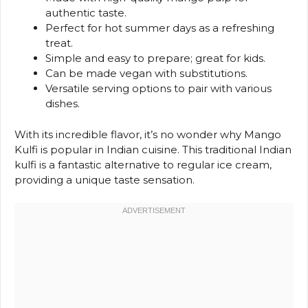
authentic taste.
Perfect for hot summer days as a refreshing
treat.
Simple and easy to prepare; great for kids.
Can be made vegan with substitutions.
Versatile serving options to pair with various
dishes.
With its incredible flavor, it’s no wonder why Mango
Kulfi is popular in Indian cuisine. This traditional Indian
kulfi is a fantastic alternative to regular ice cream,
providing a unique taste sensation.