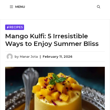
Skip
MENU
to
content
RECIPES
Mango Kulfi: 5 Irresistible
Ways to Enjoy Summer Bliss
by
Manar Jota
|
February 11, 2026