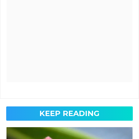
KEEP READING