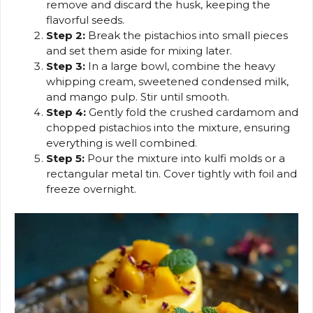
remove and discard the husk, keeping the
flavorful seeds.
Step 2:
Break the pistachios into small pieces
and set them aside for mixing later.
Step 3:
In a large bowl, combine the heavy
whipping cream, sweetened condensed milk,
and mango pulp. Stir until smooth.
Step 4:
Gently fold the crushed cardamom and
chopped pistachios into the mixture, ensuring
everything is well combined.
Step 5:
Pour the mixture into kulfi molds or a
rectangular metal tin. Cover tightly with foil and
freeze overnight.