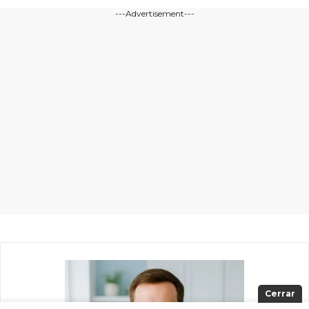
---Advertisement---
Cerrar