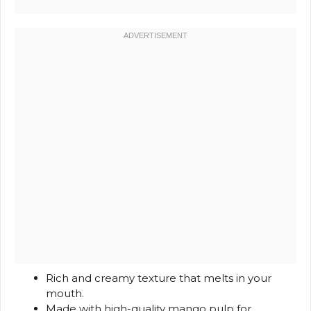
Rich and creamy texture that melts in your
mouth.
Made with high-quality mango pulp for