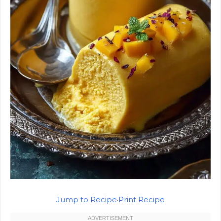
Jump to Recipe
·
Print Recipe