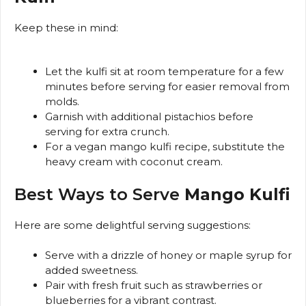
Keep these in mind:
Let the kulfi sit at room temperature for a few
minutes before serving for easier removal from
molds.
Garnish with additional pistachios before
serving for extra crunch.
For a vegan mango kulfi recipe, substitute the
heavy cream with coconut cream.
Best Ways to Serve
Mango Kulfi
Here are some delightful serving suggestions:
Serve with a drizzle of honey or maple syrup for
added sweetness.
Pair with fresh fruit such as strawberries or
blueberries for a vibrant contrast.