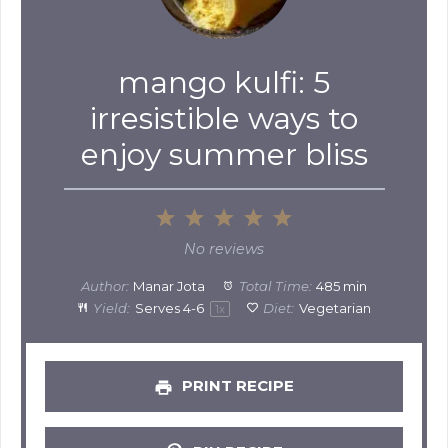
mango kulfi: 5
irresistible ways to
enjoy summer bliss
1
2
3
4
5
Star
Stars
Stars
Stars
Stars
No reviews
Author:
Manar Jota
Total Time:
485 min
Yield:
Serves
4
-6
Diet:
Vegetarian
1
x
PRINT RECIPE