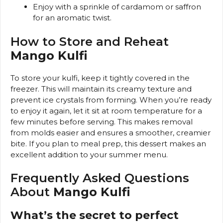
Enjoy with a sprinkle of cardamom or saffron
for an aromatic twist.
How to Store and Reheat
Mango Kulfi
To store your kulfi, keep it tightly covered in the
freezer. This will maintain its creamy texture and
prevent ice crystals from forming. When you’re ready
to enjoy it again, let it sit at room temperature for a
few minutes before serving. This makes removal
from molds easier and ensures a smoother, creamier
bite. If you plan to meal prep, this dessert makes an
excellent addition to your summer menu.
Frequently Asked Questions
About
Mango Kulfi
What’s the secret to perfect