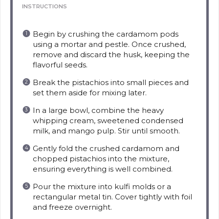
INSTRUCTIONS
Begin by crushing the cardamom pods
using a mortar and pestle. Once crushed,
remove and discard the husk, keeping the
flavorful seeds.
Break the pistachios into small pieces and
set them aside for mixing later.
In a large bowl, combine the heavy
whipping cream, sweetened condensed
milk, and mango pulp. Stir until smooth.
Gently fold the crushed cardamom and
chopped pistachios into the mixture,
ensuring everything is well combined.
Pour the mixture into kulfi molds or a
rectangular metal tin. Cover tightly with foil
and freeze overnight.