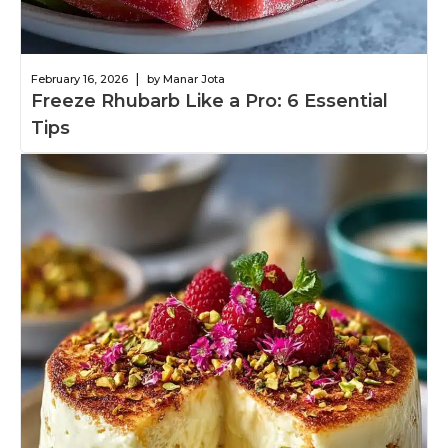
|
February 16, 2026
by Manar Jota
Freeze Rhubarb Like a Pro: 6 Essential
Tips