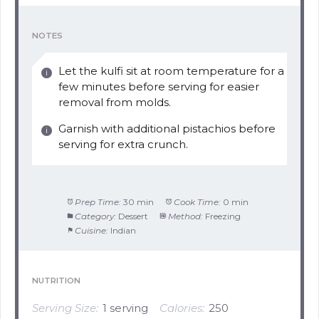
NOTES
Let the kulfi sit at room temperature for a
few minutes before serving for easier
removal from molds.
Garnish with additional pistachios before
serving for extra crunch.
Prep Time:
30 min
Cook Time:
0 min
Category:
Dessert
Method:
Freezing
Cuisine:
Indian
NUTRITION
Serving Size:
1 serving
Calories:
250