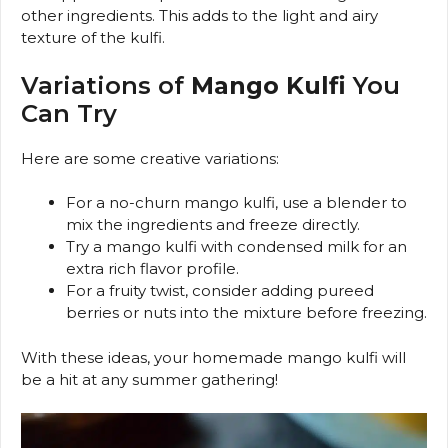
other ingredients. This adds to the light and airy
texture of the kulfi.
Variations of
Mango Kulfi
You
Can Try
Here are some creative variations:
For a no-churn mango kulfi, use a blender to
mix the ingredients and freeze directly.
Try a mango kulfi with condensed milk for an
extra rich flavor profile.
For a fruity twist, consider adding pureed
berries or nuts into the mixture before freezing.
With these ideas, your homemade mango kulfi will
be a hit at any summer gathering!