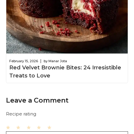
|
February 15, 2026
by Manar Jota
Red Velvet Brownie Bites: 24 Irresistible
Treats to Love
Leave a Comment
Recipe rating
1
2
3
4
5