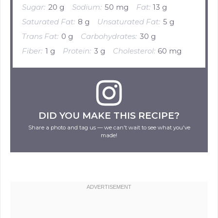
Sugar:
20 g
Sodium:
50 mg
Fat:
13 g
Saturated Fat:
8 g
Unsaturated Fat:
5 g
Trans Fat:
0 g
Carbohydrates:
30 g
Fiber:
1 g
Protein:
3 g
Cholesterol:
60 mg
DID YOU MAKE THIS RECIPE?
Share a photo and tag us — we can't wait to see what you've
made!