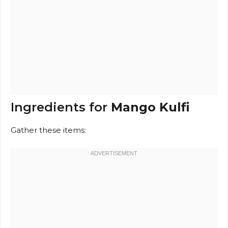
Ingredients for
Mango Kulfi
Gather these items: