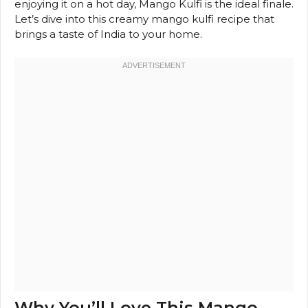
enjoying it on a hot day, Mango Kulfi is the ideal finale.
Let’s dive into this creamy mango kulfi recipe that
brings a taste of India to your home.
Why You’ll Love This Mango