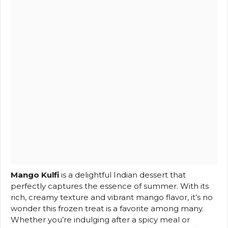
Mango Kulfi
is a delightful Indian dessert that
perfectly captures the essence of summer. With its
rich, creamy texture and vibrant mango flavor, it’s no
wonder this frozen treat is a favorite among many.
Whether you’re indulging after a spicy meal or