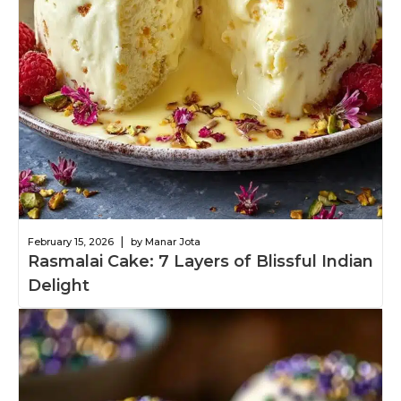
|
February 15, 2026
by Manar Jota
Rasmalai Cake: 7 Layers of Blissful Indian
Delight