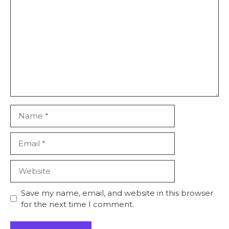
Comment
Star
Stars
Stars
Stars
Stars
Name
Email
Website
Save my name, email, and website in this browser
for the next time I comment.