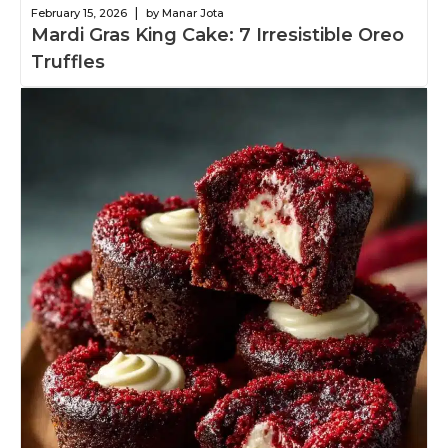
|
February 15, 2026
by Manar Jota
Mardi Gras King Cake: 7 Irresistible Oreo
Truffles