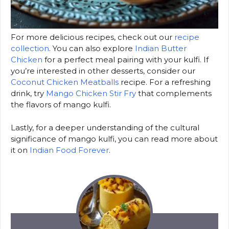
For more delicious recipes, check out our
recipe
collection
. You can also explore
Indian Butter
Chicken
for a perfect meal pairing with your kulfi. If
you’re interested in other desserts, consider our
Coconut Chicken Meatballs
recipe. For a refreshing
drink, try
Mango Chicken Stir Fry
that complements
the flavors of mango kulfi.
Lastly, for a deeper understanding of the cultural
significance of mango kulfi, you can read more about
it on
Indian Food Forever
.