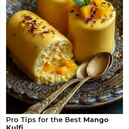
Pro Tips for the Best
Mango
Kulfi