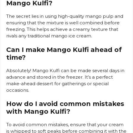
Mango Kulfi?
The secret lies in using high-quality mango pulp and
ensuring that the mixture is well combined before
freezing. This helps achieve a creamy texture that
rivals any traditional mango ice cream.
Can I make Mango Kulfi ahead of
time?
Absolutely! Mango Kulfi can be made several days in
advance and stored in the freezer. It’s a perfect
make-ahead dessert for gatherings or special
occasions.
How do I avoid common mistakes
with Mango Kulfi?
To avoid common mistakes, ensure that your cream
is whipped to soft peaks before combining it with the