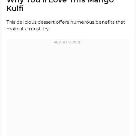
Kulfi
This delicious dessert offers numerous benefits that
make it a must-try: