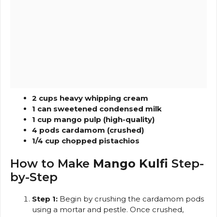
2 cups heavy whipping cream
1 can sweetened condensed milk
1 cup mango pulp (high-quality)
4 pods cardamom (crushed)
1/4 cup chopped pistachios
How to Make
Mango Kulfi
Step-
by-Step
Step 1:
Begin by crushing the cardamom pods
using a mortar and pestle. Once crushed,