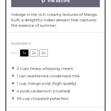
PIN RECIPE
Indulge in the rich, creamy textures of Mango
Kulfi, a delightful Indian dessert that captures
the essence of summer.
INGREDIENTS
1x
2x
3x
SCALE
2 cups
heavy whipping cream
1
can sweetened condensed milk
1 cup
mango pulp (high-quality)
4
pods cardamom (crushed)
1/4 cup
chopped pistachios