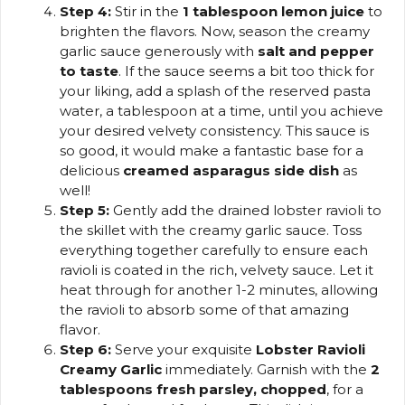
Step 4:
Stir in the
1 tablespoon lemon juice
to
brighten the flavors. Now, season the creamy
garlic sauce generously with
salt and pepper
to taste
. If the sauce seems a bit too thick for
your liking, add a splash of the reserved pasta
water, a tablespoon at a time, until you achieve
your desired velvety consistency. This sauce is
so good, it would make a fantastic base for a
delicious
creamed asparagus side dish
as
well!
Step 5:
Gently add the drained lobster ravioli to
the skillet with the creamy garlic sauce. Toss
everything together carefully to ensure each
ravioli is coated in the rich, velvety sauce. Let it
heat through for another 1-2 minutes, allowing
the ravioli to absorb some of that amazing
flavor.
Step 6:
Serve your exquisite
Lobster Ravioli
Creamy Garlic
immediately. Garnish with the
2
tablespoons fresh parsley, chopped
, for a