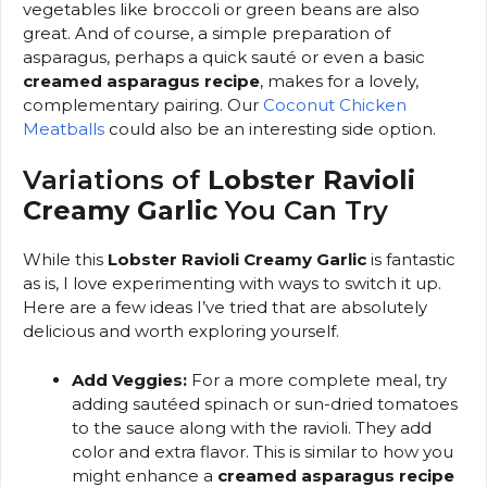
vegetables like broccoli or green beans are also
great. And of course, a simple preparation of
asparagus, perhaps a quick sauté or even a basic
creamed asparagus recipe
, makes for a lovely,
complementary pairing. Our
Coconut Chicken
Meatballs
could also be an interesting side option.
Variations of
Lobster Ravioli
Creamy Garlic
You Can Try
While this
Lobster Ravioli Creamy Garlic
is fantastic
as is, I love experimenting with ways to switch it up.
Here are a few ideas I’ve tried that are absolutely
delicious and worth exploring yourself.
Add Veggies:
For a more complete meal, try
adding sautéed spinach or sun-dried tomatoes
to the sauce along with the ravioli. They add
color and extra flavor. This is similar to how you
might enhance a
creamed asparagus recipe