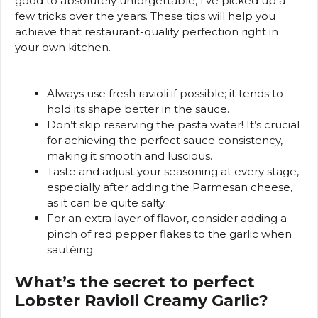
good to absolutely unforgettable, I’ve picked up a
few tricks over the years. These tips will help you
achieve that restaurant-quality perfection right in
your own kitchen.
Always use fresh ravioli if possible; it tends to
hold its shape better in the sauce.
Don’t skip reserving the pasta water! It’s crucial
for achieving the perfect sauce consistency,
making it smooth and luscious.
Taste and adjust your seasoning at every stage,
especially after adding the Parmesan cheese,
as it can be quite salty.
For an extra layer of flavor, consider adding a
pinch of red pepper flakes to the garlic when
sautéing.
What’s the secret to perfect
Lobster Ravioli Creamy Garlic?