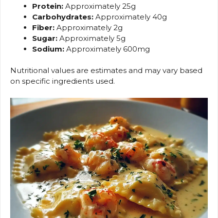
Protein:
Approximately 25g
Carbohydrates:
Approximately 40g
Fiber:
Approximately 2g
Sugar:
Approximately 5g
Sodium:
Approximately 600mg
Nutritional values are estimates and may vary based
on specific ingredients used.