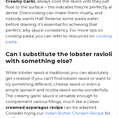
Creamy Garlic
, always cook the ravioli until they just
float to the surface – this indicates they’re perfectly al
dente. Overcooking can make them mushy, and
nobody wants that! Reserve some pasta water
before draining; it’s essential for achieving that
perfect, silky sauce consistency. For more tips on
cooking pasta, you can refer to resources on
cooking
pasta
.
Can I substitute the lobster ravioli
with something else?
While lobster ravioli is traditional, you can absolutely
get creative! If you can’t find lobster ravioli or want to
try something different, cheese ravioli or even a
simple spinach and ricotta ravioli works wonderfully.
The creamy garlic sauce is versatile enough to
complement various fillings, much like a classic
creamed asparagus recipe
can be adapted.
Consider trying our
Indian Butter Chicken Recipe
for