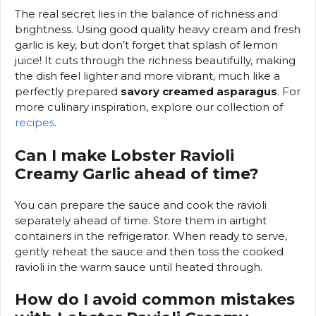
The real secret lies in the balance of richness and
brightness. Using good quality heavy cream and fresh
garlic is key, but don’t forget that splash of lemon
juice! It cuts through the richness beautifully, making
the dish feel lighter and more vibrant, much like a
perfectly prepared
savory creamed asparagus
. For
more culinary inspiration, explore our collection of
recipes
.
Can I make Lobster Ravioli
Creamy Garlic ahead of time?
You can prepare the sauce and cook the ravioli
separately ahead of time. Store them in airtight
containers in the refrigerator. When ready to serve,
gently reheat the sauce and then toss the cooked
ravioli in the warm sauce until heated through.
How do I avoid common mistakes