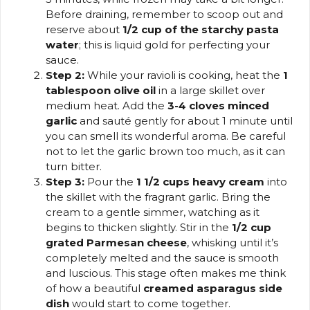
Before draining, remember to scoop out and
reserve about
1/2 cup of the starchy pasta
water
; this is liquid gold for perfecting your
sauce.
Step 2:
While your ravioli is cooking, heat the
1
tablespoon olive oil
in a large skillet over
medium heat. Add the
3-4 cloves minced
garlic
and sauté gently for about 1 minute until
you can smell its wonderful aroma. Be careful
not to let the garlic brown too much, as it can
turn bitter.
Step 3:
Pour the
1 1/2 cups heavy cream
into
the skillet with the fragrant garlic. Bring the
cream to a gentle simmer, watching as it
begins to thicken slightly. Stir in the
1/2 cup
grated Parmesan cheese
, whisking until it’s
completely melted and the sauce is smooth
and luscious. This stage often makes me think
of how a beautiful
creamed asparagus side
dish
would start to come together.