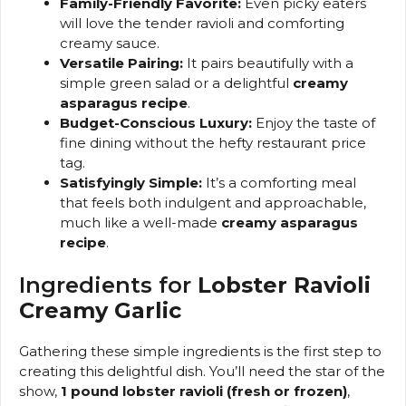
Family-Friendly Favorite:
Even picky eaters
will love the tender ravioli and comforting
creamy sauce.
Versatile Pairing:
It pairs beautifully with a
simple green salad or a delightful
creamy
asparagus recipe
.
Budget-Conscious Luxury:
Enjoy the taste of
fine dining without the hefty restaurant price
tag.
Satisfyingly Simple:
It’s a comforting meal
that feels both indulgent and approachable,
much like a well-made
creamy asparagus
recipe
.
Ingredients for
Lobster Ravioli
Creamy Garlic
Gathering these simple ingredients is the first step to
creating this delightful dish. You’ll need the star of the
show,
1 pound lobster ravioli (fresh or frozen)
,