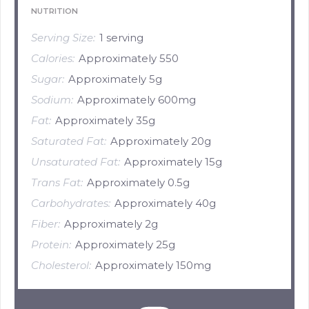
NUTRITION
Serving Size:
1 serving
Calories:
Approximately 550
Sugar:
Approximately 5g
Sodium:
Approximately 600mg
Fat:
Approximately 35g
Saturated Fat:
Approximately 20g
Unsaturated Fat:
Approximately 15g
Trans Fat:
Approximately 0.5g
Carbohydrates:
Approximately 40g
Fiber:
Approximately 2g
Protein:
Approximately 25g
Cholesterol:
Approximately 150mg