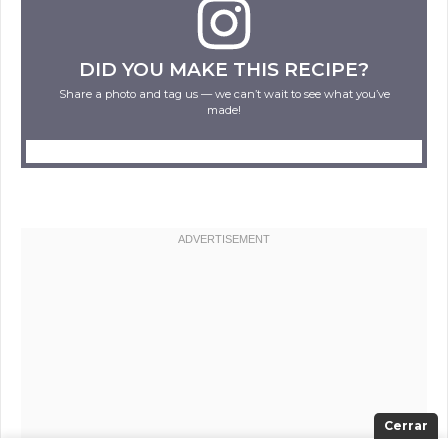
DID YOU MAKE THIS RECIPE?
Share a photo and tag us — we can’t wait to see what you’ve
made!
Cerrar