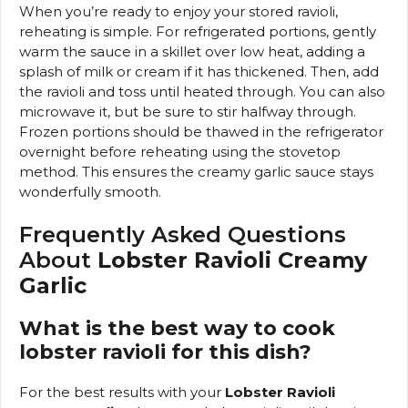
When you’re ready to enjoy your stored ravioli,
reheating is simple. For refrigerated portions, gently
warm the sauce in a skillet over low heat, adding a
splash of milk or cream if it has thickened. Then, add
the ravioli and toss until heated through. You can also
microwave it, but be sure to stir halfway through.
Frozen portions should be thawed in the refrigerator
overnight before reheating using the stovetop
method. This ensures the creamy garlic sauce stays
wonderfully smooth.
Frequently Asked Questions
About
Lobster Ravioli Creamy
Garlic
What is the best way to cook
lobster ravioli for this dish?
For the best results with your
Lobster Ravioli