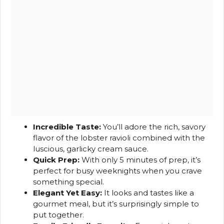
Incredible Taste:
You’ll adore the rich, savory
flavor of the lobster ravioli combined with the
luscious, garlicky cream sauce.
Quick Prep:
With only 5 minutes of prep, it’s
perfect for busy weeknights when you crave
something special.
Elegant Yet Easy:
It looks and tastes like a
gourmet meal, but it’s surprisingly simple to
put together.