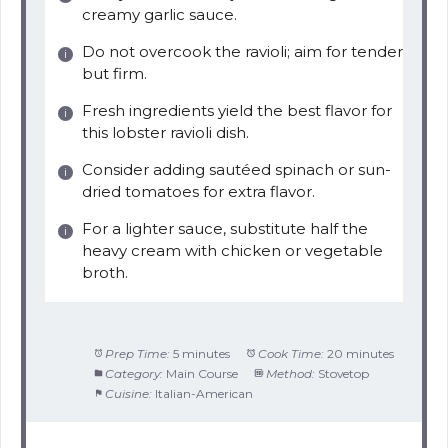
creamy garlic sauce.
Do not overcook the ravioli; aim for tender
but firm.
Fresh ingredients yield the best flavor for
this lobster ravioli dish.
Consider adding sautéed spinach or sun-
dried tomatoes for extra flavor.
For a lighter sauce, substitute half the
heavy cream with chicken or vegetable
broth.
Prep Time:
5 minutes
Cook Time:
20 minutes
Category:
Main Course
Method:
Stovetop
Cuisine:
Italian-American