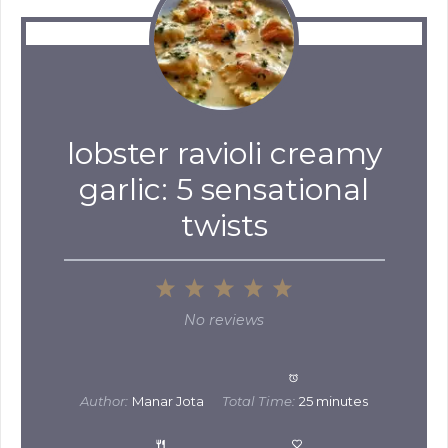
lobster ravioli creamy
garlic: 5 sensational
twists
1
2
3
4
5
Star
Stars
Stars
Stars
Stars
No reviews
Author:
Manar Jota
Total Time:
25 minutes