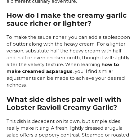
a different culinary adventure.
How do I make the creamy garlic
sauce richer or lighter?
To make the sauce richer, you can add a tablespoon
of butter along with the heavy cream. For a lighter
version, substitute half the heavy cream with half-
and-half or even chicken broth, though it will slightly
alter the velvety texture. When learning
how to
make creamed asparagus
, you’ll find similar
adjustments can be made to achieve your desired
richness.
What side dishes pair well with
Lobster Ravioli Creamy Garlic?
This dish is decadent on its own, but simple sides
really make it sing. A fresh, lightly dressed arugula
salad offers a peppery contrast. Steamed or roasted