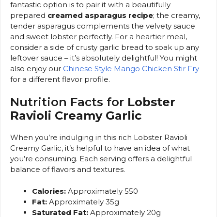
fantastic option is to pair it with a beautifully
prepared
creamed asparagus recipe
; the creamy,
tender asparagus complements the velvety sauce
and sweet lobster perfectly. For a heartier meal,
consider a side of crusty garlic bread to soak up any
leftover sauce – it’s absolutely delightful! You might
also enjoy our
Chinese Style Mango Chicken Stir Fry
for a different flavor profile.
Nutrition Facts for
Lobster
Ravioli Creamy Garlic
When you’re indulging in this rich Lobster Ravioli
Creamy Garlic, it’s helpful to have an idea of what
you’re consuming. Each serving offers a delightful
balance of flavors and textures.
Calories:
Approximately 550
Fat:
Approximately 35g
Saturated Fat:
Approximately 20g