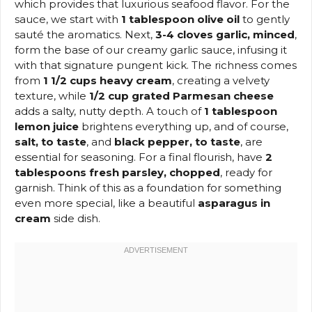
which provides that luxurious seafood flavor. For the
sauce, we start with
1 tablespoon olive oil
to gently
sauté the aromatics. Next,
3-4 cloves garlic, minced
,
form the base of our creamy garlic sauce, infusing it
with that signature pungent kick. The richness comes
from
1 1/2 cups heavy cream
, creating a velvety
texture, while
1/2 cup grated Parmesan cheese
adds a salty, nutty depth. A touch of
1 tablespoon
lemon juice
brightens everything up, and of course,
salt, to taste
, and
black pepper, to taste
, are
essential for seasoning. For a final flourish, have
2
tablespoons fresh parsley, chopped
, ready for
garnish. Think of this as a foundation for something
even more special, like a beautiful
asparagus in
cream
side dish.