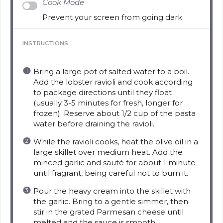
Cook Mode
Prevent your screen from going dark
INSTRUCTIONS
Bring a large pot of salted water to a boil.
Add the lobster ravioli and cook according
to package directions until they float
(usually 3-5 minutes for fresh, longer for
frozen). Reserve about 1/2 cup of the pasta
water before draining the ravioli.
While the ravioli cooks, heat the olive oil in a
large skillet over medium heat. Add the
minced garlic and sauté for about 1 minute
until fragrant, being careful not to burn it.
Pour the heavy cream into the skillet with
the garlic. Bring to a gentle simmer, then
stir in the grated Parmesan cheese until
melted and the sauce is smooth.