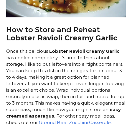
How to Store and Reheat
Lobster Ravioli Creamy Garlic
Once this delicious
Lobster Ravioli Creamy Garlic
has cooled completely, it’s time to think about
storage. I like to put leftovers into airtight containers.
You can keep this dish in the refrigerator for about 3
to 4 days, making it a great option for planned
leftovers. If you want to keep it even longer, freezing
is an excellent choice. Wrap individual portions
securely in plastic wrap, then in foil, and freeze for up
to 3 months. This makes having a quick, elegant meal
super easy, much like how you might store an
easy
creamed asparagus
. For other easy meal ideas,
check out our
Ground Beef Zucchini Casserole
.