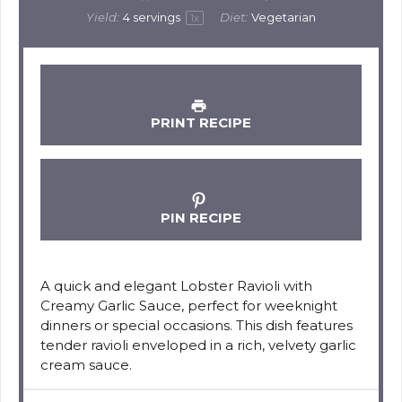
Yield:
4
servings
Diet:
Vegetarian
1
x
PRINT RECIPE
PIN RECIPE
A quick and elegant Lobster Ravioli with
Creamy Garlic Sauce, perfect for weeknight
dinners or special occasions. This dish features
tender ravioli enveloped in a rich, velvety garlic
cream sauce.