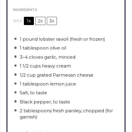
INGREDIENTS
1x
2x
3x
SCALE
1
pound lobster ravioli (fresh or frozen)
1 tablespoon
olive oil
3
–
4
cloves garlic, minced
1 1/2 cups
heavy cream
1/2 cup
grated Parmesan cheese
1 tablespoon
lemon juice
Salt, to taste
Black pepper, to taste
2 tablespoons
fresh parsley, chopped (for
garnish)