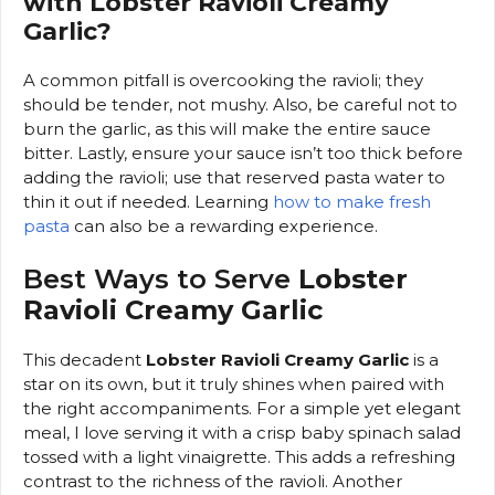
with Lobster Ravioli Creamy
Garlic?
A common pitfall is overcooking the ravioli; they
should be tender, not mushy. Also, be careful not to
burn the garlic, as this will make the entire sauce
bitter. Lastly, ensure your sauce isn’t too thick before
adding the ravioli; use that reserved pasta water to
thin it out if needed. Learning
how to make fresh
pasta
can also be a rewarding experience.
Best Ways to Serve
Lobster
Ravioli Creamy Garlic
This decadent
Lobster Ravioli Creamy Garlic
is a
star on its own, but it truly shines when paired with
the right accompaniments. For a simple yet elegant
meal, I love serving it with a crisp baby spinach salad
tossed with a light vinaigrette. This adds a refreshing
contrast to the richness of the ravioli. Another