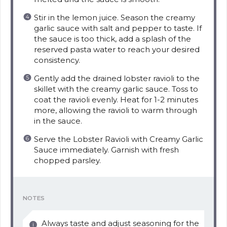
Stir in the lemon juice. Season the creamy
garlic sauce with salt and pepper to taste. If
the sauce is too thick, add a splash of the
reserved pasta water to reach your desired
consistency.
Gently add the drained lobster ravioli to the
skillet with the creamy garlic sauce. Toss to
coat the ravioli evenly. Heat for 1-2 minutes
more, allowing the ravioli to warm through
in the sauce.
Serve the Lobster Ravioli with Creamy Garlic
Sauce immediately. Garnish with fresh
chopped parsley.
NOTES
Always taste and adjust seasoning for the