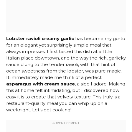
Lobster ravioli creamy garlic
has become my go-to
for an elegant yet surprisingly simple meal that
always impresses. I first tasted this dish at a little
Italian place downtown, and the way the rich, garlicky
sauce clung to the tender ravioli, with that hint of
ocean sweetness from the lobster, was pure magic.
It immediately made me think of a perfect
asparagus with cream sauce
, a side I adore. Making
this at home felt intimidating, but I discovered how
easy it is to create that velvety texture. This truly is a
restaurant-quality meal you can whip up on a
weeknight. Let’s get cooking!