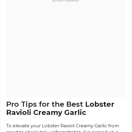
Pro Tips for the Best
Lobster
Ravioli Creamy Garlic
To elevate your Lobster Ravioli Creamy Garlic from