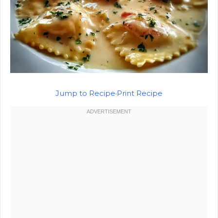
Jump to Recipe
·
Print Recipe