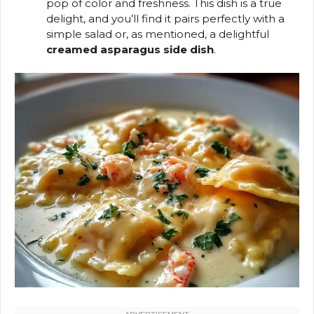
pop of color and freshness. This dish is a true
delight, and you’ll find it pairs perfectly with a
simple salad or, as mentioned, a delightful
creamed asparagus side dish
.