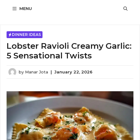
Skip
MENU
to
content
DINNER IDEAS
Lobster Ravioli Creamy Garlic:
5 Sensational Twists
by
Manar Jota
|
January 22, 2026