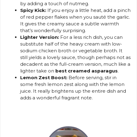
by adding a touch of nutmeg.
Spicy Kick:
If you enjoy a little heat, add a pinch
of red pepper flakes when you sauté the garlic.
It gives the creamy sauce a subtle warmth
that’s wonderfully surprising.
Lighter Version:
For a less rich dish, you can
substitute half of the heavy cream with low-
sodium chicken broth or vegetable broth. It
still yields a lovely sauce, though perhaps not as
decadent as the full-cream version, much like a
lighter take on
best creamed asparagus
.
Lemon Zest Boost:
Before serving, stir in
some fresh lemon zest along with the lemon
juice. It really brightens up the entire dish and
adds a wonderful fragrant note.