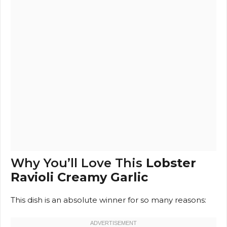
Why You’ll Love This
Lobster
Ravioli Creamy Garlic
This dish is an absolute winner for so many reasons: