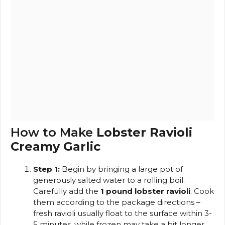
How to Make
Lobster Ravioli
Creamy Garlic
Step 1:
Begin by bringing a large pot of
generously salted water to a rolling boil.
Carefully add the
1 pound lobster ravioli
. Cook
them according to the package directions –
fresh ravioli usually float to the surface within 3-
5 minutes, while frozen may take a bit longer.