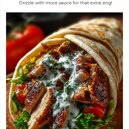
Drizzle with more sauce for that extra zing!