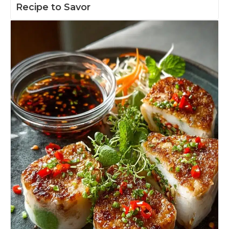
Recipe to Savor