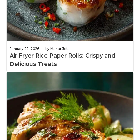
|
January 22, 2026
by Manar Jota
Air Fryer Rice Paper Rolls: Crispy and
Delicious Treats