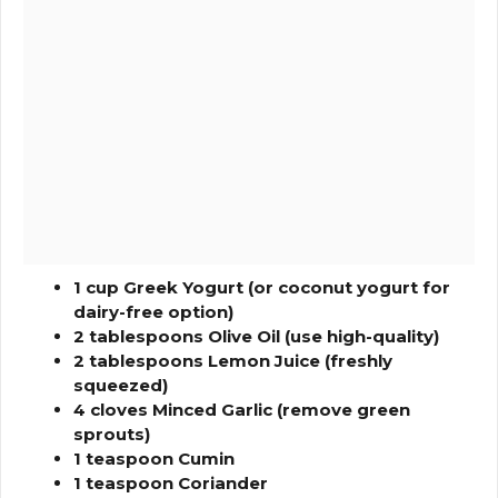
1 cup Greek Yogurt (or coconut yogurt for
dairy-free option)
2 tablespoons Olive Oil (use high-quality)
2 tablespoons Lemon Juice (freshly
squeezed)
4 cloves Minced Garlic (remove green
sprouts)
1 teaspoon Cumin
1 teaspoon Coriander