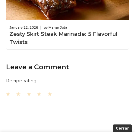
|
January 22, 2026
by Manar Jota
Zesty Skirt Steak Marinade: 5 Flavorful
Twists
Leave a Comment
Recipe rating
1
Comment
2
3
4
5
Star
Stars
Stars
Stars
Stars
Cerrar