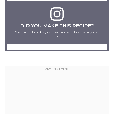
DID YOU MAKE THIS RECIPE?
Share a photo and tag us — we can’t wait to see what you’ve
made!