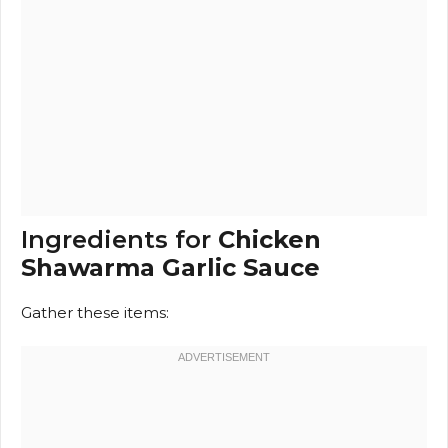
Ingredients for
Chicken
Shawarma Garlic Sauce
Gather these items: