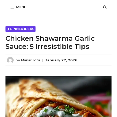
Skip
MENU
to
content
DINNER IDEAS
Chicken Shawarma Garlic
Sauce: 5 Irresistible Tips
by
Manar Jota
|
January 22, 2026