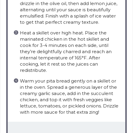
drizzle in the olive oil, then add lemon juice,
alternating until your sauce is beautifully
emulsified. Finish with a splash of ice water
to get that perfect creamy texture.
Heat a skillet over high heat. Place the
marinated chicken in the hot skillet and
cook for 3-4 minutes on each side, until
they’re delightfully charred and reach an
internal temperature of 165°F. After
cooking, let it rest so the juices can
redistribute.
Warm your pita bread gently on a skillet or
in the oven. Spread a generous layer of the
creamy garlic sauce, add in the succulent
chicken, and top it with fresh veggies like
lettuce, tomatoes, or pickled onions. Drizzle
with more sauce for that extra zing!