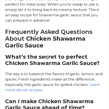
perfect for meal prep. When you’re ready to use it,
simply stir it to bring back its creamy texture. This is
an easy recipe for Shawarma garlic sauce that you
can prepare in advance!
Frequently Asked Questions
About
Chicken Shawarma
Garlic Sauce
What’s the secret to perfect
Chicken Shawarma Garlic Sauce?
The key is to balance the flavors of garlic, lemon, and
spices. Fresh ingredients make all the difference,
especially the garlic sauce for grilled chicken.
Learn
more about recipes
.
Can I make Chicken Shawarma
Garlic Sauce ahead of time?