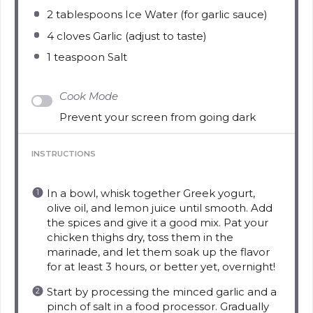
2 tablespoons
Ice Water (for garlic sauce)
4
cloves Garlic (adjust to taste)
1 teaspoon
Salt
Cook Mode
Prevent your screen from going dark
INSTRUCTIONS
In a bowl, whisk together Greek yogurt,
olive oil, and lemon juice until smooth. Add
the spices and give it a good mix. Pat your
chicken thighs dry, toss them in the
marinade, and let them soak up the flavor
for at least 3 hours, or better yet, overnight!
Start by processing the minced garlic and a
pinch of salt in a food processor. Gradually