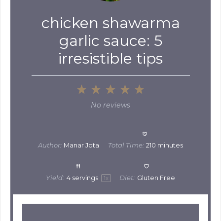
chicken shawarma
garlic sauce: 5
irresistible tips
1
2
3
4
5
Star
Stars
Stars
Stars
Stars
No reviews
Author:
Manar Jota
Total Time:
210 minutes
Yield:
4
servings
Diet:
Gluten Free
1
x