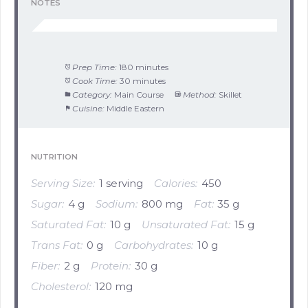
NOTES
Prep Time:
180 minutes
Cook Time:
30 minutes
Category:
Main Course
Method:
Skillet
Cuisine:
Middle Eastern
NUTRITION
Serving Size:
1 serving
Calories:
450
Sugar:
4 g
Sodium:
800 mg
Fat:
35 g
Saturated Fat:
10 g
Unsaturated Fat:
15 g
Trans Fat:
0 g
Carbohydrates:
10 g
Fiber:
2 g
Protein:
30 g
Cholesterol:
120 mg