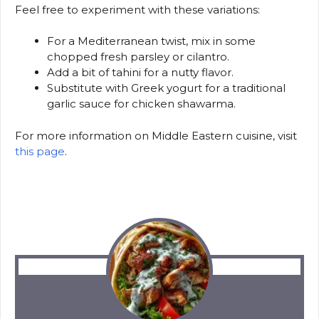
Feel free to experiment with these variations:
For a Mediterranean twist, mix in some
chopped fresh parsley or cilantro.
Add a bit of tahini for a nutty flavor.
Substitute with Greek yogurt for a traditional
garlic sauce for chicken shawarma.
For more information on Middle Eastern cuisine, visit
this page
.