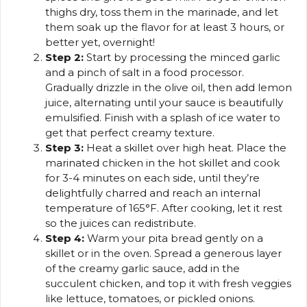
thighs dry, toss them in the marinade, and let
them soak up the flavor for at least 3 hours, or
better yet, overnight!
Step 2:
Start by processing the minced garlic
and a pinch of salt in a food processor.
Gradually drizzle in the olive oil, then add lemon
juice, alternating until your sauce is beautifully
emulsified. Finish with a splash of ice water to
get that perfect creamy texture.
Step 3:
Heat a skillet over high heat. Place the
marinated chicken in the hot skillet and cook
for 3-4 minutes on each side, until they’re
delightfully charred and reach an internal
temperature of 165°F. After cooking, let it rest
so the juices can redistribute.
Step 4:
Warm your pita bread gently on a
skillet or in the oven. Spread a generous layer
of the creamy garlic sauce, add in the
succulent chicken, and top it with fresh veggies
like lettuce, tomatoes, or pickled onions.