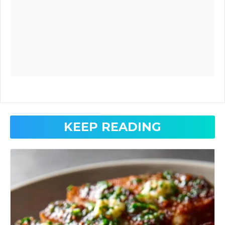
KEEP READING