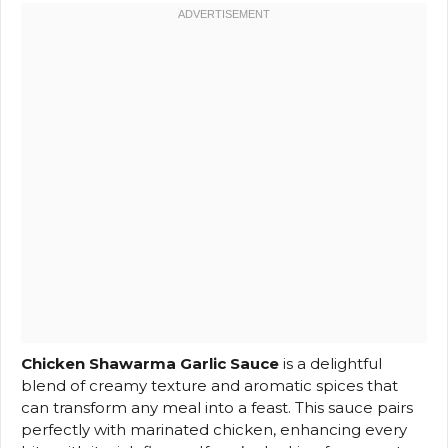
Chicken Shawarma Garlic Sauce
is a delightful
blend of creamy texture and aromatic spices that
can transform any meal into a feast. This sauce pairs
perfectly with marinated chicken, enhancing every