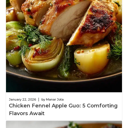
|
January 22, 2026
by Manar Jota
Chicken Fennel Apple Guo: 5 Comforting
Flavors Await