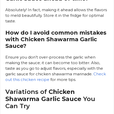
Absolutely! In fact, making it ahead allows the flavors
to meld beautifully. Store it in the fridge for optimal
taste.
How do I avoid common mistakes
with Chicken Shawarma Garlic
Sauce?
Ensure you don’t over-process the garlic when
making the sauce; it can become too bitter. Also,
taste as you go to adjust flavors, especially with the
garlic sauce for chicken shawarma marinade.
Check
out this chicken recipe
for more tips.
Variations of
Chicken
Shawarma Garlic Sauce
You
Can Try