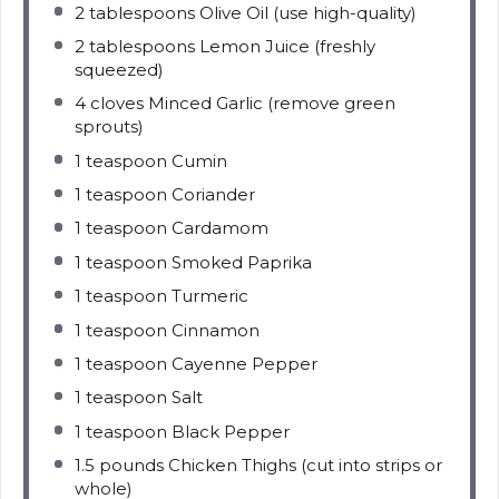
2 tablespoons
Olive Oil (use high-quality)
2 tablespoons
Lemon Juice (freshly
squeezed)
4
cloves Minced Garlic (remove green
sprouts)
1 teaspoon
Cumin
1 teaspoon
Coriander
1 teaspoon
Cardamom
1 teaspoon
Smoked Paprika
1 teaspoon
Turmeric
1 teaspoon
Cinnamon
1 teaspoon
Cayenne Pepper
1 teaspoon
Salt
1 teaspoon
Black Pepper
1.5
pounds Chicken Thighs (cut into strips or
whole)