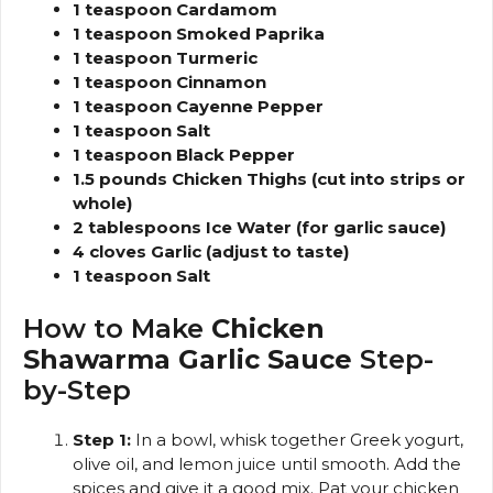
1 teaspoon Cardamom
1 teaspoon Smoked Paprika
1 teaspoon Turmeric
1 teaspoon Cinnamon
1 teaspoon Cayenne Pepper
1 teaspoon Salt
1 teaspoon Black Pepper
1.5 pounds Chicken Thighs (cut into strips or
whole)
2 tablespoons Ice Water (for garlic sauce)
4 cloves Garlic (adjust to taste)
1 teaspoon Salt
How to Make
Chicken
Shawarma Garlic Sauce
Step-
by-Step
Step 1:
In a bowl, whisk together Greek yogurt,
olive oil, and lemon juice until smooth. Add the
spices and give it a good mix. Pat your chicken