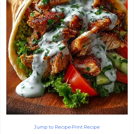
Jump to Recipe
·
Print Recipe