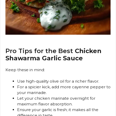
Pro Tips for the Best
Chicken
Shawarma Garlic Sauce
Keep these in mind:
Use high-quality olive oil for a richer flavor.
For a spicier kick, add more cayenne pepper to
your marinade.
Let your chicken marinate overnight for
maximum flavor absorption.
Ensure your garlic is fresh; it makes all the
difference in taste.