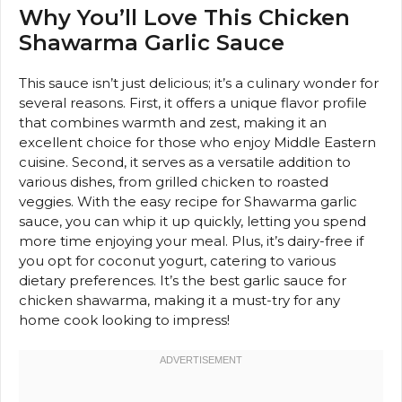
Why You’ll Love This Chicken
Shawarma Garlic Sauce
This sauce isn’t just delicious; it’s a culinary wonder for
several reasons. First, it offers a unique flavor profile
that combines warmth and zest, making it an
excellent choice for those who enjoy Middle Eastern
cuisine. Second, it serves as a versatile addition to
various dishes, from grilled chicken to roasted
veggies. With the easy recipe for Shawarma garlic
sauce, you can whip it up quickly, letting you spend
more time enjoying your meal. Plus, it’s dairy-free if
you opt for coconut yogurt, catering to various
dietary preferences. It’s the best garlic sauce for
chicken shawarma, making it a must-try for any
home cook looking to impress!