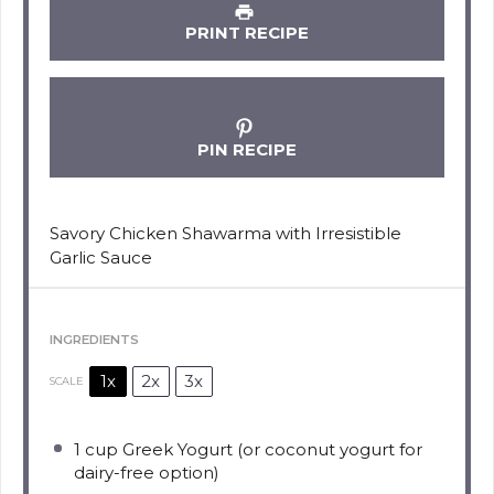
PRINT RECIPE
PIN RECIPE
Savory Chicken Shawarma with Irresistible
Garlic Sauce
INGREDIENTS
1x
2x
3x
SCALE
1 cup
Greek Yogurt (or coconut yogurt for
dairy-free option)