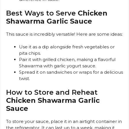
Best Ways to Serve
Chicken
Shawarma Garlic Sauce
This sauce is incredibly versatile! Here are some ideas:
Use it as a dip alongside fresh vegetables or
pita chips.
Pair it with grilled chicken, making a flavorful
Shawarma with garlic yogurt sauce.
Spread it on sandwiches or wraps for a delicious
twist.
How to Store and Reheat
Chicken Shawarma Garlic
Sauce
To store your sauce, place it in an airtight container in
the refrigerator. It can last up to a week, making it