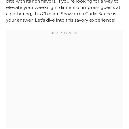
bite with its rich flavors. If you’re looking for a way to
elevate your weeknight dinners or impress guests at
a gathering, this Chicken Shawarma Garlic Sauce is
your answer. Let’s dive into this savory experience!