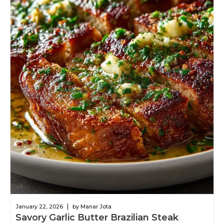
|
January 22, 2026
by Manar Jota
Savory Garlic Butter Brazilian Steak