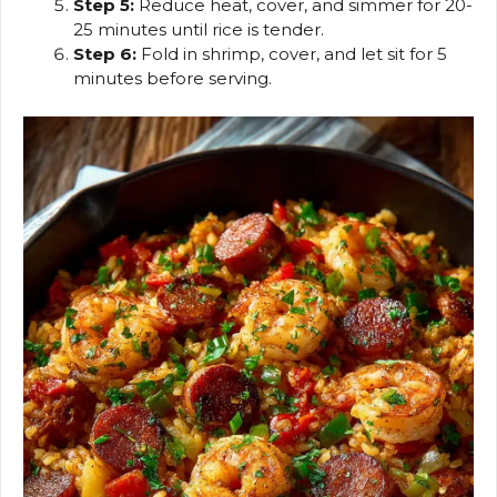
Step 5:
Reduce heat, cover, and simmer for 20-
25 minutes until rice is tender.
Step 6:
Fold in shrimp, cover, and let sit for 5
minutes before serving.