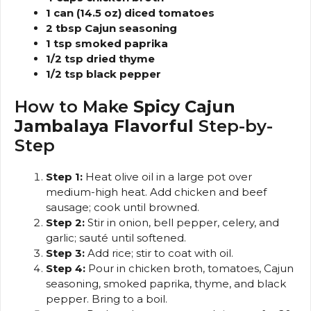
1 can (14.5 oz) diced tomatoes
2 tbsp Cajun seasoning
1 tsp smoked paprika
1/2 tsp dried thyme
1/2 tsp black pepper
How to Make
Spicy Cajun
Jambalaya Flavorful
Step-by-
Step
Step 1:
Heat olive oil in a large pot over
medium-high heat. Add chicken and beef
sausage; cook until browned.
Step 2:
Stir in onion, bell pepper, celery, and
garlic; sauté until softened.
Step 3:
Add rice; stir to coat with oil.
Step 4:
Pour in chicken broth, tomatoes, Cajun
seasoning, smoked paprika, thyme, and black
pepper. Bring to a boil.