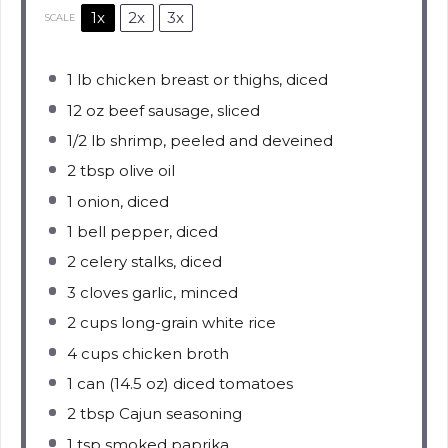
1x
2x
3x
SCALE
1
lb chicken breast or thighs, diced
12 oz
beef sausage, sliced
1/2
lb shrimp, peeled and deveined
2 tbsp
olive oil
1
onion, diced
1
bell pepper, diced
2
celery stalks, diced
3
cloves garlic, minced
2 cups
long-grain white rice
4 cups
chicken broth
1
can (14.5 oz) diced tomatoes
2 tbsp
Cajun seasoning
1 tsp
smoked paprika