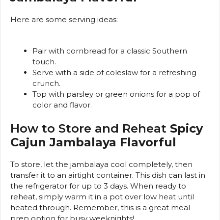
Here are some serving ideas:
Pair with cornbread for a classic Southern
touch.
Serve with a side of coleslaw for a refreshing
crunch.
Top with parsley or green onions for a pop of
color and flavor.
How to Store and Reheat
Spicy
Cajun Jambalaya Flavorful
To store, let the jambalaya cool completely, then
transfer it to an airtight container. This dish can last in
the refrigerator for up to 3 days. When ready to
reheat, simply warm it in a pot over low heat until
heated through. Remember, this is a great meal
prep option for busy weeknights!