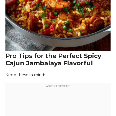
Pro Tips for the Perfect
Spicy
Cajun Jambalaya Flavorful
Keep these in mind: