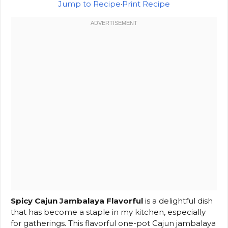
Jump to Recipe
·
Print Recipe
Spicy Cajun Jambalaya Flavorful
is a delightful dish
that has become a staple in my kitchen, especially
for gatherings. This flavorful one-pot Cajun jambalaya