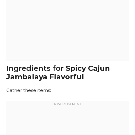
Ingredients for
Spicy Cajun
Jambalaya Flavorful
Gather these items: