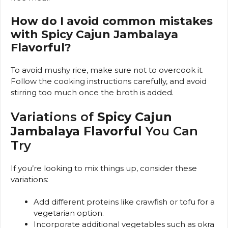
How do I avoid common mistakes
with Spicy Cajun Jambalaya
Flavorful?
To avoid mushy rice, make sure not to overcook it.
Follow the cooking instructions carefully, and avoid
stirring too much once the broth is added.
Variations of
Spicy Cajun
Jambalaya Flavorful
You Can
Try
If you’re looking to mix things up, consider these
variations:
Add different proteins like crawfish or tofu for a
vegetarian option.
Incorporate additional vegetables such as okra