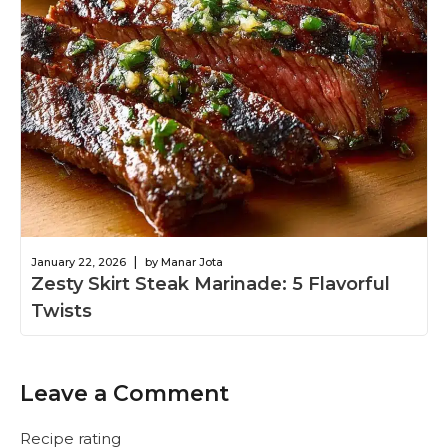
|
January 22, 2026
by Manar Jota
Zesty Skirt Steak Marinade: 5 Flavorful
Twists
Leave a Comment
Recipe rating