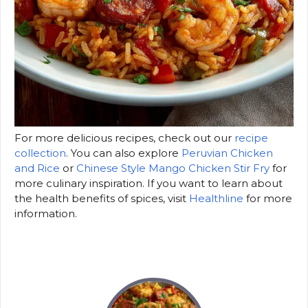
For more delicious recipes, check out our
recipe
collection
. You can also explore
Peruvian Chicken
and Rice
or
Chinese Style Mango Chicken Stir Fry
for
more culinary inspiration. If you want to learn about
the health benefits of spices, visit
Healthline
for more
information.