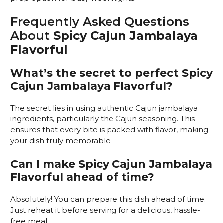
Frequently Asked Questions
About
Spicy Cajun Jambalaya
Flavorful
What’s the secret to perfect Spicy
Cajun Jambalaya Flavorful?
The secret lies in using authentic Cajun jambalaya
ingredients, particularly the Cajun seasoning. This
ensures that every bite is packed with flavor, making
your dish truly memorable.
Can I make Spicy Cajun Jambalaya
Flavorful ahead of time?
Absolutely! You can prepare this dish ahead of time.
Just reheat it before serving for a delicious, hassle-
free meal.