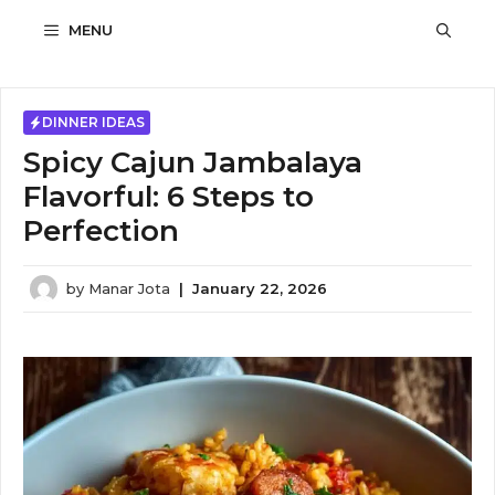
Skip
MENU
to
content
DINNER IDEAS
Spicy Cajun Jambalaya
Flavorful: 6 Steps to
Perfection
by
Manar Jota
|
January 22, 2026