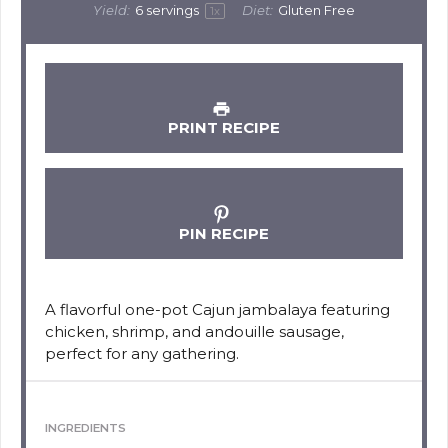
Yield:
6
servings
Diet:
Gluten Free
1
x
PRINT RECIPE
PIN RECIPE
A flavorful one-pot Cajun jambalaya featuring
chicken, shrimp, and andouille sausage,
perfect for any gathering.
INGREDIENTS