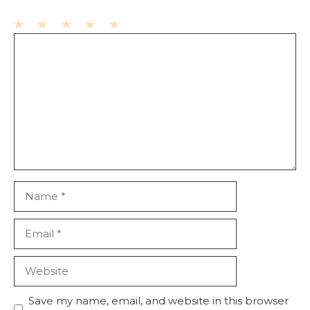
1
Comment
2
3
4
5
Star
Stars
Stars
Stars
Stars
Name
Email
Website
Save my name, email, and website in this browser