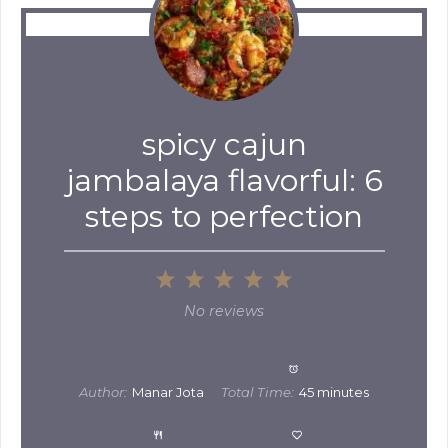
spicy cajun
jambalaya flavorful: 6
steps to perfection
1
2
3
4
5
Star
Stars
Stars
Stars
Stars
No reviews
Author:
Manar Jota
Total Time:
45 minutes