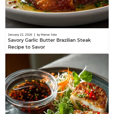
|
January 22, 2026
by Manar Jota
Savory Garlic Butter Brazilian Steak
Recipe to Savor