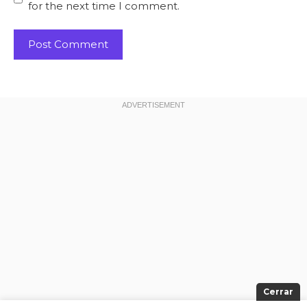
for the next time I comment.
Cerrar