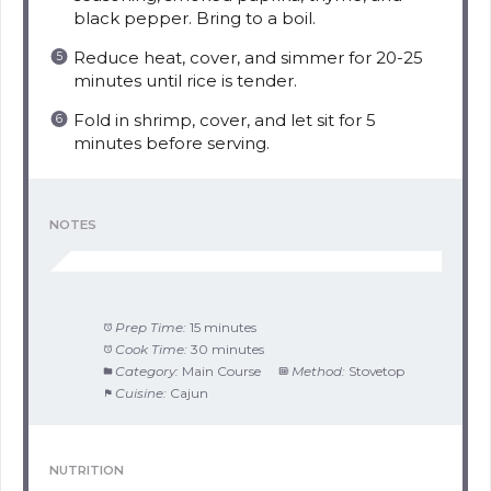
black pepper. Bring to a boil.
Reduce heat, cover, and simmer for 20-25
minutes until rice is tender.
Fold in shrimp, cover, and let sit for 5
minutes before serving.
NOTES
Prep Time:
15 minutes
Cook Time:
30 minutes
Category:
Main Course
Method:
Stovetop
Cuisine:
Cajun
NUTRITION