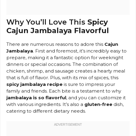
Why You’ll Love This
Spicy
Cajun Jambalaya Flavorful
There are numerous reasons to adore this
Cajun
Jambalaya
. First and foremost, it’s incredibly easy to
prepare, making it a fantastic option for weeknight
dinners or special occasions. The combination of
chicken, shrimp, and sausage creates a hearty meal
that is full of flavor. Plus, with its mix of spices, this
spicy jambalaya recipe
is sure to impress your
family and friends. Each bite is a testament to why
jambalaya is so flavorful
, and you can customize it
with various ingredients. It’s also a
gluten-free
dish,
catering to different dietary needs.