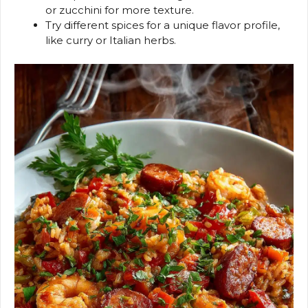
or zucchini for more texture.
Try different spices for a unique flavor profile,
like curry or Italian herbs.