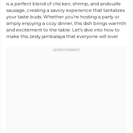
is a perfect blend of chicken, shrimp, and andouille
sausage, creating a savory experience that tantalizes
your taste buds. Whether you’re hosting a party or
simply enjoying a cozy dinner, this dish brings warmth
and excitement to the table. Let’s dive into how to
make this zesty jambalaya that everyone will love!