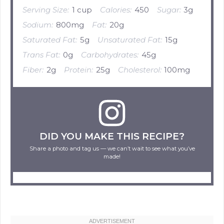
Serving Size:
1 cup
Calories:
450
Sugar:
3g
Sodium:
800mg
Fat:
20g
Saturated Fat:
5g
Unsaturated Fat:
15g
Trans Fat:
0g
Carbohydrates:
45g
Fiber:
2g
Protein:
25g
Cholesterol:
100mg
DID YOU MAKE THIS RECIPE?
Share a photo and tag us — we can’t wait to see what you’ve
made!