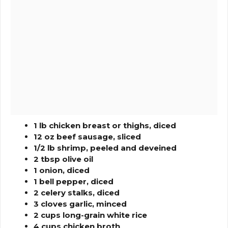
1 lb chicken breast or thighs, diced
12 oz beef sausage, sliced
1/2 lb shrimp, peeled and deveined
2 tbsp olive oil
1 onion, diced
1 bell pepper, diced
2 celery stalks, diced
3 cloves garlic, minced
2 cups long-grain white rice
4 cups chicken broth