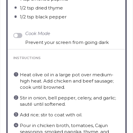
1/2 tsp
dried thyme
1/2 tsp
black pepper
Cook Mode
Prevent your screen from going dark
INSTRUCTIONS
Heat olive oil in a large pot over medium-
high heat. Add chicken and beef sausage;
cook until browned.
Stir in onion, bell pepper, celery, and garlic;
sauté until softened.
Add rice; stir to coat with oil.
Pour in chicken broth, tomatoes, Cajun
seasoning, smoked paprika, thyme, and