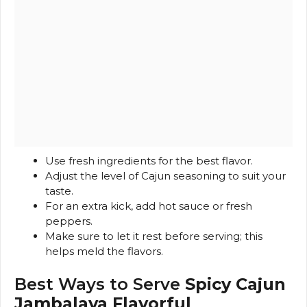
Use fresh ingredients for the best flavor.
Adjust the level of Cajun seasoning to suit your
taste.
For an extra kick, add hot sauce or fresh
peppers.
Make sure to let it rest before serving; this
helps meld the flavors.
Best Ways to Serve
Spicy Cajun
Jambalaya Flavorful