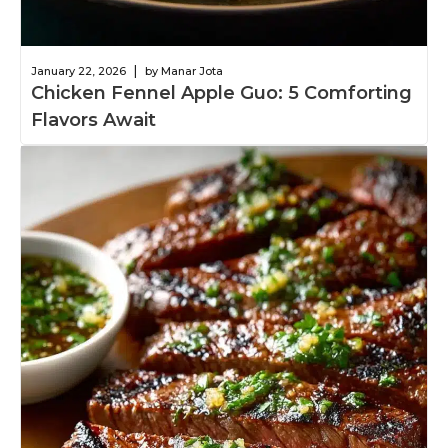
|
January 22, 2026
by Manar Jota
Chicken Fennel Apple Guo: 5 Comforting
Flavors Await