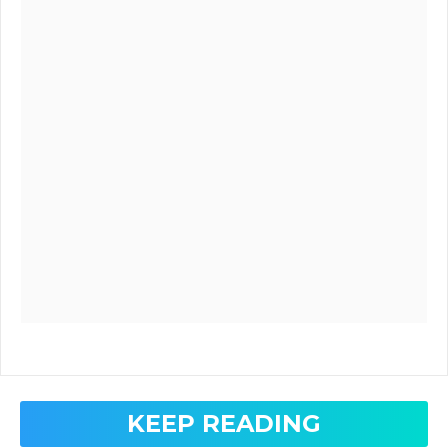
KEEP READING