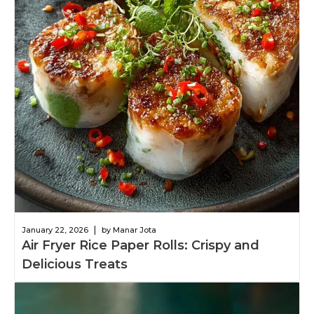
|
January 22, 2026
by Manar Jota
Air Fryer Rice Paper Rolls: Crispy and
Delicious Treats