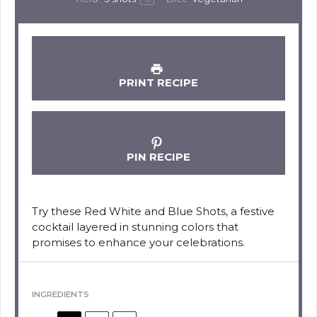
PRINT RECIPE
PIN RECIPE
Try these Red White and Blue Shots, a festive
cocktail layered in stunning colors that
promises to enhance your celebrations.
INGREDIENTS