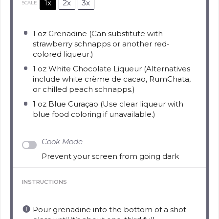
1x
2x
3x
SCALE
1 oz
Grenadine (Can substitute with
strawberry schnapps or another red-
colored liqueur.)
1 oz
White Chocolate Liqueur (Alternatives
include white crème de cacao, RumChata,
or chilled peach schnapps.)
1 oz
Blue Curaçao (Use clear liqueur with
blue food coloring if unavailable.)
Cook Mode
Prevent your screen from going dark
INSTRUCTIONS
Pour grenadine into the bottom of a shot