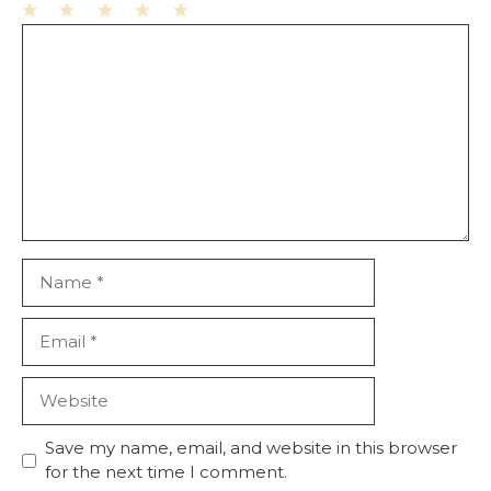
1
Comment
2
3
4
5
Star
Stars
Stars
Stars
Stars
Name
Email
Website
Save my name, email, and website in this browser
for the next time I comment.