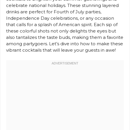
celebrate national holidays. These stunning layered
drinks are perfect for Fourth of July parties,
Independence Day celebrations, or any occasion
that calls for a splash of American spirit. Each sip of
these colorful shots not only delights the eyes but
also tantalizes the taste buds, making them a favorite
among partygoers. Let’s dive into how to make these
vibrant cocktails that will leave your guests in awe!