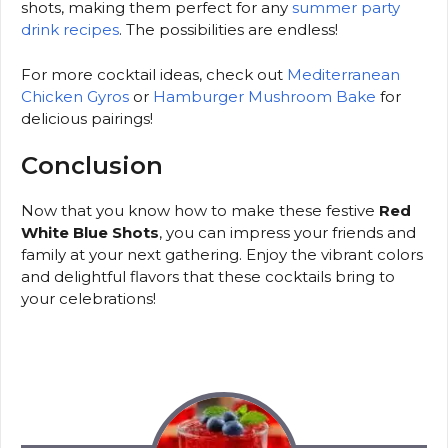
shots, making them perfect for any
summer party
drink recipes
. The possibilities are endless!
For more cocktail ideas, check out
Mediterranean
Chicken Gyros
or
Hamburger Mushroom Bake
for
delicious pairings!
Conclusion
Now that you know how to make these festive
Red
White Blue Shots
, you can impress your friends and
family at your next gathering. Enjoy the vibrant colors
and delightful flavors that these cocktails bring to
your celebrations!