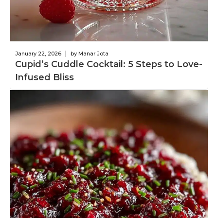
|
January 22, 2026
by Manar Jota
Cupid’s Cuddle Cocktail: 5 Steps to Love-
Infused Bliss