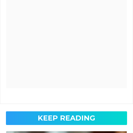
KEEP READING