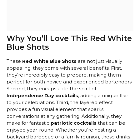
Why You’ll Love This Red White
Blue Shots
These
Red White Blue Shots
are not just visually
appealing; they come with several benefits. First,
they’re incredibly easy to prepare, making them
perfect for both novice and experienced bartenders.
Second, they encapsulate the spirit of
Independence Day cocktails
, adding a unique flair
to your celebrations. Third, the layered effect
provides a fun visual element that sparks
conversations at any gathering. Additionally, they
make for fantastic
patriotic cocktails
that can be
enjoyed year-round. Whether you’re hosting a
backyard barbecue or a family reunion, these drinks