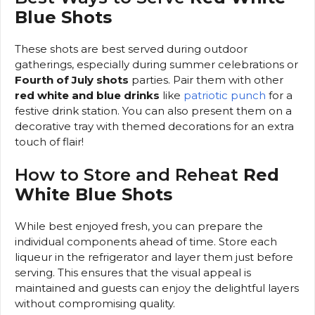
Blue Shots
These shots are best served during outdoor
gatherings, especially during summer celebrations or
Fourth of July shots
parties. Pair them with other
red white and blue drinks
like
patriotic punch
for a
festive drink station. You can also present them on a
decorative tray with themed decorations for an extra
touch of flair!
How to Store and Reheat
Red
White Blue Shots
While best enjoyed fresh, you can prepare the
individual components ahead of time. Store each
liqueur in the refrigerator and layer them just before
serving. This ensures that the visual appeal is
maintained and guests can enjoy the delightful layers
without compromising quality.