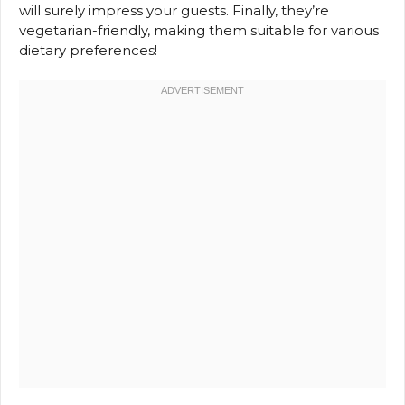
will surely impress your guests. Finally, they’re
vegetarian-friendly, making them suitable for various
dietary preferences!