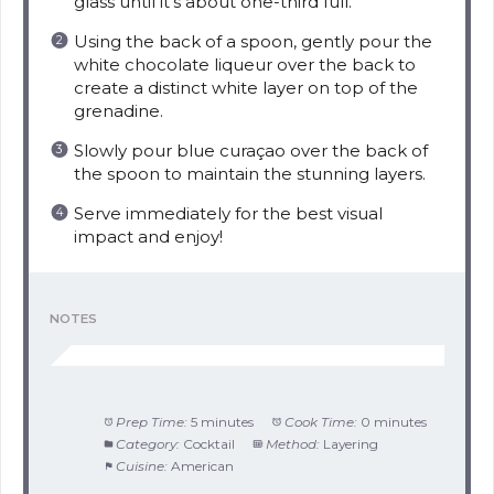
glass until it’s about one-third full.
Using the back of a spoon, gently pour the
white chocolate liqueur over the back to
create a distinct white layer on top of the
grenadine.
Slowly pour blue curaçao over the back of
the spoon to maintain the stunning layers.
Serve immediately for the best visual
impact and enjoy!
NOTES
Prep Time:
5 minutes
Cook Time:
0 minutes
Category:
Cocktail
Method:
Layering
Cuisine:
American