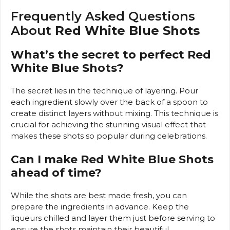
Frequently Asked Questions
About
Red White Blue Shots
What’s the secret to perfect Red
White Blue Shots?
The secret lies in the technique of layering. Pour
each ingredient slowly over the back of a spoon to
create distinct layers without mixing. This technique is
crucial for achieving the stunning visual effect that
makes these shots so popular during celebrations.
Can I make Red White Blue Shots
ahead of time?
While the shots are best made fresh, you can
prepare the ingredients in advance. Keep the
liqueurs chilled and layer them just before serving to
ensure the shots maintain their beautiful