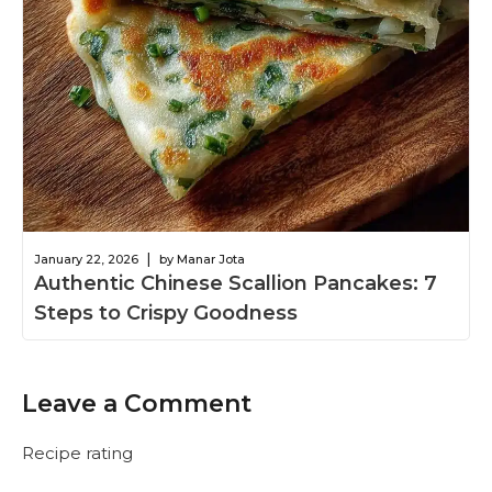
|
January 22, 2026
by Manar Jota
Authentic Chinese Scallion Pancakes: 7
Steps to Crispy Goodness
Leave a Comment
Recipe rating