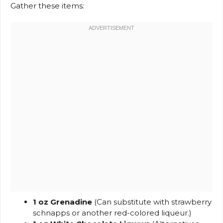
Gather these items:
1 oz Grenadine
(Can substitute with strawberry
schnapps or another red-colored liqueur.)