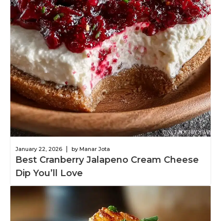
|
January 22, 2026
by Manar Jota
Best Cranberry Jalapeno Cream Cheese
Dip You’ll Love