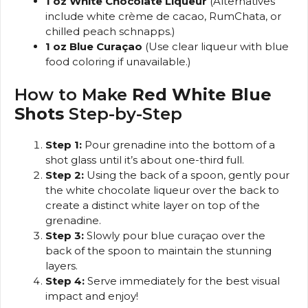
1 oz White Chocolate Liqueur
(Alternatives
include white crème de cacao, RumChata, or
chilled peach schnapps.)
1 oz Blue Curaçao
(Use clear liqueur with blue
food coloring if unavailable.)
How to Make
Red White Blue
Shots
Step-by-Step
Step 1:
Pour grenadine into the bottom of a
shot glass until it’s about one-third full.
Step 2:
Using the back of a spoon, gently pour
the white chocolate liqueur over the back to
create a distinct white layer on top of the
grenadine.
Step 3:
Slowly pour blue curaçao over the
back of the spoon to maintain the stunning
layers.
Step 4:
Serve immediately for the best visual
impact and enjoy!