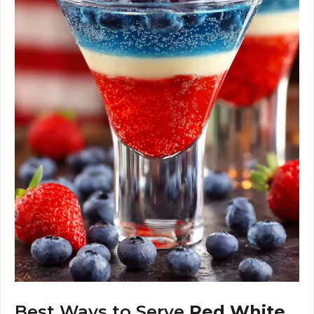
Best Ways to Serve
Red White