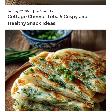
|
January 22, 2026
by Manar Jota
Cottage Cheese Tots: 5 Crispy and
Healthy Snack Ideas