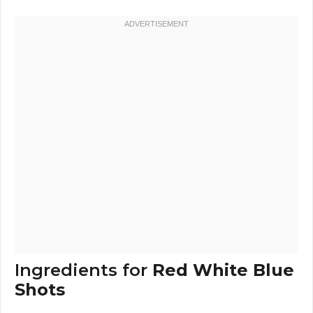
Ingredients for
Red White Blue
Shots