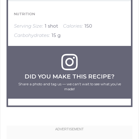
NUTRITION
Serving Size:
1 shot
Calories:
150
Carbohydrates:
15 g
DID YOU MAKE THIS RECIPE?
Share a photo and tag us — we can’t wait to see what you’ve
made!