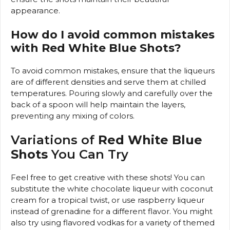
appearance.
How do I avoid common mistakes
with Red White Blue Shots?
To avoid common mistakes, ensure that the liqueurs
are of different densities and serve them at chilled
temperatures. Pouring slowly and carefully over the
back of a spoon will help maintain the layers,
preventing any mixing of colors.
Variations of
Red White Blue
Shots
You Can Try
Feel free to get creative with these shots! You can
substitute the white chocolate liqueur with coconut
cream for a tropical twist, or use raspberry liqueur
instead of grenadine for a different flavor. You might
also try using flavored vodkas for a variety of themed