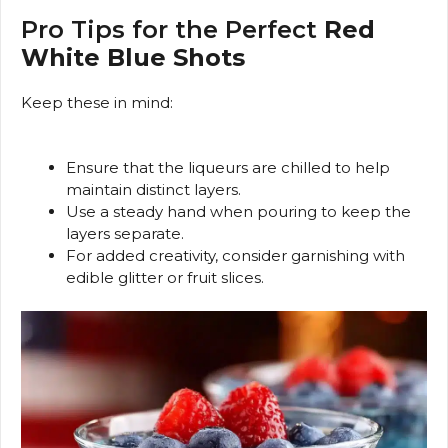
Pro Tips for the Perfect
Red
White Blue Shots
Keep these in mind:
Ensure that the liqueurs are chilled to help
maintain distinct layers.
Use a steady hand when pouring to keep the
layers separate.
For added creativity, consider garnishing with
edible glitter or fruit slices.