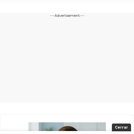
---Advertisement---
Cerrar