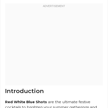
Introduction
Red White Blue Shots
are the ultimate festive
cocktails to brighten your summer gatherings and