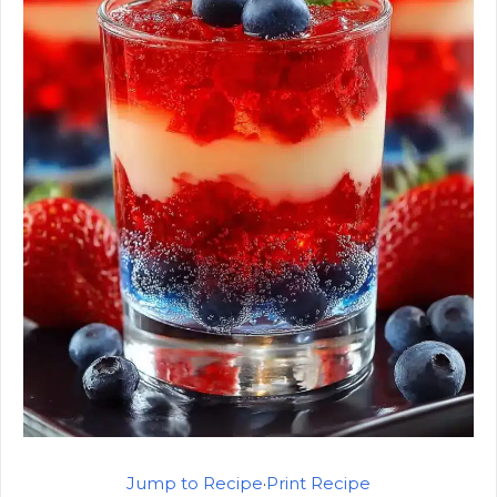
Jump to Recipe
·
Print Recipe