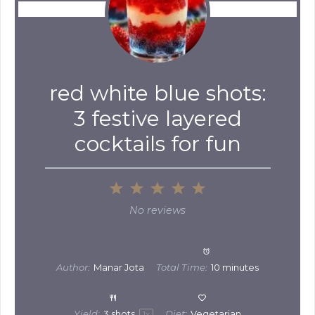
red white blue shots:
3 festive layered
cocktails for fun
1
2
3
4
5
Star
Stars
Stars
Stars
Stars
No reviews
Author:
Manar Jota
Total Time:
10 minutes
Yield:
3
shots
Diet:
Vegetarian
1
x