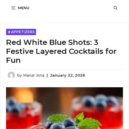
Skip
MENU
to
content
APPETIZERS
Red White Blue Shots: 3
Festive Layered Cocktails for
Fun
by
Manar Jota
|
January 22, 2026