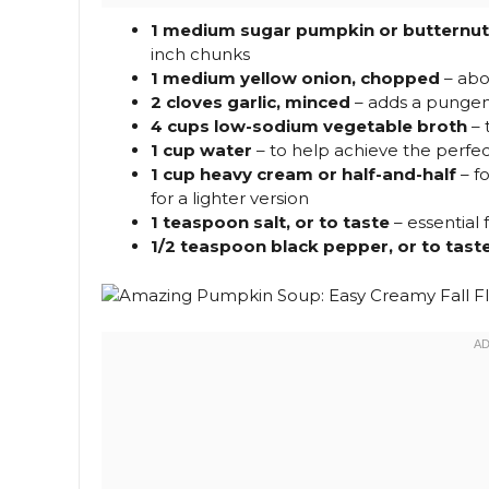
1 medium sugar pumpkin or butternut 
inch chunks
1 medium yellow onion, chopped
– abo
2 cloves garlic, minced
– adds a pungent
4 cups low-sodium vegetable broth
– 
1 cup water
– to help achieve the perfe
1 cup heavy cream or half-and-half
– fo
for a lighter version
1 teaspoon salt, or to taste
– essential f
1/2 teaspoon black pepper, or to tast