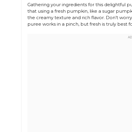
Gathering your ingredients for this delightful p
that using a fresh pumpkin, like a sugar pumpki
the creamy texture and rich flavor. Don’t wor
puree works in a pinch, but fresh is truly be