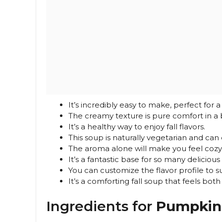
It’s incredibly easy to make, perfect for 
The creamy texture is pure comfort in a 
It’s a healthy way to enjoy fall flavors.
This soup is naturally vegetarian and ca
The aroma alone will make you feel cozy
It’s a fantastic base for so many delicious
You can customize the flavor profile to suit
It’s a comforting fall soup that feels both
Ingredients for
Pumpkin