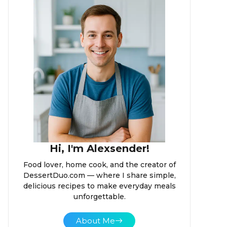
Hi, I'm Alexsender!
Food lover, home cook, and the creator of
DessertDuo.com — where I share simple,
delicious recipes to make everyday meals
unforgettable.
About Me