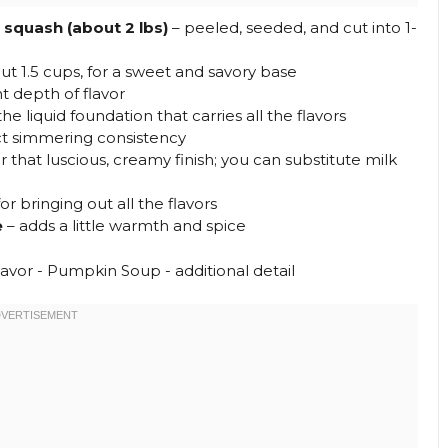
squash (about 2 lbs)
– peeled, seeded, and cut into 1-
ut 1.5 cups, for a sweet and savory base
 depth of flavor
the liquid foundation that carries all the flavors
ct simmering consistency
r that luscious, creamy finish; you can substitute milk
or bringing out all the flavors
e
– adds a little warmth and spice