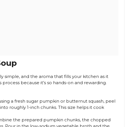
Soup
 simple, and the aroma that fills your kitchen as it
his process because it’s so hands-on and rewarding.
using a fresh sugar pumpkin or butternut squash, peel
into roughly 1-inch chunks. This size helps it cook
combine the prepared pumpkin chunks, the chopped
es. Pour in the low-sodium vegetable broth and the