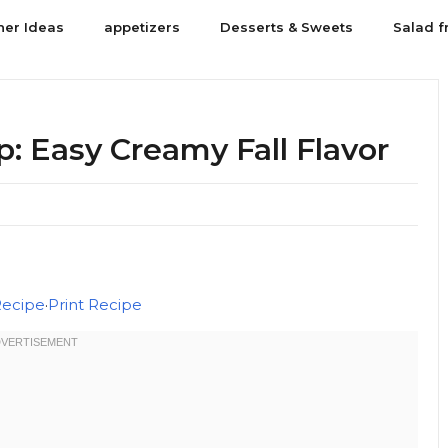
ner Ideas
appetizers
Desserts & Sweets
Salad f
 Easy Creamy Fall Flavor
Recipe
·
Print Recipe