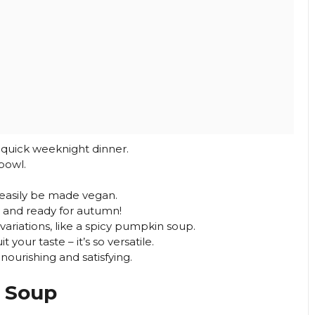
a quick weeknight dinner.
bowl.
n easily be made vegan.
 and ready for autumn!
 variations, like a spicy pumpkin soup.
 your taste – it’s so versatile.
 nourishing and satisfying.
 Soup