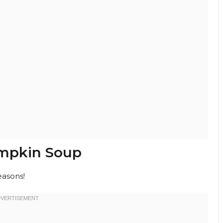
umpkin Soup
easons!