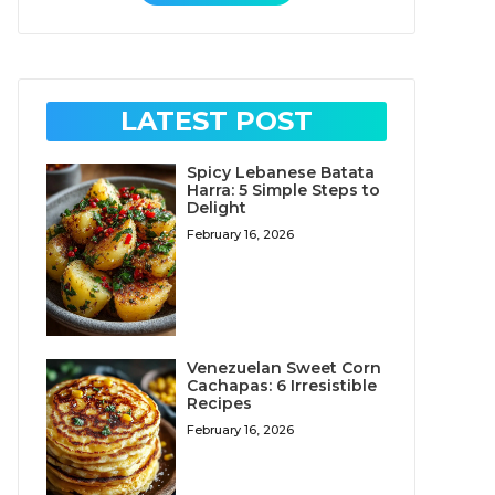
LATEST POST
Spicy Lebanese Batata
Harra: 5 Simple Steps to
Delight
February 16, 2026
Venezuelan Sweet Corn
Cachapas: 6 Irresistible
Recipes
February 16, 2026