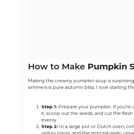
How to Make
Pumpkin 
Making this creamy pumpkin soup is surprisingly
simmers is pure autumn bliss. I love starting t
Step 1:
Prepare your pumpkin. If you’re 
it, scoop out the seeds, and cut the flesh 
evenly.
Step 2:
In a large pot or Dutch oven, 
yellow onion, and the minced garlic clov