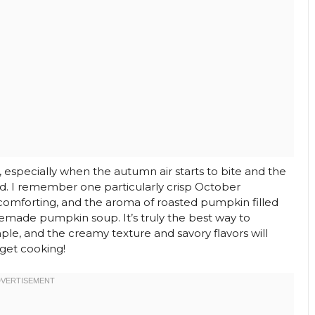
, especially when the autumn air starts to bite and the
ld. I remember one particularly crisp October
comforting, and the aroma of roasted pumpkin filled
emade pumpkin soup. It’s truly the best way to
imple, and the creamy texture and savory flavors will
 get cooking!