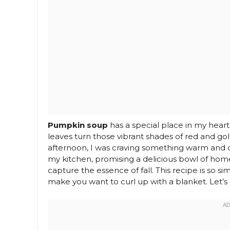
Pumpkin soup
has a special place in my heart
leaves turn those vibrant shades of red and go
afternoon, I was craving something warm and 
my kitchen, promising a delicious bowl of hom
capture the essence of fall. This recipe is so s
make you want to curl up with a blanket. Let’s