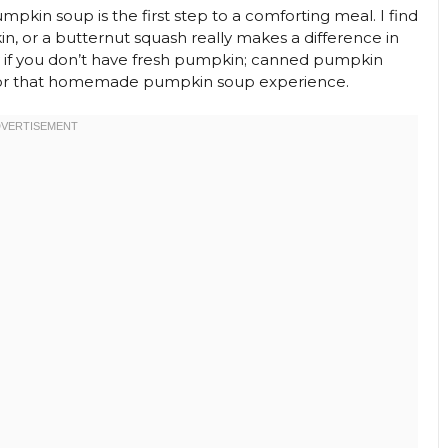
umpkin soup is the first step to a comforting meal. I find
n, or a butternut squash really makes a difference in
ry if you don’t have fresh pumpkin; canned pumpkin
st for that homemade pumpkin soup experience.