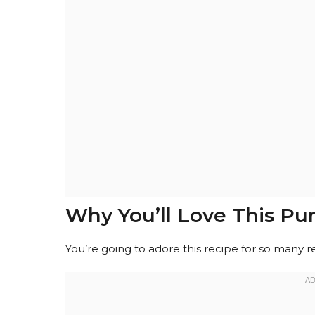
Why You’ll Love This P
You’re going to adore this recipe for so many r