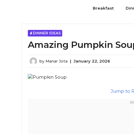
Skip
Breakfast
Din
to
content
DINNER IDEAS
Amazing Pumpkin Soup:
by
Manar Jota
|
January 22, 2026
Jump to 