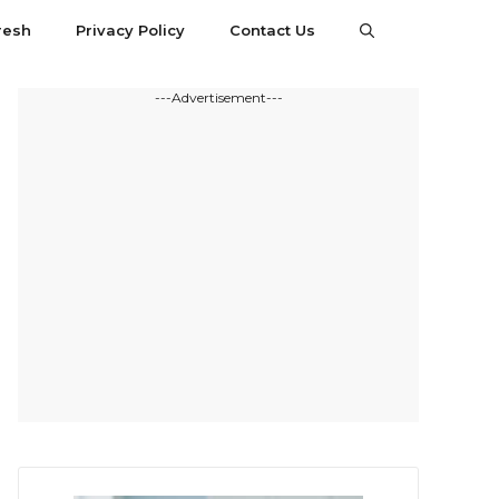
resh
Privacy Policy
Contact Us
---Advertisement---