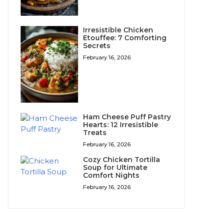
Irresistible Chicken
Etouffee: 7 Comforting
Secrets
February 16, 2026
Ham Cheese Puff Pastry
Hearts: 12 Irresistible
Treats
February 16, 2026
Cozy Chicken Tortilla
Soup for Ultimate
Comfort Nights
February 16, 2026