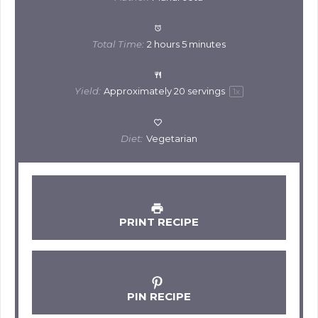
Total Time:
2 hours 5 minutes
Yield:
Approximately
20
servings
1
x
Diet:
Vegetarian
PRINT RECIPE
PIN RECIPE