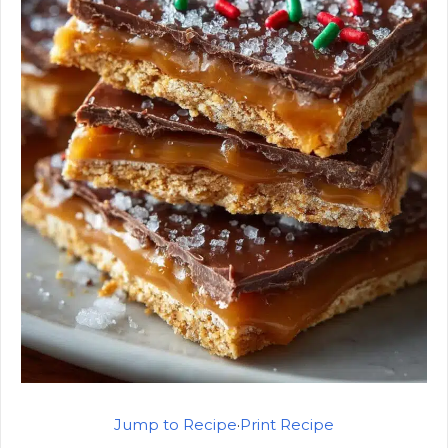
Jump to Recipe
·
Print Recipe