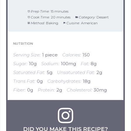
Prep Time:
15 minutes
Cook Time:
20 minutes
Category:
Dessert
Method:
Baking
Cuisine:
American
NUTRITION
Serving Size:
1 piece
Calories:
150
Sugar:
10g
Sodium:
100mg
Fat:
8g
Saturated Fat:
5g
Unsaturated Fat:
2g
Trans Fat:
0g
Carbohydrates:
18g
Fiber:
0g
Protein:
2g
Cholesterol:
30mg
DID YOU MAKE THIS RECIPE?