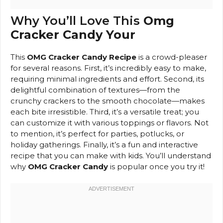
Why You’ll Love This
Omg
Cracker Candy Your
This
OMG Cracker Candy Recipe
is a crowd-pleaser
for several reasons. First, it’s incredibly easy to make,
requiring minimal ingredients and effort. Second, its
delightful combination of textures—from the
crunchy crackers to the smooth chocolate—makes
each bite irresistible. Third, it’s a versatile treat; you
can customize it with various toppings or flavors. Not
to mention, it’s perfect for parties, potlucks, or
holiday gatherings. Finally, it’s a fun and interactive
recipe that you can make with kids. You’ll understand
why
OMG Cracker Candy
is popular once you try it!