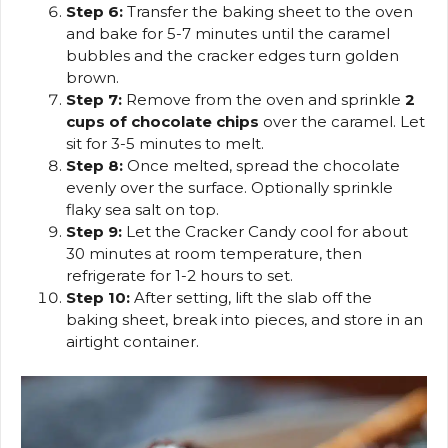
Step 6:
Transfer the baking sheet to the oven
and bake for 5-7 minutes until the caramel
bubbles and the cracker edges turn golden
brown.
Step 7:
Remove from the oven and sprinkle
2
cups of chocolate chips
over the caramel. Let
sit for 3-5 minutes to melt.
Step 8:
Once melted, spread the chocolate
evenly over the surface. Optionally sprinkle
flaky sea salt on top.
Step 9:
Let the Cracker Candy cool for about
30 minutes at room temperature, then
refrigerate for 1-2 hours to set.
Step 10:
After setting, lift the slab off the
baking sheet, break into pieces, and store in an
airtight container.