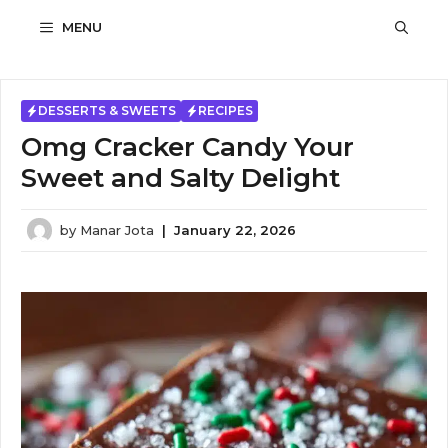
Skip
MENU
to
content
DESSERTS & SWEETS
RECIPES
Omg Cracker Candy Your
Sweet and Salty Delight
by
Manar Jota
|
January 22, 2026