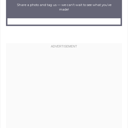
Share a photo and tag us — we can’t wait to see what you’ve
made!