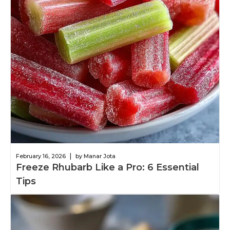
|
February 16, 2026
by Manar Jota
Freeze Rhubarb Like a Pro: 6 Essential
Tips