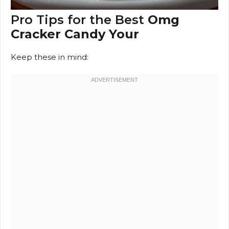
Pro Tips for the Best
Omg
Cracker Candy Your
Keep these in mind: