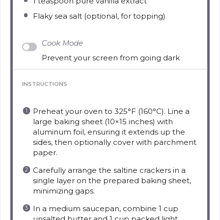
1 teaspoon
pure vanilla extract
Flaky sea salt (optional, for topping)
Cook Mode
Prevent your screen from going dark
INSTRUCTIONS
Preheat your oven to 325°F (160°C). Line a
large baking sheet (10×15 inches) with
aluminum foil, ensuring it extends up the
sides, then optionally cover with parchment
paper.
Carefully arrange the saltine crackers in a
single layer on the prepared baking sheet,
minimizing gaps.
In a medium saucepan, combine 1 cup
unsalted butter and 1 cup packed light