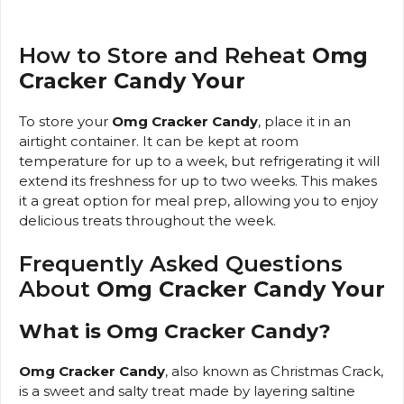
How to Store and Reheat
Omg
Cracker Candy Your
To store your
Omg Cracker Candy
, place it in an
airtight container. It can be kept at room
temperature for up to a week, but refrigerating it will
extend its freshness for up to two weeks. This makes
it a great option for meal prep, allowing you to enjoy
delicious treats throughout the week.
Frequently Asked Questions
About
Omg Cracker Candy Your
What is Omg Cracker Candy?
Omg Cracker Candy
, also known as Christmas Crack,
is a sweet and salty treat made by layering saltine