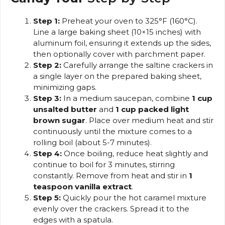
Step 1:
Preheat your oven to 325°F (160°C).
Line a large baking sheet (10×15 inches) with
aluminum foil, ensuring it extends up the sides,
then optionally cover with parchment paper.
Step 2:
Carefully arrange the saltine crackers in
a single layer on the prepared baking sheet,
minimizing gaps.
Step 3:
In a medium saucepan, combine
1 cup
unsalted butter
and
1 cup packed light
brown sugar
. Place over medium heat and stir
continuously until the mixture comes to a
rolling boil (about 5-7 minutes).
Step 4:
Once boiling, reduce heat slightly and
continue to boil for 3 minutes, stirring
constantly. Remove from heat and stir in
1
teaspoon vanilla extract
.
Step 5:
Quickly pour the hot caramel mixture
evenly over the crackers. Spread it to the
edges with a spatula.