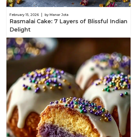
|
February 15, 2026
by Manar Jota
Rasmalai Cake: 7 Layers of Blissful Indian
Delight