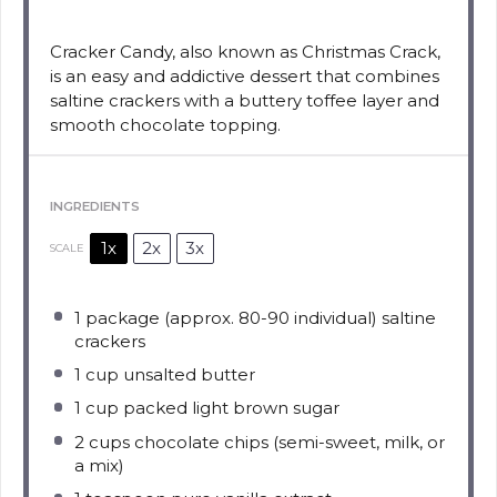
Cracker Candy, also known as Christmas Crack,
is an easy and addictive dessert that combines
saltine crackers with a buttery toffee layer and
smooth chocolate topping.
INGREDIENTS
1x
2x
3x
SCALE
1
package (approx. 80-90 individual) saltine
crackers
1 cup
unsalted butter
1 cup
packed light brown sugar
2 cups
chocolate chips (semi-sweet, milk, or
a mix)