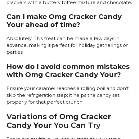
crackers with a buttery toffee mixture and chocolate.
Can I make Omg Cracker Candy
Your ahead of time?
Absolutely! This treat can be made a few days in
advance, making it perfect for holiday gatherings or
parties.
How do I avoid common mistakes
with Omg Cracker Candy Your?
Ensure your caramel reaches a rolling boil and don’t
skip the refrigeration step; it helps the candy set
properly for that perfect crunch.
Variations of
Omg Cracker
Candy Your
You Can Try