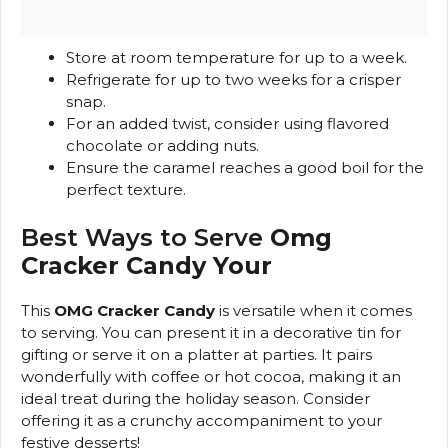
Store at room temperature for up to a week.
Refrigerate for up to two weeks for a crisper
snap.
For an added twist, consider using flavored
chocolate or adding nuts.
Ensure the caramel reaches a good boil for the
perfect texture.
Best Ways to Serve
Omg
Cracker Candy Your
This
OMG Cracker Candy
is versatile when it comes
to serving. You can present it in a decorative tin for
gifting or serve it on a platter at parties. It pairs
wonderfully with coffee or hot cocoa, making it an
ideal treat during the holiday season. Consider
offering it as a crunchy accompaniment to your
festive desserts!