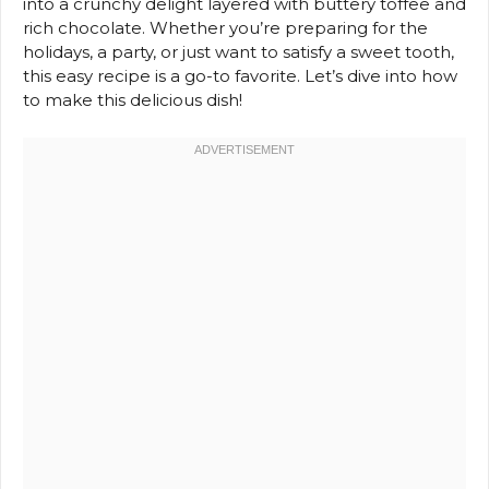
into a crunchy delight layered with buttery toffee and
rich chocolate. Whether you’re preparing for the
holidays, a party, or just want to satisfy a sweet tooth,
this easy recipe is a go-to favorite. Let’s dive into how
to make this delicious dish!