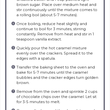
brown sugar. Place over medium heat and
stir continuously until the mixture comes to
a rolling boil (about 5-7 minutes).
Once boiling, reduce heat slightly and
continue to boil for 3 minutes, stirring
constantly. Remove from heat and stir in 1
teaspoon vanilla extract.
Quickly pour the hot caramel mixture
evenly over the crackers. Spread it to the
edges with a spatula.
Transfer the baking sheet to the oven and
bake for 5-7 minutes until the caramel
bubbles and the cracker edges turn golden
brown.
Remove from the oven and sprinkle 2 cups
of chocolate chips over the caramel. Let sit
for 3-5 minutes to melt.