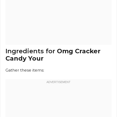
Ingredients for
Omg Cracker
Candy Your
Gather these items: