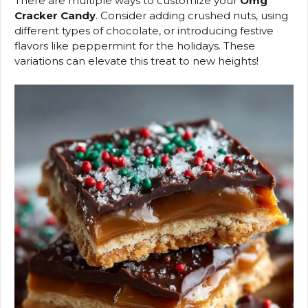
There are multiple ways to customize your
Omg
Cracker Candy
. Consider adding crushed nuts, using
different types of chocolate, or introducing festive
flavors like peppermint for the holidays. These
variations can elevate this treat to new heights!