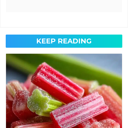
KEEP READING