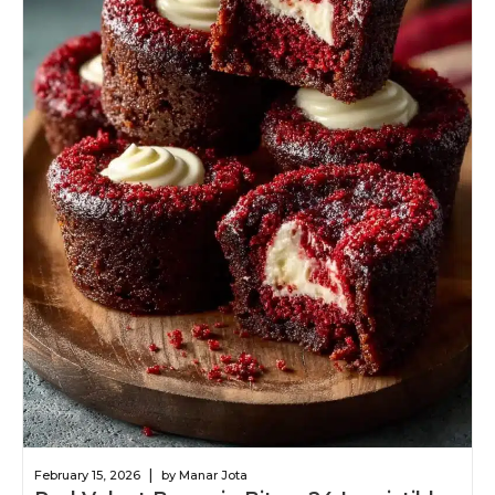
|
February 15, 2026
by Manar Jota