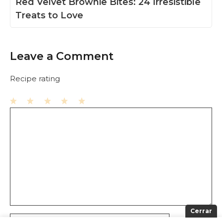
Red Velvet Brownie Bites: 24 Irresistible
Treats to Love
Leave a Comment
Recipe rating
1
Comment
2
3
4
5
Star
Stars
Stars
Stars
Stars
Cerrar
Name