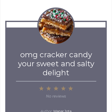
omg cracker candy
your sweet and salty
delight
1
2
3
4
5
Star
Stars
Stars
Stars
Stars
No reviews
Author:
Manar Jota