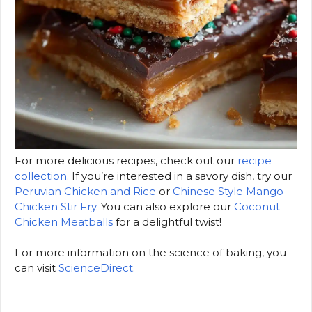
For more delicious recipes, check out our
recipe
collection
. If you’re interested in a savory dish, try our
Peruvian Chicken and Rice
or
Chinese Style Mango
Chicken Stir Fry
. You can also explore our
Coconut
Chicken Meatballs
for a delightful twist!
For more information on the science of baking, you
can visit
ScienceDirect
.