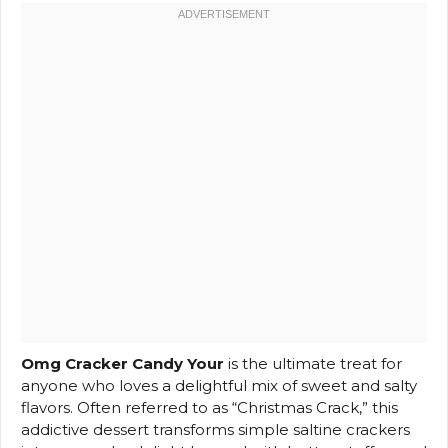
Omg Cracker Candy Your
is the ultimate treat for
anyone who loves a delightful mix of sweet and salty
flavors. Often referred to as “Christmas Crack,” this
addictive dessert transforms simple saltine crackers