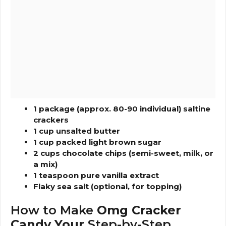
1 package (approx. 80-90 individual) saltine
crackers
1 cup unsalted butter
1 cup packed light brown sugar
2 cups chocolate chips (semi-sweet, milk, or
a mix)
1 teaspoon pure vanilla extract
Flaky sea salt (optional, for topping)
How to Make
Omg Cracker
Candy Your
Step-by-Step