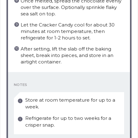
Once melted, spread the chocolate evenly
over the surface. Optionally sprinkle flaky
sea salt on top.
Let the Cracker Candy cool for about 30
minutes at room temperature, then
refrigerate for 1-2 hours to set.
After setting, lift the slab off the baking
sheet, break into pieces, and store in an
airtight container.
NOTES
Store at room temperature for up to a
week.
Refrigerate for up to two weeks for a
crisper snap.