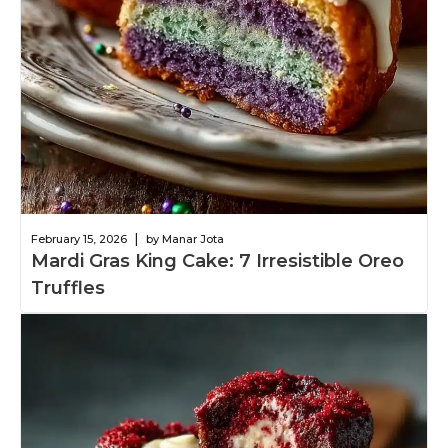
|
February 15, 2026
by Manar Jota
Mardi Gras King Cake: 7 Irresistible Oreo
Truffles