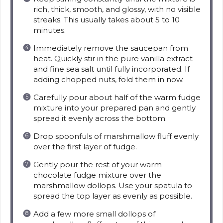
rich, thick, smooth, and glossy, with no visible
streaks. This usually takes about 5 to 10
minutes.
Immediately remove the saucepan from
heat. Quickly stir in the pure vanilla extract
and fine sea salt until fully incorporated. If
adding chopped nuts, fold them in now.
Carefully pour about half of the warm fudge
mixture into your prepared pan and gently
spread it evenly across the bottom.
Drop spoonfuls of marshmallow fluff evenly
over the first layer of fudge.
Gently pour the rest of your warm
chocolate fudge mixture over the
marshmallow dollops. Use your spatula to
spread the top layer as evenly as possible.
Add a few more small dollops of