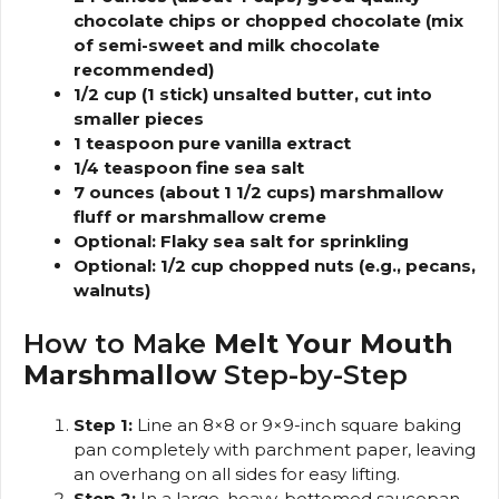
chocolate chips or chopped chocolate (mix
of semi-sweet and milk chocolate
recommended)
1/2 cup (1 stick) unsalted butter, cut into
smaller pieces
1 teaspoon pure vanilla extract
1/4 teaspoon fine sea salt
7 ounces (about 1 1/2 cups) marshmallow
fluff or marshmallow creme
Optional: Flaky sea salt for sprinkling
Optional: 1/2 cup chopped nuts (e.g., pecans,
walnuts)
How to Make
Melt Your Mouth
Marshmallow
Step-by-Step
Step 1:
Line an 8×8 or 9×9-inch square baking
pan completely with parchment paper, leaving
an overhang on all sides for easy lifting.
Step 2:
In a large, heavy-bottomed saucepan