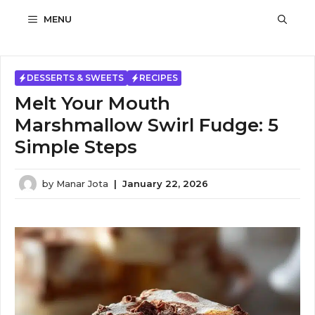
Skip
MENU
to
content
DESSERTS & SWEETS
RECIPES
Melt Your Mouth
Marshmallow Swirl Fudge: 5
Simple Steps
by
Manar Jota
|
January 22, 2026