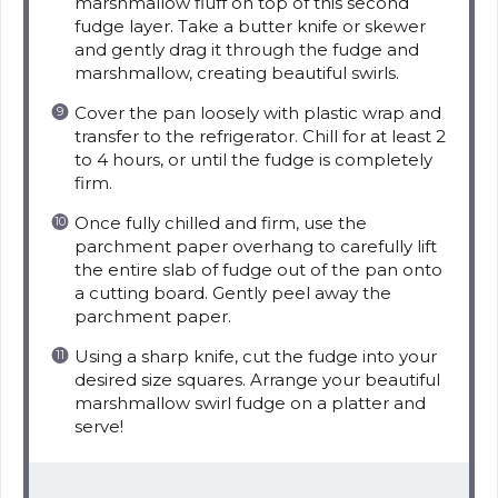
marshmallow fluff on top of this second
fudge layer. Take a butter knife or skewer
and gently drag it through the fudge and
marshmallow, creating beautiful swirls.
Cover the pan loosely with plastic wrap and
transfer to the refrigerator. Chill for at least 2
to 4 hours, or until the fudge is completely
firm.
Once fully chilled and firm, use the
parchment paper overhang to carefully lift
the entire slab of fudge out of the pan onto
a cutting board. Gently peel away the
parchment paper.
Using a sharp knife, cut the fudge into your
desired size squares. Arrange your beautiful
marshmallow swirl fudge on a platter and
serve!