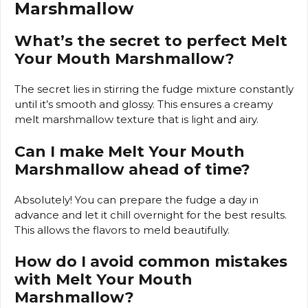
Marshmallow
What’s the secret to perfect Melt
Your Mouth Marshmallow?
The secret lies in stirring the fudge mixture constantly
until it’s smooth and glossy. This ensures a creamy
melt marshmallow texture that is light and airy.
Can I make Melt Your Mouth
Marshmallow ahead of time?
Absolutely! You can prepare the fudge a day in
advance and let it chill overnight for the best results.
This allows the flavors to meld beautifully.
How do I avoid common mistakes
with Melt Your Mouth
Marshmallow?