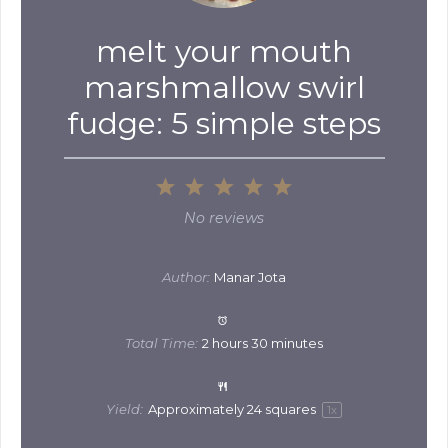
melt your mouth
marshmallow swirl
fudge: 5 simple steps
1
2
3
4
5
Star
Stars
Stars
Stars
Stars
No reviews
Author:
Manar Jota
Total Time:
2 hours 30 minutes
Yield:
Approximately
24
squares
1
x