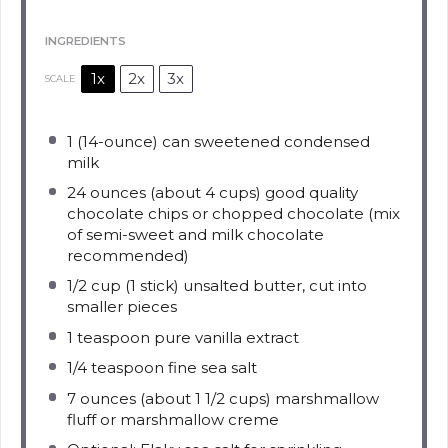
INGREDIENTS
1x
2x
3x
SCALE
1
(14-ounce) can sweetened condensed
milk
24 ounces
(about
4 cups
) good quality
chocolate chips or chopped chocolate (mix
of semi-sweet and milk chocolate
recommended)
1/2 cup
(
1
stick) unsalted butter, cut into
smaller pieces
1 teaspoon
pure vanilla extract
1/4 teaspoon
fine sea salt
7 ounces
(about
1 1/2 cups
) marshmallow
fluff or marshmallow creme