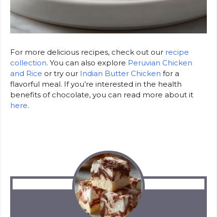
For more delicious recipes, check out our
recipe
collection
. You can also explore
Peruvian Chicken
and Rice
or try our
Indian Butter Chicken
for a
flavorful meal. If you’re interested in the health
benefits of chocolate, you can read more about it
here
.