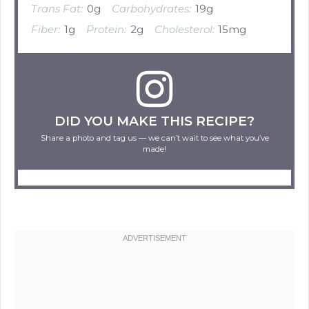
Trans Fat:
0g
Carbohydrates:
19g
Fiber:
1g
Protein:
2g
Cholesterol:
15mg
DID YOU MAKE THIS RECIPE?
Share a photo and tag us — we can’t wait to see what you’ve
made!