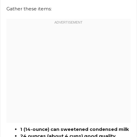
Gather these items:
1 (14-ounce) can sweetened condensed milk
24 ounces (about 4 cups) good quality