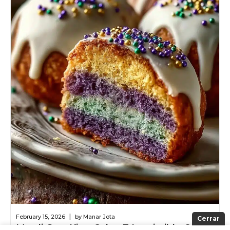
|
February 15, 2026
by Manar Jota
Cerrar
Mardi Gras King Cake: 7 Irresistible Oreo