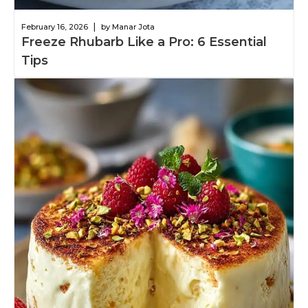
|
February 16, 2026
by Manar Jota
Freeze Rhubarb Like a Pro: 6 Essential
Tips