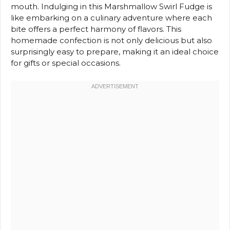
mouth. Indulging in this Marshmallow Swirl Fudge is
like embarking on a culinary adventure where each
bite offers a perfect harmony of flavors. This
homemade confection is not only delicious but also
surprisingly easy to prepare, making it an ideal choice
for gifts or special occasions.