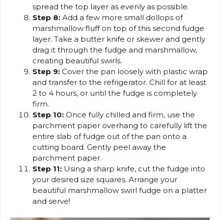
spread the top layer as evenly as possible.
Step 8:
Add a few more small dollops of
marshmallow fluff on top of this second fudge
layer. Take a butter knife or skewer and gently
drag it through the fudge and marshmallow,
creating beautiful swirls.
Step 9:
Cover the pan loosely with plastic wrap
and transfer to the refrigerator. Chill for at least
2 to 4 hours, or until the fudge is completely
firm.
Step 10:
Once fully chilled and firm, use the
parchment paper overhang to carefully lift the
entire slab of fudge out of the pan onto a
cutting board. Gently peel away the
parchment paper.
Step 11:
Using a sharp knife, cut the fudge into
your desired size squares. Arrange your
beautiful marshmallow swirl fudge on a platter
and serve!