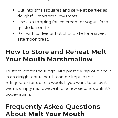
Cut into small squares and serve at parties as
delightful marshmallow treats.
Use as a topping for ice cream or yogurt for a
quick dessert fix.
Pair with coffee or hot chocolate for a sweet
afternoon treat.
How to Store and Reheat
Melt
Your Mouth Marshmallow
To store, cover the fudge with plastic wrap or place it
in an airtight container. It can be kept in the
refrigerator for up to a week. If you want to enjoy it
warm, simply microwave it for a few seconds until it’s
gooey again.
Frequently Asked Questions
About
Melt Your Mouth