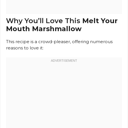
Why You’ll Love This
Melt Your
Mouth Marshmallow
This recipe is a crowd-pleaser, offering numerous
reasons to love it: