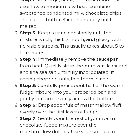
over low to medium-low heat, combine
sweetened condensed milk, chocolate chips,
and cubed butter. Stir continuously until
melted.
Step 3:
Keep stirring constantly until the
mixture is rich, thick, smooth, and glossy, with
no visible streaks. This usually takes about 5 to
10 minutes.
Step 4:
Immediately remove the saucepan
from heat. Quickly stir in the pure vanilla extract
and fine sea salt until fully incorporated. If
adding chopped nuts, fold them in now.
Step 5:
Carefully pour about half of the warm
fudge mixture into your prepared pan and
gently spread it evenly across the bottom.
Step 6:
Drop spoonfuls of marshmallow fluff
evenly over the first layer of fudge.
Step 7:
Gently pour the rest of your warm
chocolate fudge mixture over the
marshmallow dollops. Use your spatula to