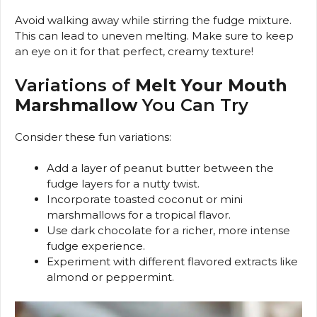
Avoid walking away while stirring the fudge mixture.
This can lead to uneven melting. Make sure to keep
an eye on it for that perfect, creamy texture!
Variations of
Melt Your Mouth
Marshmallow
You Can Try
Consider these fun variations:
Add a layer of peanut butter between the
fudge layers for a nutty twist.
Incorporate toasted coconut or mini
marshmallows for a tropical flavor.
Use dark chocolate for a richer, more intense
fudge experience.
Experiment with different flavored extracts like
almond or peppermint.