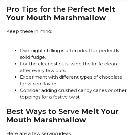
Pro Tips for the Perfect
Melt
Your Mouth Marshmallow
Keep these in mind:
Overnight chilling is often ideal for perfectly
solid fudge.
For the cleanest cuts, wipe the knife clean
after every few cuts.
Experiment with different types of chocolate
for varied flavors.
Consider adding crushed candy canes or other
toppings for a festive twist.
Best Ways to Serve
Melt Your
Mouth Marshmallow
Here are a few serving ideas: