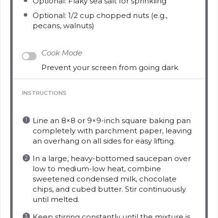
Optional: Flaky sea salt for sprinkling
Optional: 1/2 cup chopped nuts (e.g.,
pecans, walnuts)
Cook Mode
Prevent your screen from going dark
INSTRUCTIONS
Line an 8×8 or 9×9-inch square baking pan
completely with parchment paper, leaving
an overhang on all sides for easy lifting.
In a large, heavy-bottomed saucepan over
low to medium-low heat, combine
sweetened condensed milk, chocolate
chips, and cubed butter. Stir continuously
until melted.
Keep stirring constantly until the mixture is