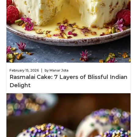
|
February 15, 2026
by Manar Jota
Rasmalai Cake: 7 Layers of Blissful Indian
Delight