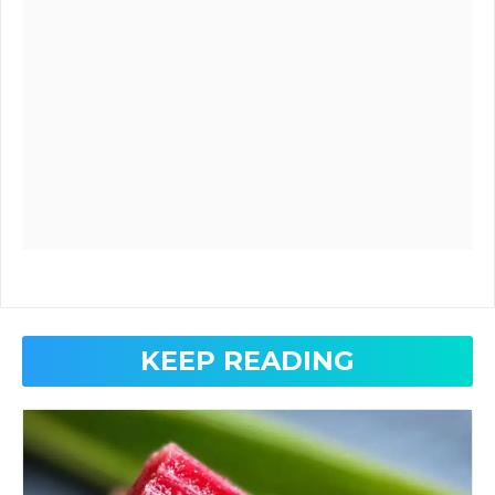
KEEP READING