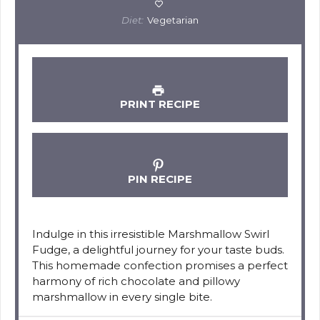
Diet:
Vegetarian
PRINT RECIPE
PIN RECIPE
Indulge in this irresistible Marshmallow Swirl
Fudge, a delightful journey for your taste buds.
This homemade confection promises a perfect
harmony of rich chocolate and pillowy
marshmallow in every single bite.