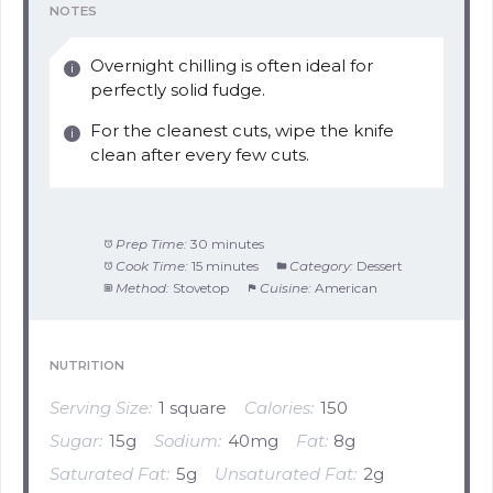
NOTES
Overnight chilling is often ideal for
perfectly solid fudge.
For the cleanest cuts, wipe the knife
clean after every few cuts.
Prep Time:
30 minutes
Cook Time:
15 minutes
Category:
Dessert
Method:
Stovetop
Cuisine:
American
NUTRITION
Serving Size:
1 square
Calories:
150
Sugar:
15g
Sodium:
40mg
Fat:
8g
Saturated Fat:
5g
Unsaturated Fat:
2g