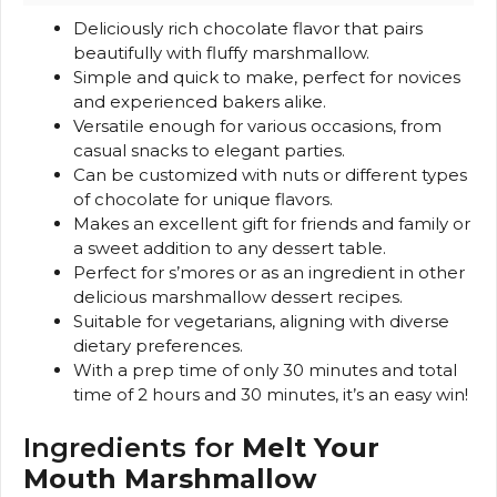
Deliciously rich chocolate flavor that pairs
beautifully with fluffy marshmallow.
Simple and quick to make, perfect for novices
and experienced bakers alike.
Versatile enough for various occasions, from
casual snacks to elegant parties.
Can be customized with nuts or different types
of chocolate for unique flavors.
Makes an excellent gift for friends and family or
a sweet addition to any dessert table.
Perfect for s’mores or as an ingredient in other
delicious marshmallow dessert recipes.
Suitable for vegetarians, aligning with diverse
dietary preferences.
With a prep time of only 30 minutes and total
time of 2 hours and 30 minutes, it’s an easy win!
Ingredients for
Melt Your
Mouth Marshmallow