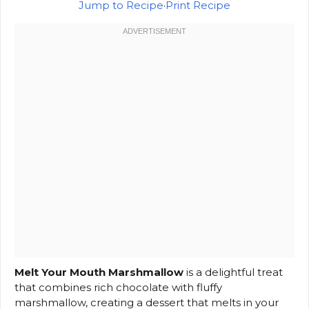
Jump to Recipe
·
Print Recipe
Melt Your Mouth Marshmallow
is a delightful treat
that combines rich chocolate with fluffy
marshmallow, creating a dessert that melts in your