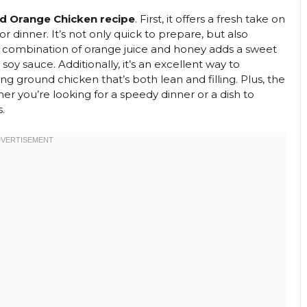
d Orange Chicken recipe
. First, it offers a fresh take on
or dinner. It’s not only quick to prepare, but also
The combination of orange juice and honey adds a sweet
soy sauce. Additionally, it’s an excellent way to
ng ground chicken that’s both lean and filling. Plus, the
her you’re looking for a speedy dinner or a dish to
.