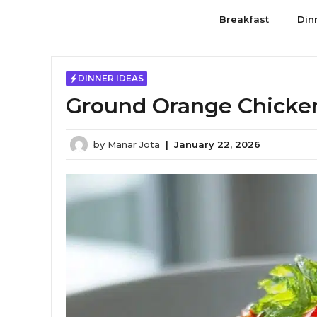
Skip
Breakfast
Din
to
content
DINNER IDEAS
Ground Orange Chicken 
by
Manar Jota
|
January 22, 2026