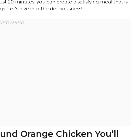
 just 20 minutes, you can create a satisfying meal that is
. Let’s dive into the deliciousness!
ound Orange Chicken You’ll