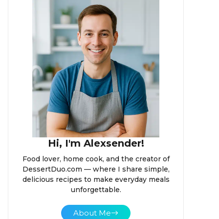
Hi, I'm Alexsender!
Food lover, home cook, and the creator of
DessertDuo.com — where I share simple,
delicious recipes to make everyday meals
unforgettable.
About Me