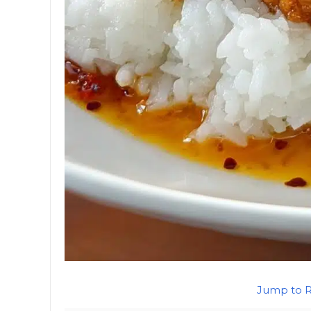
Jump to 