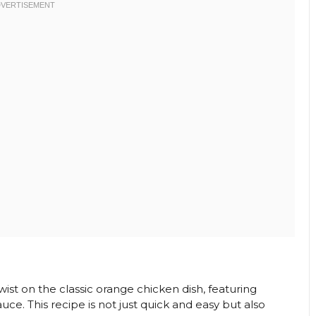
twist on the classic orange chicken dish, featuring
e. This recipe is not just quick and easy but also