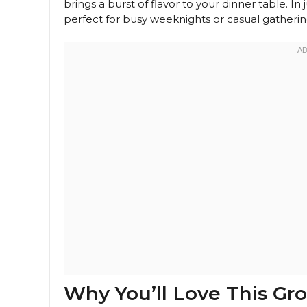
brings a burst of flavor to your dinner table. In
perfect for busy weeknights or casual gatherings
Why You’ll Love This Gr