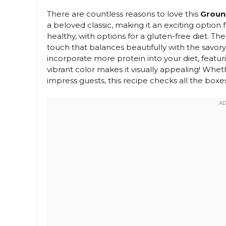
There are countless reasons to love this
Groun
a beloved classic, making it an exciting option f
healthy, with options for a gluten-free diet. 
touch that balances beautifully with the savory 
incorporate more protein into your diet, featuri
vibrant color makes it visually appealing! Whet
impress guests, this recipe checks all the boxes