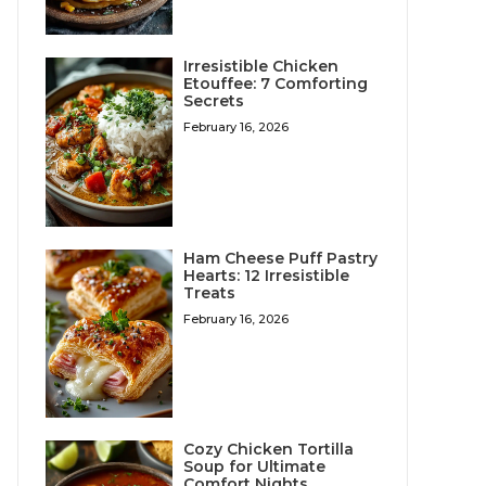
Irresistible Chicken
Etouffee: 7 Comforting
Secrets
February 16, 2026
Ham Cheese Puff Pastry
Hearts: 12 Irresistible
Treats
February 16, 2026
Cozy Chicken Tortilla
Soup for Ultimate
Comfort Nights