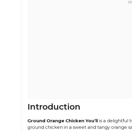
Introduction
Ground Orange Chicken You’ll
is a delightful 
ground chicken in a sweet and tangy orange sauc