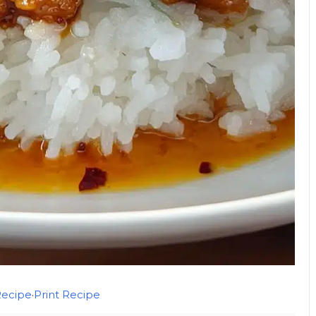
Recipe
·
Print Recipe