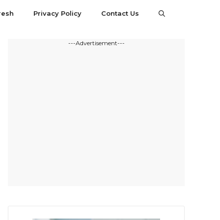
resh
Privacy Policy
Contact Us
---Advertisement---