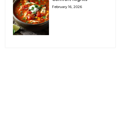
February 16, 2026