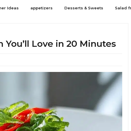
ner Ideas
appetizers
Desserts & Sweets
Salad f
You’ll Love in 20 Minutes