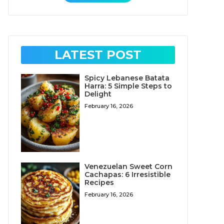
LATEST POST
Spicy Lebanese Batata
Harra: 5 Simple Steps to
Delight
February 16, 2026
Venezuelan Sweet Corn
Cachapas: 6 Irresistible
Recipes
February 16, 2026