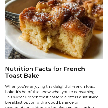
Nutrition Facts for
French
Toast Bake
When you’re enjoying this delightful French toast
bake, it’s helpful to know what you’re consuming.
This sweet French toast casserole offers a satisfying
breakfast option with a good balance of
macronutrients. Here’s a breakdown per serving,