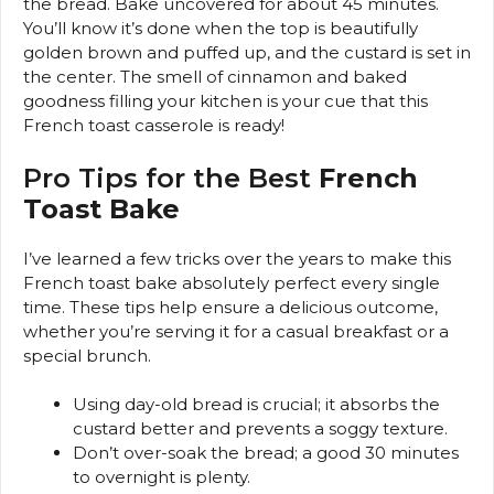
the bread. Bake uncovered for about 45 minutes.
You’ll know it’s done when the top is beautifully
golden brown and puffed up, and the custard is set in
the center. The smell of cinnamon and baked
goodness filling your kitchen is your cue that this
French toast casserole is ready!
Pro Tips for the Best
French
Toast Bake
I’ve learned a few tricks over the years to make this
French toast bake absolutely perfect every single
time. These tips help ensure a delicious outcome,
whether you’re serving it for a casual breakfast or a
special brunch.
Using day-old bread is crucial; it absorbs the
custard better and prevents a soggy texture.
Don’t over-soak the bread; a good 30 minutes
to overnight is plenty.