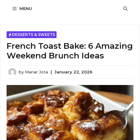
Skip
MENU
to
content
DESSERTS & SWEETS
French Toast Bake: 6 Amazing
Weekend Brunch Ideas
by
Manar Jota
|
January 22, 2026