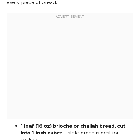
every piece of bread.
1 loaf (16 oz) brioche or challah bread, cut
into 1-inch cubes
– stale bread is best for
soaking