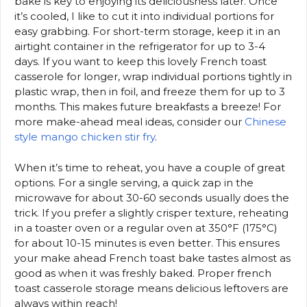
bake is key to enjoying its deliciousness later. Once
it’s cooled, I like to cut it into individual portions for
easy grabbing. For short-term storage, keep it in an
airtight container in the refrigerator for up to 3-4
days. If you want to keep this lovely French toast
casserole for longer, wrap individual portions tightly in
plastic wrap, then in foil, and freeze them for up to 3
months. This makes future breakfasts a breeze! For
more make-ahead meal ideas, consider our
Chinese
style mango chicken stir fry
.
When it’s time to reheat, you have a couple of great
options. For a single serving, a quick zap in the
microwave for about 30-60 seconds usually does the
trick. If you prefer a slightly crisper texture, reheating
in a toaster oven or a regular oven at 350°F (175°C)
for about 10-15 minutes is even better. This ensures
your make ahead French toast bake tastes almost as
good as when it was freshly baked. Proper french
toast casserole storage means delicious leftovers are
always within reach!