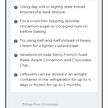
Using day-old or slightly stale bread
ensures the best texture.
For a crunchier topping, sprinkle
cinnamon-sugar or chopped nuts on
before baking.
Try using half-and-half instead of heavy
cream for a lighter custard base.
Variations include Berry French Toast
Bake, Apple Cinnamon, and Chocolate
Chip.
Leftovers can be stored in an airtight
container in the refrigerator for up to 4
days or frozen for up to 2 months.
Prep Time:
20 minutes