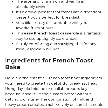
The aroma of cinnamon and vanilla is
absolutely divine.
It’s a crowd-pleaser that tastes like a decadent
dessert but is perfect for breakfast.
Versatile – easily customizable with your
favorite fruits or nuts.
This
easy French toast casserole
is a fantastic
way to use up slightly stale bread.
A truly comforting and satisfying dish for any
meal, especially brunch.
Ingredients for
French Toast
Bake
Here are the essential French toast bake ingredients
you’ll need to create this delightful breakfast treat.
Using day-old brioche or challah bread is key
because it soaks up the custard better without
getting too mushy. The combination of milk and
heavy cream creates a rich, velvety custard that coats