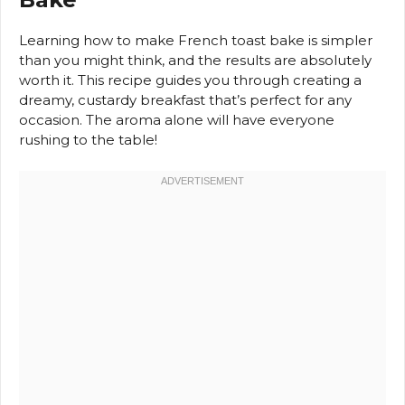
Learning how to make French toast bake is simpler
than you might think, and the results are absolutely
worth it. This recipe guides you through creating a
dreamy, custardy breakfast that’s perfect for any
occasion. The aroma alone will have everyone
rushing to the table!