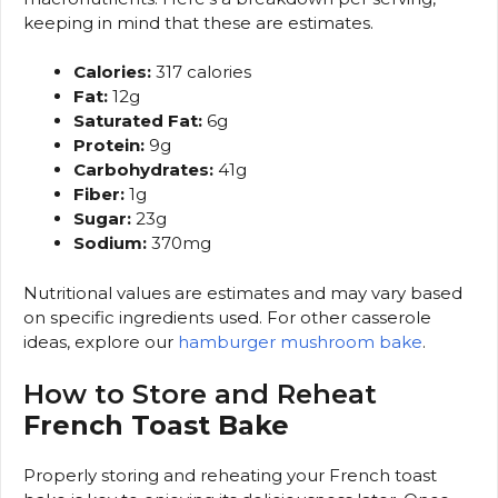
keeping in mind that these are estimates.
Calories:
317 calories
Fat:
12g
Saturated Fat:
6g
Protein:
9g
Carbohydrates:
41g
Fiber:
1g
Sugar:
23g
Sodium:
370mg
Nutritional values are estimates and may vary based
on specific ingredients used. For other casserole
ideas, explore our
hamburger mushroom bake
.
How to Store and Reheat
French Toast Bake
Properly storing and reheating your French toast