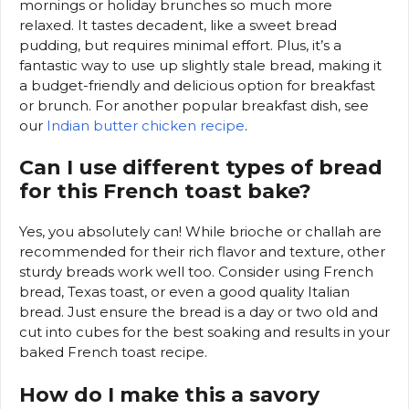
mornings or holiday brunches so much more
relaxed. It tastes decadent, like a sweet bread
pudding, but requires minimal effort. Plus, it’s a
fantastic way to use up slightly stale bread, making it
a budget-friendly and delicious option for breakfast
or brunch. For another popular breakfast dish, see
our
Indian butter chicken recipe
.
Can I use different types of bread
for this French toast bake?
Yes, you absolutely can! While brioche or challah are
recommended for their rich flavor and texture, other
sturdy breads work well too. Consider using French
bread, Texas toast, or even a good quality Italian
bread. Just ensure the bread is a day or two old and
cut into cubes for the best soaking and results in your
baked French toast recipe.
How do I make this a savory