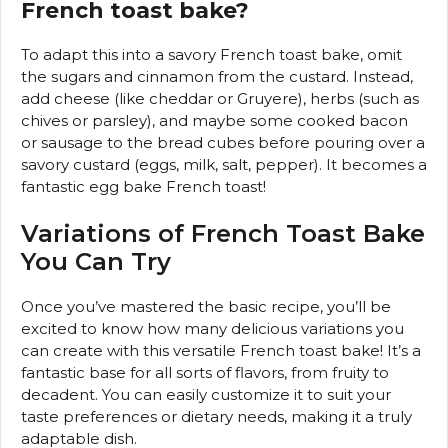
French toast bake?
To adapt this into a savory French toast bake, omit
the sugars and cinnamon from the custard. Instead,
add cheese (like cheddar or Gruyere), herbs (such as
chives or parsley), and maybe some cooked bacon
or sausage to the bread cubes before pouring over a
savory custard (eggs, milk, salt, pepper). It becomes a
fantastic egg bake French toast!
Variations of French Toast Bake
You Can Try
Once you’ve mastered the basic recipe, you’ll be
excited to know how many delicious variations you
can create with this versatile French toast bake! It’s a
fantastic base for all sorts of flavors, from fruity to
decadent. You can easily customize it to suit your
taste preferences or dietary needs, making it a truly
adaptable dish.