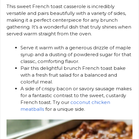
This sweet French toast casserole is incredibly
versatile and pairs beautifully with a variety of sides,
making it a perfect centerpiece for any brunch
gathering. It’s a wonderful dish that truly shines when
served warm straight from the oven.
Serve it warm with a generous drizzle of maple
syrup and a dusting of powdered sugar for that
classic, comforting flavor.
Pair this delightful brunch French toast bake
with a fresh fruit salad for a balanced and
colorful meal.
A side of crispy bacon or savory sausage makes
for a fantastic contrast to the sweet, custardy
French toast. Try our
coconut chicken
meatballs
for a unique side.