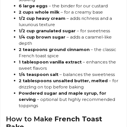
6 large eggs
– the binder for our custard
2 cups whole milk
– for a creamy base
1/2 cup heavy cream
– adds richness and a
luxurious texture
1/2 cup granulated sugar
– for sweetness
1/4 cup brown sugar
– adds a caramel-like
depth
2 teaspoons ground cinnamon
– the classic
French toast spice
1 tablespoon vanilla extract
– enhances the
sweet flavors
1/4 teaspoon salt
– balances the sweetness
2 tablespoons unsalted butter, melted
– for
drizzling on top before baking
Powdered sugar and maple syrup, for
serving
– optional but highly recommended
toppings
How to Make
French Toast
Bake