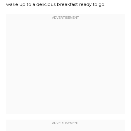
wake up to a delicious breakfast ready to go.