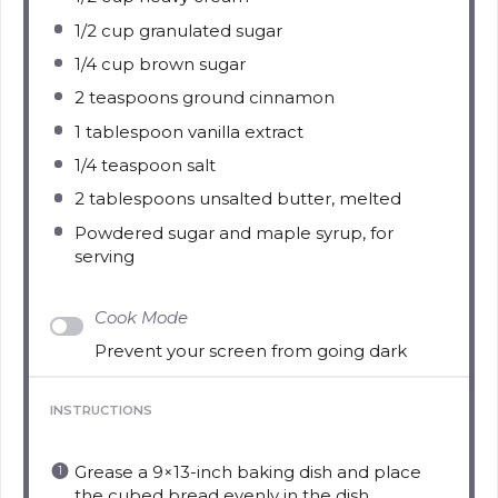
1/2 cup
granulated sugar
1/4 cup
brown sugar
2 teaspoons
ground cinnamon
1 tablespoon
vanilla extract
1/4 teaspoon
salt
2 tablespoons
unsalted butter, melted
Powdered sugar and maple syrup, for
serving
Cook Mode
Prevent your screen from going dark
INSTRUCTIONS
Grease a 9×13-inch baking dish and place
the cubed bread evenly in the dish.