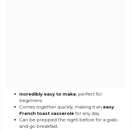
Incredibly easy to make
, perfect for
beginners.
Comes together quickly, making it an
easy
French toast casserole
for any day.
Can be prepped the night before for a grab-
and-go breakfast.