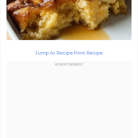
Jump to Recipe
·
Print Recipe