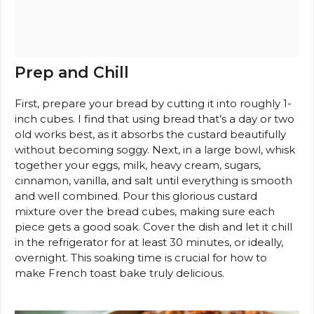
Prep and Chill
First, prepare your bread by cutting it into roughly 1-
inch cubes. I find that using bread that’s a day or two
old works best, as it absorbs the custard beautifully
without becoming soggy. Next, in a large bowl, whisk
together your eggs, milk, heavy cream, sugars,
cinnamon, vanilla, and salt until everything is smooth
and well combined. Pour this glorious custard
mixture over the bread cubes, making sure each
piece gets a good soak. Cover the dish and let it chill
in the refrigerator for at least 30 minutes, or ideally,
overnight. This soaking time is crucial for how to
make French toast bake truly delicious.