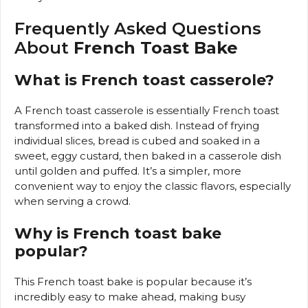
Frequently Asked Questions
About
French Toast Bake
What is French toast casserole?
A French toast casserole is essentially French toast
transformed into a baked dish. Instead of frying
individual slices, bread is cubed and soaked in a
sweet, eggy custard, then baked in a casserole dish
until golden and puffed. It’s a simpler, more
convenient way to enjoy the classic flavors, especially
when serving a crowd.
Why is French toast bake
popular?
This French toast bake is popular because it’s
incredibly easy to make ahead, making busy