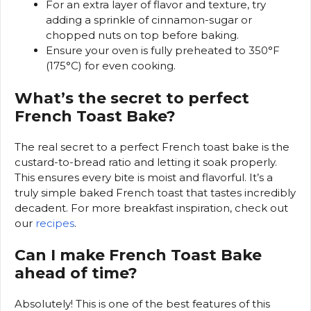
For an extra layer of flavor and texture, try
adding a sprinkle of cinnamon-sugar or
chopped nuts on top before baking.
Ensure your oven is fully preheated to 350°F
(175°C) for even cooking.
What’s the secret to perfect
French Toast Bake?
The real secret to a perfect French toast bake is the
custard-to-bread ratio and letting it soak properly.
This ensures every bite is moist and flavorful. It’s a
truly simple baked French toast that tastes incredibly
decadent. For more breakfast inspiration, check out
our
recipes
.
Can I make French Toast Bake
ahead of time?
Absolutely! This is one of the best features of this