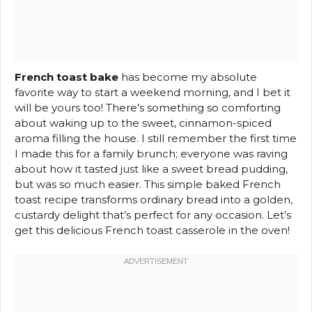
French toast bake
has become my absolute
favorite way to start a weekend morning, and I bet it
will be yours too! There’s something so comforting
about waking up to the sweet, cinnamon-spiced
aroma filling the house. I still remember the first time
I made this for a family brunch; everyone was raving
about how it tasted just like a sweet bread pudding,
but was so much easier. This simple baked French
toast recipe transforms ordinary bread into a golden,
custardy delight that’s perfect for any occasion. Let’s
get this delicious French toast casserole in the oven!