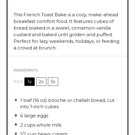
This French Toast Bake is a cozy, make-ahead
breakfast comfort food. It features cubes of
bread soaked in a sweet, cinnamon-vanilla
custard and baked until golden and puffed.
Perfect for lazy weekends, holidays, or feeding
a crowd at brunch.
INGREDIENTS
1x
2x
3x
SCALE
1
loaf (16 oz) brioche or challah bread, cut
into
1
-inch cubes
6
large eggs
2 cups
whole milk
1/2 cup
heavy cream