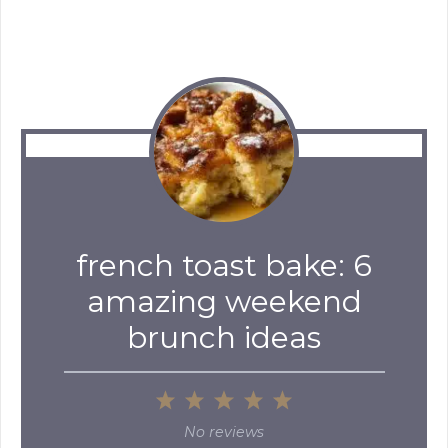
french toast bake: 6
amazing weekend
brunch ideas
1
2
3
4
5
Star
Stars
Stars
Stars
Stars
No reviews