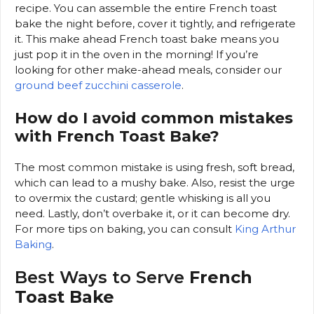
recipe. You can assemble the entire French toast
bake the night before, cover it tightly, and refrigerate
it. This make ahead French toast bake means you
just pop it in the oven in the morning! If you’re
looking for other make-ahead meals, consider our
ground beef zucchini casserole
.
How do I avoid common mistakes
with French Toast Bake?
The most common mistake is using fresh, soft bread,
which can lead to a mushy bake. Also, resist the urge
to overmix the custard; gentle whisking is all you
need. Lastly, don’t overbake it, or it can become dry.
For more tips on baking, you can consult
King Arthur
Baking
.
Best Ways to Serve
French
Toast Bake