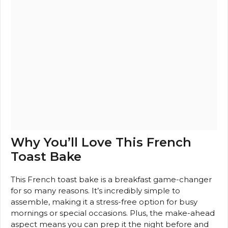
Why You’ll Love This French
Toast Bake
This French toast bake is a breakfast game-changer
for so many reasons. It’s incredibly simple to
assemble, making it a stress-free option for busy
mornings or special occasions. Plus, the make-ahead
aspect means you can prep it the night before and