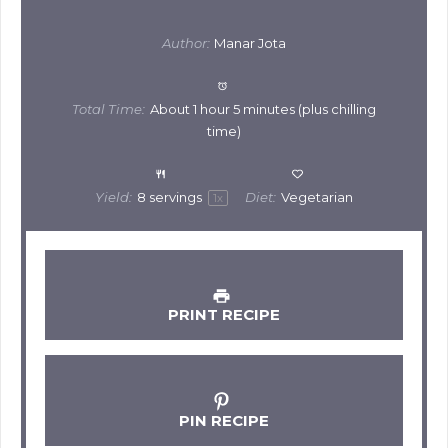
Author:
Manar Jota
Total Time:
About 1 hour 5 minutes (plus chilling
time)
Yield:
8
servings
Diet:
Vegetarian
1
x
PRINT RECIPE
PIN RECIPE