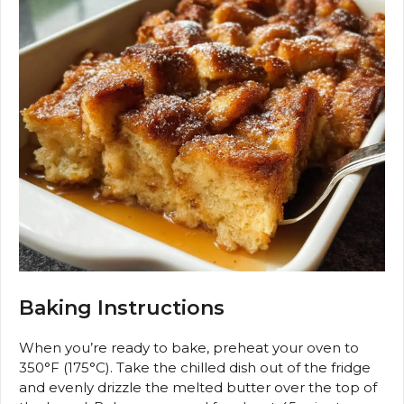
Baking Instructions
When you’re ready to bake, preheat your oven to
350°F (175°C). Take the chilled dish out of the fridge
and evenly drizzle the melted butter over the top of