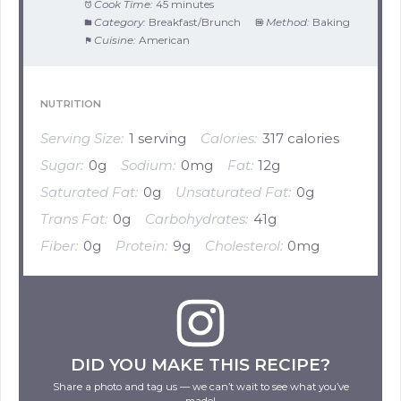
Cook Time:
45 minutes
Category:
Breakfast/Brunch
Method:
Baking
Cuisine:
American
NUTRITION
Serving Size:
1 serving
Calories:
317 calories
Sugar:
0g
Sodium:
0mg
Fat:
12g
Saturated Fat:
0g
Unsaturated Fat:
0g
Trans Fat:
0g
Carbohydrates:
41g
Fiber:
0g
Protein:
9g
Cholesterol:
0mg
DID YOU MAKE THIS RECIPE?
Share a photo and tag us — we can’t wait to see what you’ve
made!