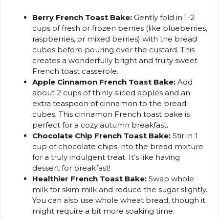
Berry French Toast Bake:
Gently fold in 1-2
cups of fresh or frozen berries (like blueberries,
raspberries, or mixed berries) with the bread
cubes before pouring over the custard. This
creates a wonderfully bright and fruity sweet
French toast casserole.
Apple Cinnamon French Toast Bake:
Add
about 2 cups of thinly sliced apples and an
extra teaspoon of cinnamon to the bread
cubes. This cinnamon French toast bake is
perfect for a cozy autumn breakfast.
Chocolate Chip French Toast Bake:
Stir in 1
cup of chocolate chips into the bread mixture
for a truly indulgent treat. It’s like having
dessert for breakfast!
Healthier French Toast Bake:
Swap whole
milk for skim milk and reduce the sugar slightly.
You can also use whole wheat bread, though it
might require a bit more soaking time.