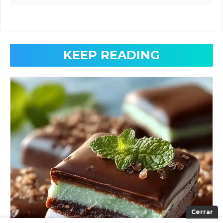
KEEP READING
Cerrar