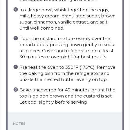
In a large bowl, whisk together the eggs,
milk, heavy cream, granulated sugar, brown
sugar, cinnamon, vanilla extract, and salt
until well combined.
Pour the custard mixture evenly over the
bread cubes, pressing down gently to soak
all pieces. Cover and refrigerate for at least
30 minutes or overnight for best results.
Preheat the oven to 350°F (175°C). Remove
the baking dish from the refrigerator and
drizzle the melted butter evenly on top.
Bake uncovered for 45 minutes, or until the
top is golden brown and the custard is set.
Let cool slightly before serving.
NOTES