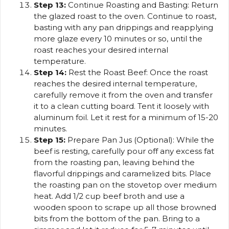
Step 13:
Continue Roasting and Basting: Return
the glazed roast to the oven. Continue to roast,
basting with any pan drippings and reapplying
more glaze every 10 minutes or so, until the
roast reaches your desired internal
temperature.
Step 14:
Rest the Roast Beef: Once the roast
reaches the desired internal temperature,
carefully remove it from the oven and transfer
it to a clean cutting board. Tent it loosely with
aluminum foil. Let it rest for a minimum of 15-20
minutes.
Step 15:
Prepare Pan Jus (Optional): While the
beef is resting, carefully pour off any excess fat
from the roasting pan, leaving behind the
flavorful drippings and caramelized bits. Place
the roasting pan on the stovetop over medium
heat. Add 1/2 cup beef broth and use a
wooden spoon to scrape up all those browned
bits from the bottom of the pan. Bring to a