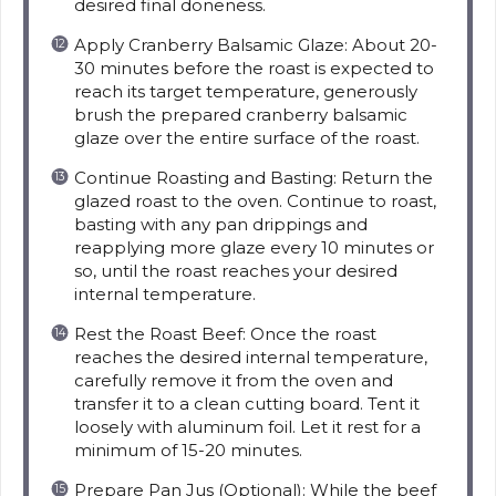
desired final doneness.
Apply Cranberry Balsamic Glaze: About 20-
30 minutes before the roast is expected to
reach its target temperature, generously
brush the prepared cranberry balsamic
glaze over the entire surface of the roast.
Continue Roasting and Basting: Return the
glazed roast to the oven. Continue to roast,
basting with any pan drippings and
reapplying more glaze every 10 minutes or
so, until the roast reaches your desired
internal temperature.
Rest the Roast Beef: Once the roast
reaches the desired internal temperature,
carefully remove it from the oven and
transfer it to a clean cutting board. Tent it
loosely with aluminum foil. Let it rest for a
minimum of 15-20 minutes.
Prepare Pan Jus (Optional): While the beef