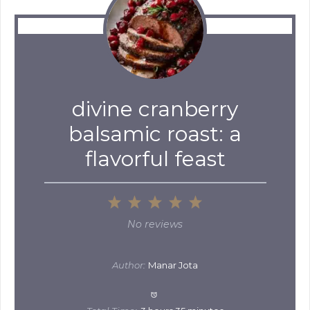
divine cranberry
balsamic roast: a
flavorful feast
1
2
3
4
5
Star
Stars
Stars
Stars
Stars
No reviews
Author:
Manar Jota