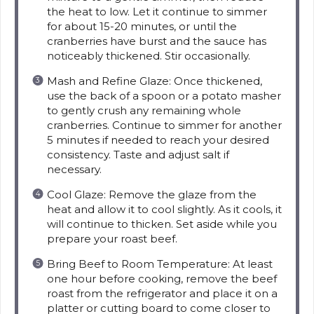
the heat to low. Let it continue to simmer
for about 15-20 minutes, or until the
cranberries have burst and the sauce has
noticeably thickened. Stir occasionally.
Mash and Refine Glaze: Once thickened,
use the back of a spoon or a potato masher
to gently crush any remaining whole
cranberries. Continue to simmer for another
5 minutes if needed to reach your desired
consistency. Taste and adjust salt if
necessary.
Cool Glaze: Remove the glaze from the
heat and allow it to cool slightly. As it cools, it
will continue to thicken. Set aside while you
prepare your roast beef.
Bring Beef to Room Temperature: At least
one hour before cooking, remove the beef
roast from the refrigerator and place it on a
platter or cutting board to come closer to