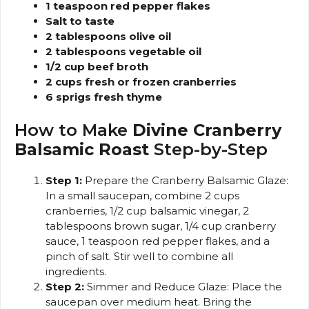
1 teaspoon red pepper flakes
Salt to taste
2 tablespoons olive oil
2 tablespoons vegetable oil
1/2 cup beef broth
2 cups fresh or frozen cranberries
6 sprigs fresh thyme
How to Make
Divine Cranberry
Balsamic Roast
Step-by-Step
Step 1:
Prepare the Cranberry Balsamic Glaze:
In a small saucepan, combine 2 cups
cranberries, 1/2 cup balsamic vinegar, 2
tablespoons brown sugar, 1/4 cup cranberry
sauce, 1 teaspoon red pepper flakes, and a
pinch of salt. Stir well to combine all
ingredients.
Step 2:
Simmer and Reduce Glaze: Place the
saucepan over medium heat. Bring the