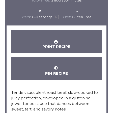
Total Time:
3 hours 35 minutes
Yield:
6
–
8
servings
Diet:
Gluten Free
1
x
PRINT RECIPE
PIN RECIPE
Tender, succulent roast beef, slow-cooked to
juicy perfection, enveloped in a glistening,
jewel-toned sauce that dances between
sweet, tart, and savory notes.