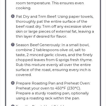
room temperature. This ensures even
cooking.
Pat Dry and Trim Beef: Using paper towels,
thoroughly pat the entire surface of the
beef roast dry. Trim off any excessive silver
skin or large pieces of external fat, leaving a
thin layer if desired for flavor.
Season Beef Generously: In a small bowl,
combine 2 tablespoons olive oil, salt to
taste, 2 minced garlic cloves, and the finely
chopped leaves from 6 sprigs fresh thyme.
Rub this mixture evenly all over the entire
surface of the roast, ensuring every inch is
covered.
Prepare Roasting Pan and Preheat Oven:
Preheat your oven to 450°F (230°C).
Prepare a sturdy roasting pan, optionally
using a roasting rack within the pan.