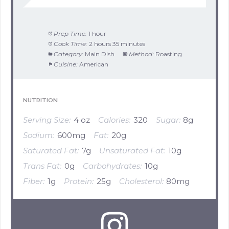
Prep Time:
1 hour
Cook Time:
2 hours 35 minutes
Category:
Main Dish
Method:
Roasting
Cuisine:
American
NUTRITION
Serving Size:
4 oz
Calories:
320
Sugar:
8g
Sodium:
600mg
Fat:
20g
Saturated Fat:
7g
Unsaturated Fat:
10g
Trans Fat:
0g
Carbohydrates:
10g
Fiber:
1g
Protein:
25g
Cholesterol:
80mg