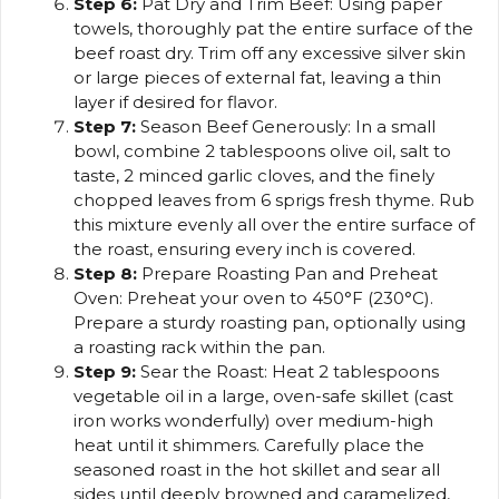
Step 6:
Pat Dry and Trim Beef: Using paper
towels, thoroughly pat the entire surface of the
beef roast dry. Trim off any excessive silver skin
or large pieces of external fat, leaving a thin
layer if desired for flavor.
Step 7:
Season Beef Generously: In a small
bowl, combine 2 tablespoons olive oil, salt to
taste, 2 minced garlic cloves, and the finely
chopped leaves from 6 sprigs fresh thyme. Rub
this mixture evenly all over the entire surface of
the roast, ensuring every inch is covered.
Step 8:
Prepare Roasting Pan and Preheat
Oven: Preheat your oven to 450°F (230°C).
Prepare a sturdy roasting pan, optionally using
a roasting rack within the pan.
Step 9:
Sear the Roast: Heat 2 tablespoons
vegetable oil in a large, oven-safe skillet (cast
iron works wonderfully) over medium-high
heat until it shimmers. Carefully place the
seasoned roast in the hot skillet and sear all
sides until deeply browned and caramelized,