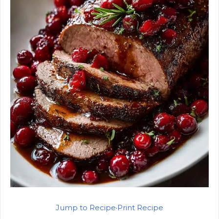
Jump to Recipe
·
Print Recipe