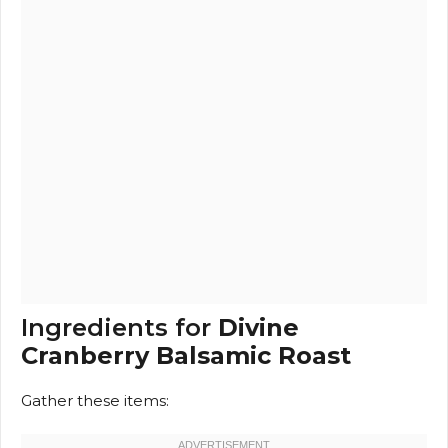
Ingredients for
Divine
Cranberry Balsamic Roast
Gather these items: