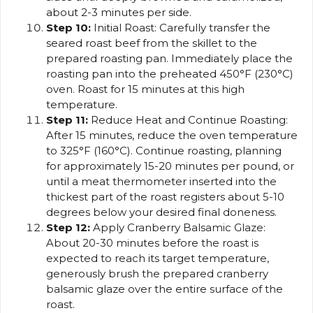
about 2-3 minutes per side.
Step 10:
Initial Roast: Carefully transfer the
seared roast beef from the skillet to the
prepared roasting pan. Immediately place the
roasting pan into the preheated 450°F (230°C)
oven. Roast for 15 minutes at this high
temperature.
Step 11:
Reduce Heat and Continue Roasting:
After 15 minutes, reduce the oven temperature
to 325°F (160°C). Continue roasting, planning
for approximately 15-20 minutes per pound, or
until a meat thermometer inserted into the
thickest part of the roast registers about 5-10
degrees below your desired final doneness.
Step 12:
Apply Cranberry Balsamic Glaze:
About 20-30 minutes before the roast is
expected to reach its target temperature,
generously brush the prepared cranberry
balsamic glaze over the entire surface of the
roast.