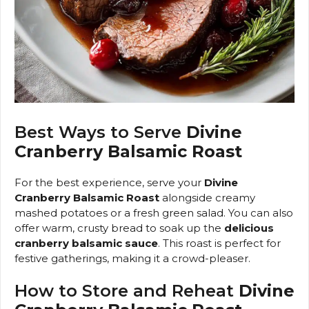
Best Ways to Serve
Divine
Cranberry Balsamic Roast
For the best experience, serve your
Divine
Cranberry Balsamic Roast
alongside creamy
mashed potatoes or a fresh green salad. You can also
offer warm, crusty bread to soak up the
delicious
cranberry balsamic sauce
. This roast is perfect for
festive gatherings, making it a crowd-pleaser.
How to Store and Reheat
Divine