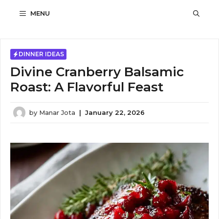
Skip
MENU
to
content
DINNER IDEAS
Divine Cranberry Balsamic
Roast: A Flavorful Feast
by
Manar Jota
|
January 22, 2026