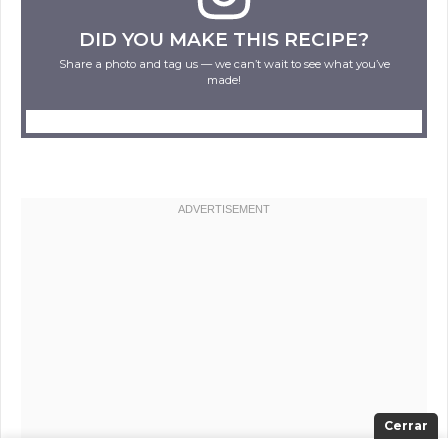
DID YOU MAKE THIS RECIPE?
Share a photo and tag us — we can’t wait to see what you’ve
made!
Cerrar