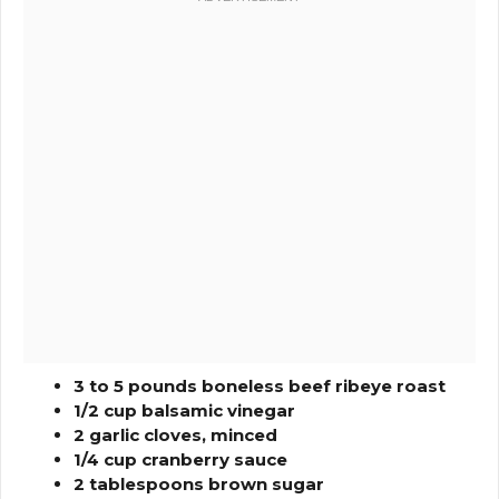
3 to 5 pounds boneless beef ribeye roast
1/2 cup balsamic vinegar
2 garlic cloves, minced
1/4 cup cranberry sauce
2 tablespoons brown sugar