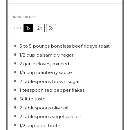
INGREDIENTS
1x
2x
3x
SCALE
3
to
5
pounds boneless beef ribeye roast
1/2 cup
balsamic vinegar
2
garlic cloves, minced
1/4 cup
cranberry sauce
2 tablespoons
brown sugar
1 teaspoon
red pepper flakes
Salt to taste
2 tablespoons
olive oil
2 tablespoons
vegetable oil
1/2 cup
beef broth