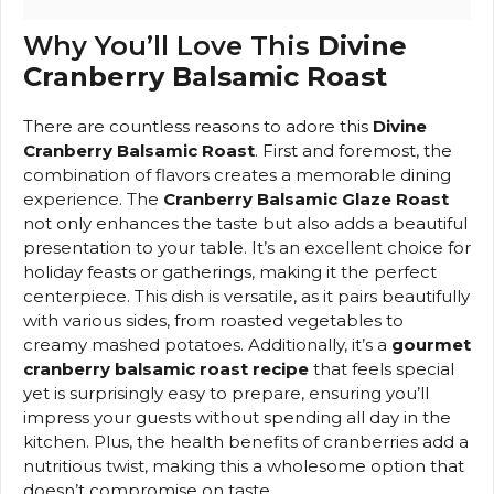
Why You’ll Love This
Divine
Cranberry Balsamic Roast
There are countless reasons to adore this
Divine
Cranberry Balsamic Roast
. First and foremost, the
combination of flavors creates a memorable dining
experience. The
Cranberry Balsamic Glaze Roast
not only enhances the taste but also adds a beautiful
presentation to your table. It’s an excellent choice for
holiday feasts or gatherings, making it the perfect
centerpiece. This dish is versatile, as it pairs beautifully
with various sides, from roasted vegetables to
creamy mashed potatoes. Additionally, it’s a
gourmet
cranberry balsamic roast recipe
that feels special
yet is surprisingly easy to prepare, ensuring you’ll
impress your guests without spending all day in the
kitchen. Plus, the health benefits of cranberries add a
nutritious twist, making this a wholesome option that
doesn’t compromise on taste.