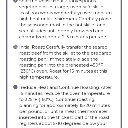
Sear the Roast: Heat 2 tablespoons
vegetable oil in a large, oven-safe skillet
(cast iron works wonderfully) over medium-
high heat until it shimmers. Carefully place
the seasoned roast in the hot skillet and
sear all sides until deeply browned and
caramelized, about 2-3 minutes per side.
Initial Roast: Carefully transfer the seared
roast beef from the skillet to the prepared
roasting pan. Immediately place the
roasting pan into the preheated 450°F
(230°C) oven. Roast for 15 minutes at this
high temperature.
Reduce Heat and Continue Roasting: After
15 minutes, reduce the oven temperature
to 325°F (160°C). Continue roasting,
planning for approximately 15-20 minutes
per pound, or until a meat thermometer
inserted into the thickest part of the roast
registers about 5-10 degrees below your