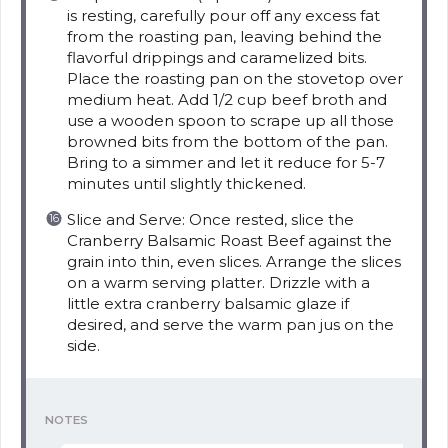
is resting, carefully pour off any excess fat
from the roasting pan, leaving behind the
flavorful drippings and caramelized bits.
Place the roasting pan on the stovetop over
medium heat. Add 1/2 cup beef broth and
use a wooden spoon to scrape up all those
browned bits from the bottom of the pan.
Bring to a simmer and let it reduce for 5-7
minutes until slightly thickened.
Slice and Serve: Once rested, slice the
Cranberry Balsamic Roast Beef against the
grain into thin, even slices. Arrange the slices
on a warm serving platter. Drizzle with a
little extra cranberry balsamic glaze if
desired, and serve the warm pan jus on the
side.
NOTES