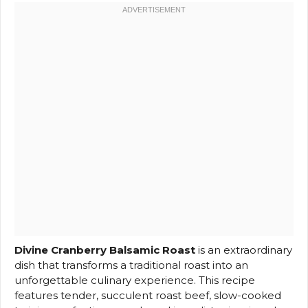
Divine Cranberry Balsamic Roast
is an extraordinary
dish that transforms a traditional roast into an
unforgettable culinary experience. This recipe
features tender, succulent roast beef, slow-cooked