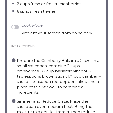
2 cups
fresh or frozen cranberries
6
sprigs fresh thyme
Cook Mode
Prevent your screen from going dark
INSTRUCTIONS
Prepare the Cranberry Balsamic Glaze: In a
small saucepan, combine 2 cups
cranberries, 1/2 cup balsamic vinegar, 2
tablespoons brown sugar, 1/4 cup cranberry
sauce, 1 teaspoon red pepper flakes, and a
pinch of salt. Stir well to combine all
ingredients.
Simmer and Reduce Glaze: Place the
saucepan over medium heat. Bring the
mixture to a gentle simmer, then reduce