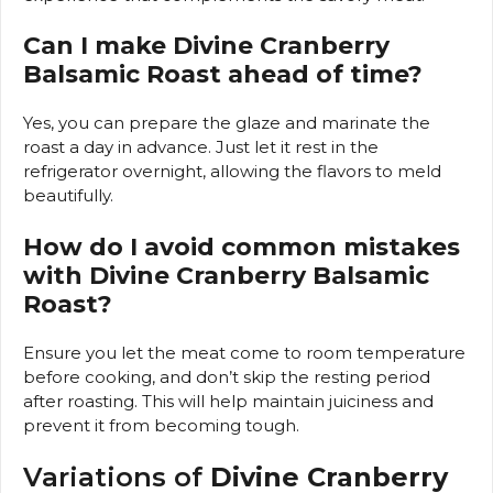
Can I make Divine Cranberry
Balsamic Roast ahead of time?
Yes, you can prepare the glaze and marinate the
roast a day in advance. Just let it rest in the
refrigerator overnight, allowing the flavors to meld
beautifully.
How do I avoid common mistakes
with Divine Cranberry Balsamic
Roast?
Ensure you let the meat come to room temperature
before cooking, and don’t skip the resting period
after roasting. This will help maintain juiciness and
prevent it from becoming tough.
Variations of
Divine Cranberry