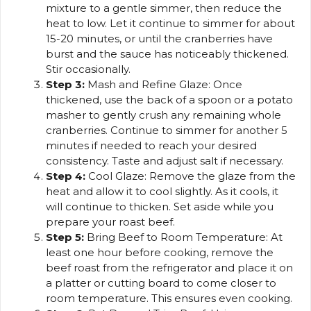
mixture to a gentle simmer, then reduce the
heat to low. Let it continue to simmer for about
15-20 minutes, or until the cranberries have
burst and the sauce has noticeably thickened.
Stir occasionally.
Step 3:
Mash and Refine Glaze: Once
thickened, use the back of a spoon or a potato
masher to gently crush any remaining whole
cranberries. Continue to simmer for another 5
minutes if needed to reach your desired
consistency. Taste and adjust salt if necessary.
Step 4:
Cool Glaze: Remove the glaze from the
heat and allow it to cool slightly. As it cools, it
will continue to thicken. Set aside while you
prepare your roast beef.
Step 5:
Bring Beef to Room Temperature: At
least one hour before cooking, remove the
beef roast from the refrigerator and place it on
a platter or cutting board to come closer to
room temperature. This ensures even cooking.