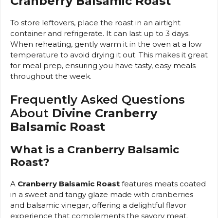
Cranberry Balsamic Roast
To store leftovers, place the roast in an airtight
container and refrigerate. It can last up to 3 days.
When reheating, gently warm it in the oven at a low
temperature to avoid drying it out. This makes it great
for meal prep, ensuring you have tasty, easy meals
throughout the week.
Frequently Asked Questions
About
Divine Cranberry
Balsamic Roast
What is a Cranberry Balsamic
Roast?
A
Cranberry Balsamic Roast
features meats coated
in a sweet and tangy glaze made with cranberries
and balsamic vinegar, offering a delightful flavor
experience that complements the savory meat.