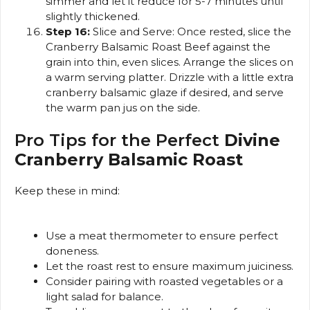
simmer and let it reduce for 5-7 minutes until
slightly thickened.
Step 16:
Slice and Serve: Once rested, slice the
Cranberry Balsamic Roast Beef against the
grain into thin, even slices. Arrange the slices on
a warm serving platter. Drizzle with a little extra
cranberry balsamic glaze if desired, and serve
the warm pan jus on the side.
Pro Tips for the Perfect
Divine
Cranberry Balsamic Roast
Keep these in mind:
Use a meat thermometer to ensure perfect
doneness.
Let the roast rest to ensure maximum juiciness.
Consider pairing with roasted vegetables or a
light salad for balance.