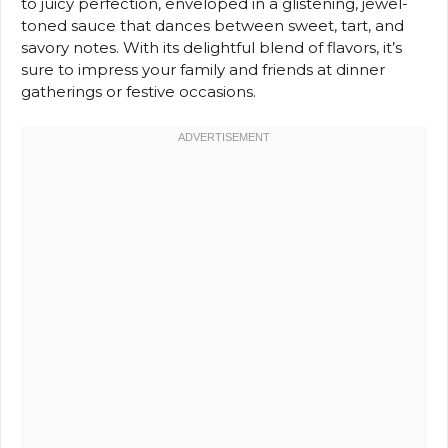
to juicy perfection, enveloped in a glistening, jewel-
toned sauce that dances between sweet, tart, and
savory notes. With its delightful blend of flavors, it’s
sure to impress your family and friends at dinner
gatherings or festive occasions.