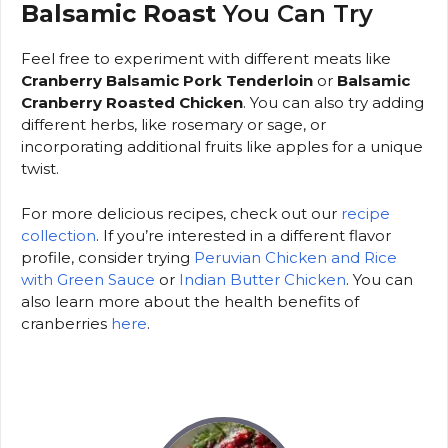
Balsamic Roast
You Can Try
Feel free to experiment with different meats like
Cranberry Balsamic Pork Tenderloin
or
Balsamic
Cranberry Roasted Chicken
. You can also try adding
different herbs, like rosemary or sage, or
incorporating additional fruits like apples for a unique
twist.
For more delicious recipes, check out our
recipe
collection
. If you’re interested in a different flavor
profile, consider trying
Peruvian Chicken and Rice
with Green Sauce
or
Indian Butter Chicken
. You can
also learn more about the health benefits of
cranberries
here
.