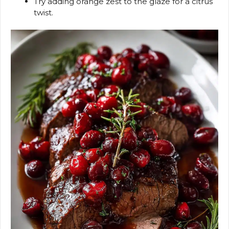
Try adding orange zest to the glaze for a citrus
twist.