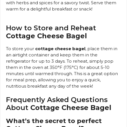
with herbs and spices for a savory twist. Serve them
warm for a delightful breakfast or snack!
How to Store and Reheat
Cottage Cheese Bagel
To store your
cottage cheese bagel
, place them in
an airtight container and keep them in the
refrigerator for up to 3 days. To reheat, simply pop
them in the oven at 350°F (175°C) for about 5-10
minutes until warmed through. This is a great option
for meal prep, allowing you to enjoy a quick,
nutritious breakfast any day of the week!
Frequently Asked Questions
About
Cottage Cheese Bagel
What’s the secret to perfect