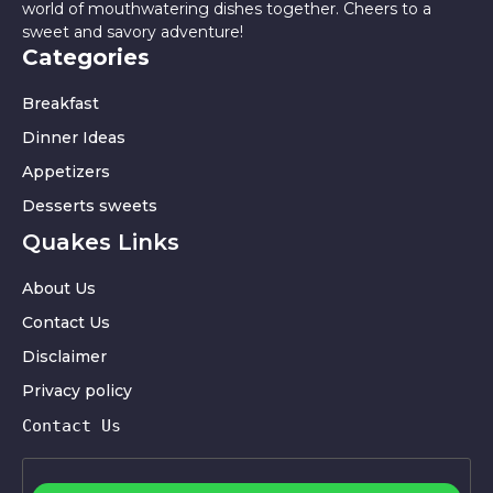
world of mouthwatering dishes together. Cheers to a
sweet and savory adventure!
Categories
Breakfast
Dinner Ideas
Appetizers
Desserts sweets
Quakes Links
About Us
Contact Us
Disclaimer
Privacy policy
Contact Us