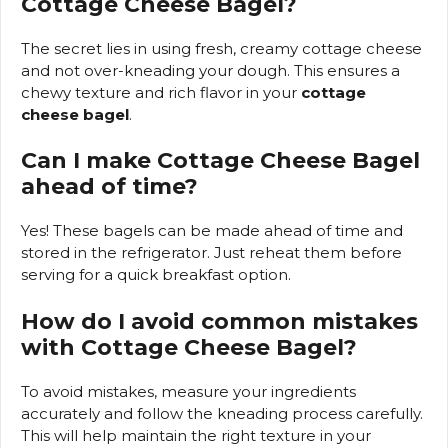
Cottage Cheese Bagel
?
The secret lies in using fresh, creamy cottage cheese
and not over-kneading your dough. This ensures a
chewy texture and rich flavor in your
cottage
cheese bagel
.
Can I make
Cottage Cheese Bagel
ahead of time?
Yes! These bagels can be made ahead of time and
stored in the refrigerator. Just reheat them before
serving for a quick breakfast option.
How do I avoid common mistakes
with
Cottage Cheese Bagel
?
To avoid mistakes, measure your ingredients
accurately and follow the kneading process carefully.
This will help maintain the right texture in your