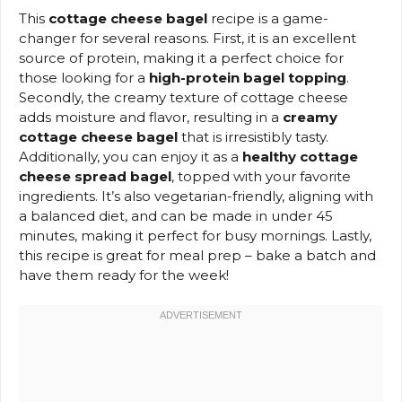
This
cottage cheese bagel
recipe is a game-
changer for several reasons. First, it is an excellent
source of protein, making it a perfect choice for
those looking for a
high-protein bagel topping
.
Secondly, the creamy texture of cottage cheese
adds moisture and flavor, resulting in a
creamy
cottage cheese bagel
that is irresistibly tasty.
Additionally, you can enjoy it as a
healthy cottage
cheese spread bagel
, topped with your favorite
ingredients. It’s also vegetarian-friendly, aligning with
a balanced diet, and can be made in under 45
minutes, making it perfect for busy mornings. Lastly,
this recipe is great for meal prep – bake a batch and
have them ready for the week!