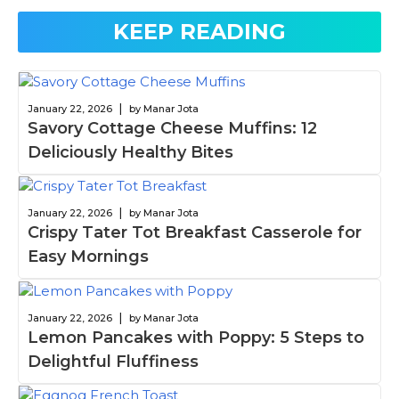
KEEP READING
|
January 22, 2026
by Manar Jota
Savory Cottage Cheese Muffins: 12
Deliciously Healthy Bites
|
January 22, 2026
by Manar Jota
Crispy Tater Tot Breakfast Casserole for
Easy Mornings
|
January 22, 2026
by Manar Jota
Lemon Pancakes with Poppy: 5 Steps to
Delightful Fluffiness