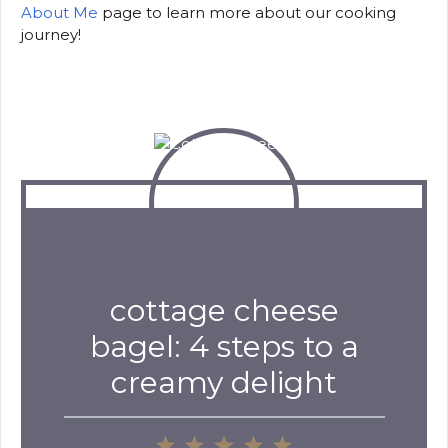
About Me
page to learn more about our cooking
journey!
cottage cheese
bagel: 4 steps to a
creamy delight
1
2
3
4
5