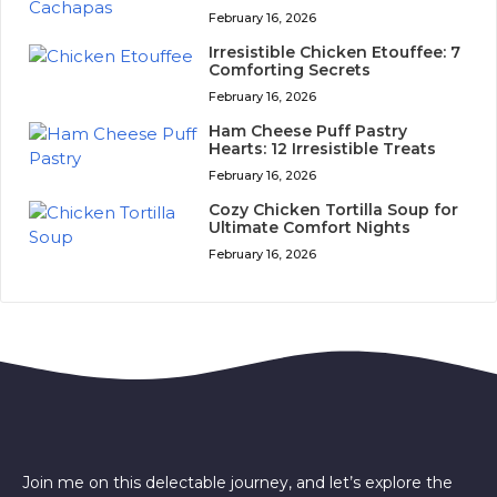
February 16, 2026
Irresistible Chicken Etouffee: 7
Comforting Secrets
February 16, 2026
Ham Cheese Puff Pastry
Hearts: 12 Irresistible Treats
February 16, 2026
Cozy Chicken Tortilla Soup for
Ultimate Comfort Nights
February 16, 2026
Join me on this delectable journey, and let’s explore the