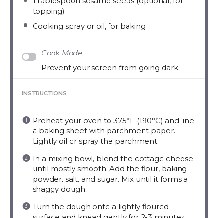
1 tablespoon
sesame seeds (optional, for
topping)
Cooking spray or oil, for baking
Cook Mode
Prevent your screen from going dark
INSTRUCTIONS
Preheat your oven to 375°F (190°C) and line
a baking sheet with parchment paper.
Lightly oil or spray the parchment.
In a mixing bowl, blend the cottage cheese
until mostly smooth. Add the flour, baking
powder, salt, and sugar. Mix until it forms a
shaggy dough.
Turn the dough onto a lightly floured
surface and knead gently for 2-3 minutes