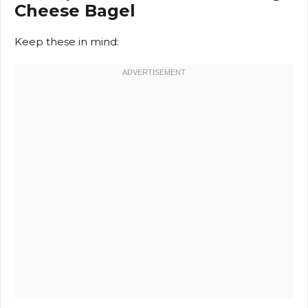
Cheese Bagel
Keep these in mind: