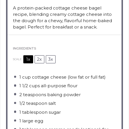
A protein-packed cottage cheese bagel
recipe, blending creamy cottage cheese into
the dough for a chewy, flavorful home-baked
bagel. Perfect for breakfast or a snack.
INGREDIENTS
1x
2x
3x
SCALE
1 cup
cottage cheese (low fat or full fat)
1 1/2 cups
all-purpose flour
2 teaspoons
baking powder
1/2 teaspoon
salt
1 tablespoon
sugar
1
large egg