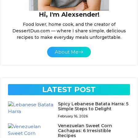
Hi, I'm Alexsender!
Food lover, home cook, and the creator of
DessertDuo.com — where I share simple, delicious
recipes to make everyday meals unforgettable.
About Me
LATEST POST
Spicy Lebanese Batata Harra: 5
Simple Steps to Delight
February 16, 2026
Venezuelan Sweet Corn
Cachapas: 6 Irresistible
Recipes