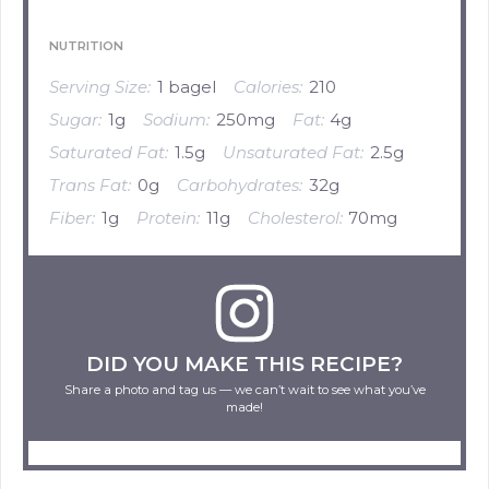
NUTRITION
Serving Size:
1 bagel
Calories:
210
Sugar:
1g
Sodium:
250mg
Fat:
4g
Saturated Fat:
1.5g
Unsaturated Fat:
2.5g
Trans Fat:
0g
Carbohydrates:
32g
Fiber:
1g
Protein:
11g
Cholesterol:
70mg
DID YOU MAKE THIS RECIPE?
Share a photo and tag us — we can’t wait to see what you’ve
made!