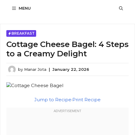
Skip
MENU
to
content
BREAKFAST
Cottage Cheese Bagel: 4 Steps
to a Creamy Delight
by
Manar Jota
|
January 22, 2026
Jump to Recipe
·
Print Recipe