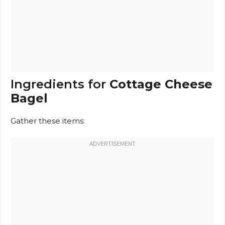
Ingredients for
Cottage Cheese
Bagel
Gather these items: