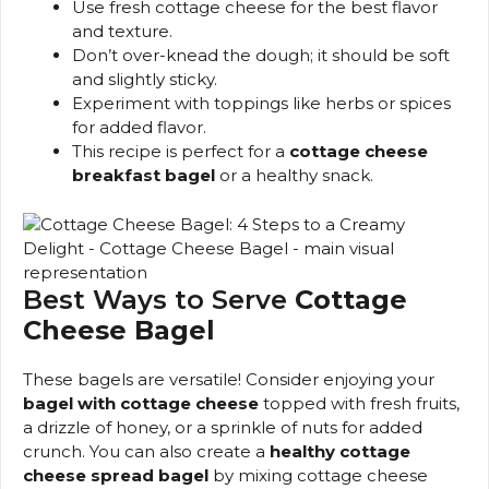
Use fresh cottage cheese for the best flavor
and texture.
Don’t over-knead the dough; it should be soft
and slightly sticky.
Experiment with toppings like herbs or spices
for added flavor.
This recipe is perfect for a
cottage cheese
breakfast bagel
or a healthy snack.
Best Ways to Serve
Cottage
Cheese Bagel
These bagels are versatile! Consider enjoying your
bagel with cottage cheese
topped with fresh fruits,
a drizzle of honey, or a sprinkle of nuts for added
crunch. You can also create a
healthy cottage
cheese spread bagel
by mixing cottage cheese