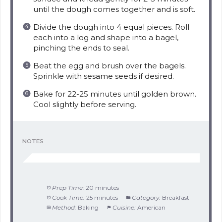
until the dough comes together and is soft.
Divide the dough into 4 equal pieces. Roll
each into a log and shape into a bagel,
pinching the ends to seal.
Beat the egg and brush over the bagels.
Sprinkle with sesame seeds if desired.
Bake for 22-25 minutes until golden brown.
Cool slightly before serving.
NOTES
Prep Time:
20 minutes
Cook Time:
25 minutes
Category:
Breakfast
Method:
Baking
Cuisine:
American