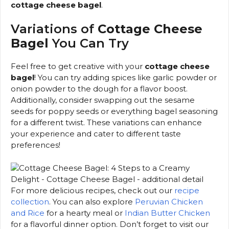
cottage cheese bagel
.
Variations of
Cottage Cheese
Bagel
You Can Try
Feel free to get creative with your
cottage cheese
bagel
! You can try adding spices like garlic powder or
onion powder to the dough for a flavor boost.
Additionally, consider swapping out the sesame
seeds for poppy seeds or everything bagel seasoning
for a different twist. These variations can enhance
your experience and cater to different taste
preferences!
For more delicious recipes, check out our
recipe
collection
. You can also explore
Peruvian Chicken
and Rice
for a hearty meal or
Indian Butter Chicken
for a flavorful dinner option. Don’t forget to visit our