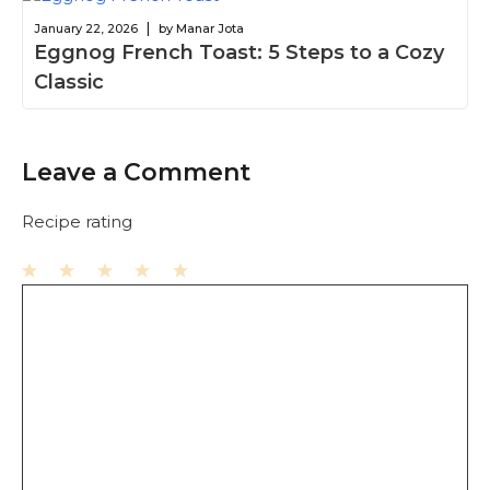
|
January 22, 2026
by Manar Jota
Eggnog French Toast: 5 Steps to a Cozy
Classic
Leave a Comment
Recipe rating
1
Comment
2
3
4
5
Star
Stars
Stars
Stars
Stars