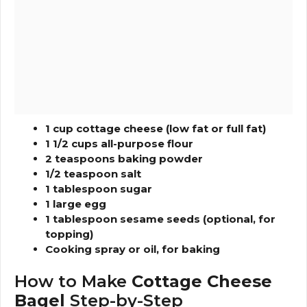
1 cup cottage cheese (low fat or full fat)
1 1/2 cups all-purpose flour
2 teaspoons baking powder
1/2 teaspoon salt
1 tablespoon sugar
1 large egg
1 tablespoon sesame seeds (optional, for
topping)
Cooking spray or oil, for baking
How to Make
Cottage Cheese
Bagel
Step-by-Step