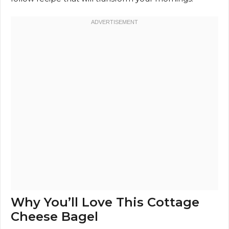
Why You’ll Love This Cottage
Cheese Bagel