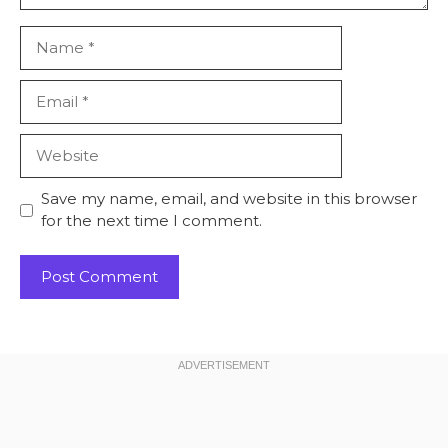
Name
Email
Website
Save my name, email, and website in this browser
for the next time I comment.