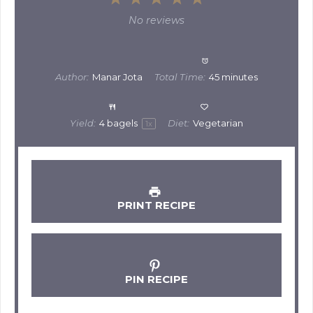
Star
Stars
Stars
Stars
Stars
No reviews
Author:
Manar Jota
Total Time:
45 minutes
Yield:
4
bagels
Diet:
Vegetarian
1
x
PRINT RECIPE
PIN RECIPE