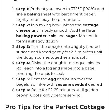
Step 1:
Preheat your oven to 375°F (190°C) and
line a baking sheet with parchment paper.
Lightly oil or spray the parchment.
Step 2:
In a mixing bowl, blend the
cottage
cheese
until mostly smooth. Add the
flour
,
baking powder
,
salt
, and
sugar
. Mix until it
forms a shaggy dough.
Step 3:
Turn the dough onto a lightly floured
surface and knead gently for 2-3 minutes until
the dough comes together and is soft.
Step 4:
Divide the dough into 4 equal pieces.
Roll each into a log and shape into a bagel,
pinching the ends to seal.
Step 5:
Beat the
egg
and brush over the
bagels. Sprinkle with
sesame seeds
if desired.
Step 6:
Bake for 22-25 minutes until golden
brown. Cool slightly before serving.
Pro Tips for the Perfect
Cottage