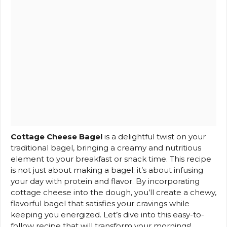
Cottage Cheese Bagel
is a delightful twist on your
traditional bagel, bringing a creamy and nutritious
element to your breakfast or snack time. This recipe
is not just about making a bagel; it’s about infusing
your day with protein and flavor. By incorporating
cottage cheese into the dough, you’ll create a chewy,
flavorful bagel that satisfies your cravings while
keeping you energized. Let’s dive into this easy-to-
follow recipe that will transform your mornings!