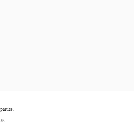
parties.
ns.