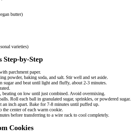
vegan butter)
sonal varieties)
s
Step-by-Step
with parchment paper.
g powder, baking soda, and salt. Stir well and set aside.
 sugar and beat until light and fluffy, about 2-3 minutes.
rated.
, beating on low until just combined. Avoid overmixing.
lls. Roll each ball in granulated sugar, sprinkles, or powdered sugar.
 an inch apart. Bake for 7-8 minutes until puffed up.
 the center of each warm cookie.
utes before transferring to a wire rack to cool completely.
om Cookies