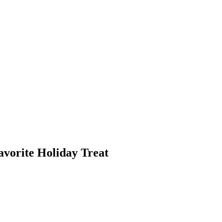
vorite Holiday Treat