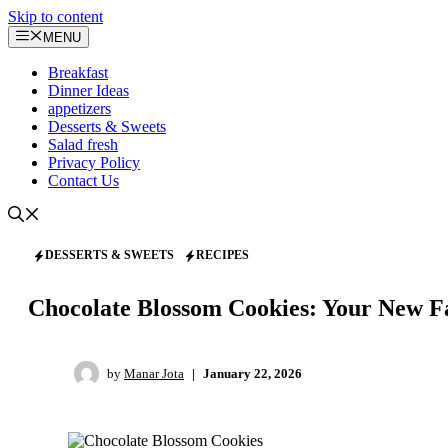
Skip to content
MENU
Breakfast
Dinner Ideas
appetizers
Desserts & Sweets
Salad fresh
Privacy Policy
Contact Us
DESSERTS & SWEETS
RECIPES
Chocolate Blossom Cookies: Your New Fa
by
Manar Jota
|
January 22, 2026