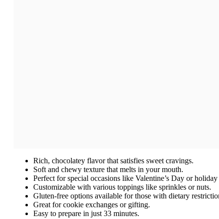
Rich, chocolatey flavor that satisfies sweet cravings.
Soft and chewy texture that melts in your mouth.
Perfect for special occasions like Valentine’s Day or holiday 
Customizable with various toppings like sprinkles or nuts.
Gluten-free options available for those with dietary restrictio
Great for cookie exchanges or gifting.
Easy to prepare in just 33 minutes.