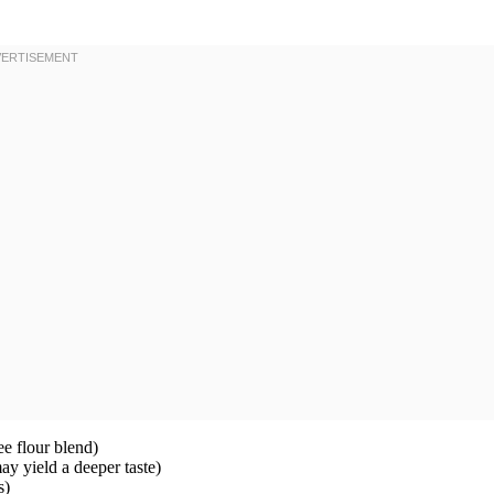
ee flour blend)
y yield a deeper taste)
s)