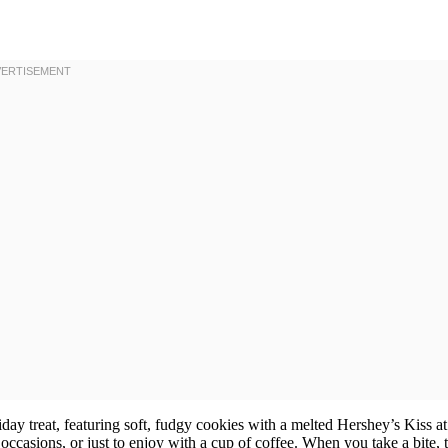
liday treat, featuring soft, fudgy cookies with a melted Hershey’s Kiss at
occasions, or just to enjoy with a cup of coffee. When you take a bite, 