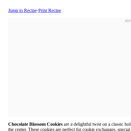
Jump to Recipe
·
Print Recipe
Chocolate Blossom Cookies
are a delightful twist on a classic ho
the center. These cookies are perfect for cookie exchanges, special 