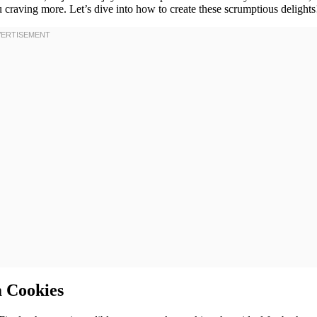
 craving more. Let’s dive into how to create these scrumptious delights
m Cookies