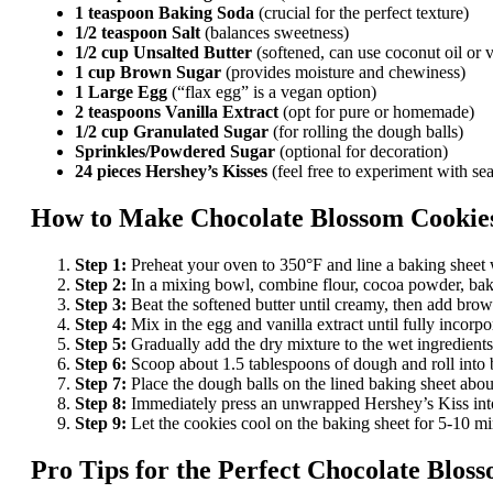
1 teaspoon Baking Soda
(crucial for the perfect texture)
1/2 teaspoon Salt
(balances sweetness)
1/2 cup Unsalted Butter
(softened, can use coconut oil or 
1 cup Brown Sugar
(provides moisture and chewiness)
1 Large Egg
(“flax egg” is a vegan option)
2 teaspoons Vanilla Extract
(opt for pure or homemade)
1/2 cup Granulated Sugar
(for rolling the dough balls)
Sprinkles/Powdered Sugar
(optional for decoration)
24 pieces Hershey’s Kisses
(feel free to experiment with sea
How to Make
Chocolate Blossom Cookie
Step 1:
Preheat your oven to 350°F and line a baking sheet 
Step 2:
In a mixing bowl, combine flour, cocoa powder, bakin
Step 3:
Beat the softened butter until creamy, then add brown
Step 4:
Mix in the egg and vanilla extract until fully incorpo
Step 5:
Gradually add the dry mixture to the wet ingredients
Step 6:
Scoop about 1.5 tablespoons of dough and roll into ba
Step 7:
Place the dough balls on the lined baking sheet about
Step 8:
Immediately press an unwrapped Hershey’s Kiss into
Step 9:
Let the cookies cool on the baking sheet for 5-10 min
Pro Tips for the Perfect
Chocolate Bloss