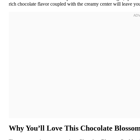
rich chocolate flavor coupled with the creamy center will leave you
Why You’ll Love This Chocolate Blosso