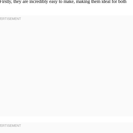
 Firstly, they are incredibly easy to make, making them ideal for both