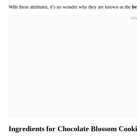
With these attributes, it’s no wonder why they are known as the
be
Ingredients for
Chocolate Blossom Cooki