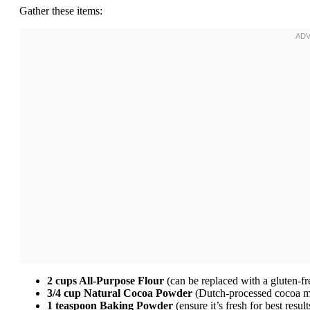
Gather these items:
2 cups All-Purpose Flour
(can be replaced with a gluten-fr
3/4 cup Natural Cocoa Powder
(Dutch-processed cocoa ma
1 teaspoon Baking Powder
(ensure it’s fresh for best result