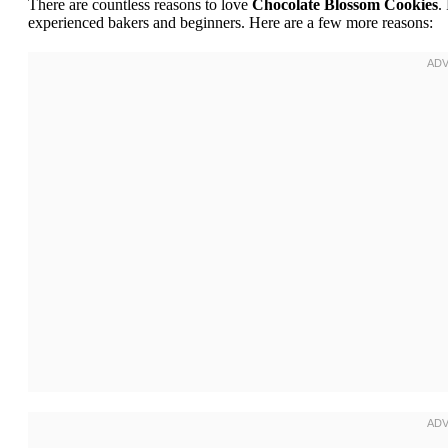
There are countless reasons to love
Chocolate Blossom Cookies
.
experienced bakers and beginners. Here are a few more reasons: