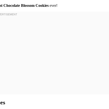
st Chocolate Blossom Cookies
ever!
es