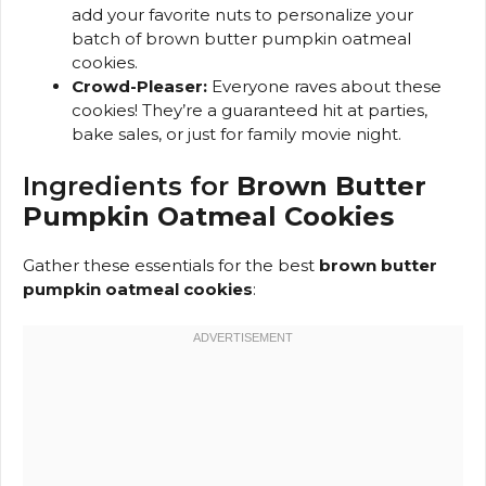
add your favorite nuts to personalize your
batch of brown butter pumpkin oatmeal
cookies.
Crowd-Pleaser:
Everyone raves about these
cookies! They’re a guaranteed hit at parties,
bake sales, or just for family movie night.
Ingredients for
Brown Butter
Pumpkin Oatmeal Cookies
Gather these essentials for the best
brown butter
pumpkin oatmeal cookies
: