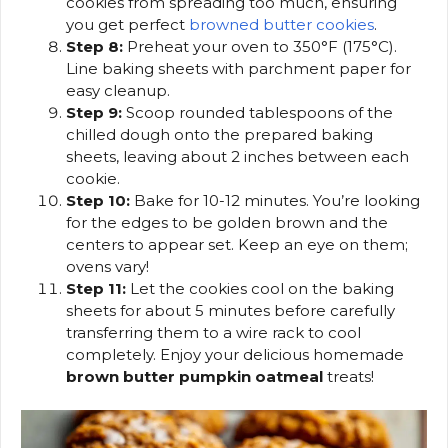
cookies from spreading too much, ensuring
you get perfect
browned butter cookies
.
Step 8:
Preheat your oven to 350°F (175°C).
Line baking sheets with parchment paper for
easy cleanup.
Step 9:
Scoop rounded tablespoons of the
chilled dough onto the prepared baking
sheets, leaving about 2 inches between each
cookie.
Step 10:
Bake for 10-12 minutes. You’re looking
for the edges to be golden brown and the
centers to appear set. Keep an eye on them;
ovens vary!
Step 11:
Let the cookies cool on the baking
sheets for about 5 minutes before carefully
transferring them to a wire rack to cool
completely. Enjoy your delicious homemade
brown butter pumpkin oatmeal
treats!