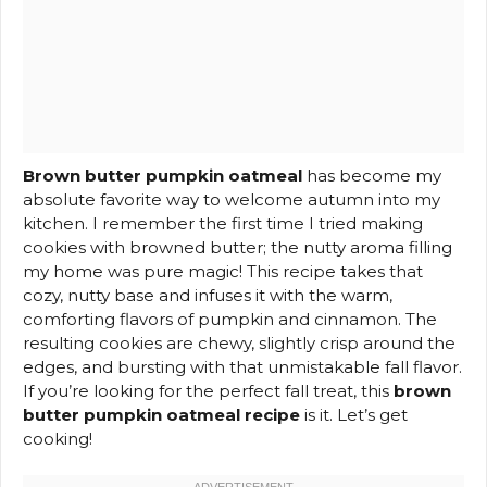
Brown butter pumpkin oatmeal
has become my
absolute favorite way to welcome autumn into my
kitchen. I remember the first time I tried making
cookies with browned butter; the nutty aroma filling
my home was pure magic! This recipe takes that
cozy, nutty base and infuses it with the warm,
comforting flavors of pumpkin and cinnamon. The
resulting cookies are chewy, slightly crisp around the
edges, and bursting with that unmistakable fall flavor.
If you’re looking for the perfect fall treat, this
brown
butter pumpkin oatmeal recipe
is it. Let’s get
cooking!