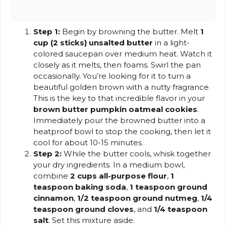
Step 1:
Begin by browning the butter. Melt
1
cup (2 sticks) unsalted butter
in a light-
colored saucepan over medium heat. Watch it
closely as it melts, then foams. Swirl the pan
occasionally. You’re looking for it to turn a
beautiful golden brown with a nutty fragrance.
This is the key to that incredible flavor in your
brown butter pumpkin oatmeal cookies
.
Immediately pour the browned butter into a
heatproof bowl to stop the cooking, then let it
cool for about 10-15 minutes.
Step 2:
While the butter cools, whisk together
your dry ingredients. In a medium bowl,
combine
2 cups all-purpose flour
,
1
teaspoon baking soda
,
1 teaspoon ground
cinnamon
,
1/2 teaspoon ground nutmeg
,
1/4
teaspoon ground cloves
, and
1/4 teaspoon
salt
. Set this mixture aside.