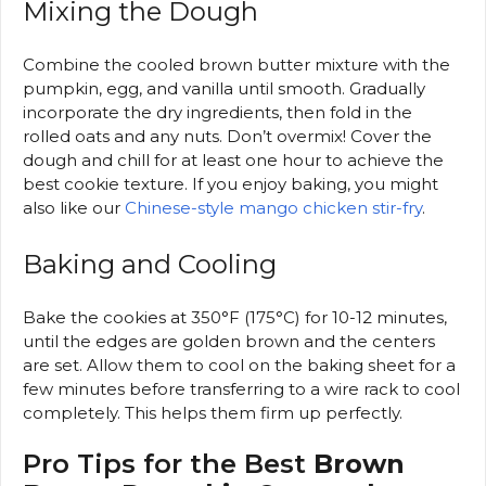
Mixing the Dough
Combine the cooled brown butter mixture with the
pumpkin, egg, and vanilla until smooth. Gradually
incorporate the dry ingredients, then fold in the
rolled oats and any nuts. Don’t overmix! Cover the
dough and chill for at least one hour to achieve the
best cookie texture. If you enjoy baking, you might
also like our
Chinese-style mango chicken stir-fry
.
Baking and Cooling
Bake the cookies at 350°F (175°C) for 10-12 minutes,
until the edges are golden brown and the centers
are set. Allow them to cool on the baking sheet for a
few minutes before transferring to a wire rack to cool
completely. This helps them firm up perfectly.
Pro Tips for the Best
Brown