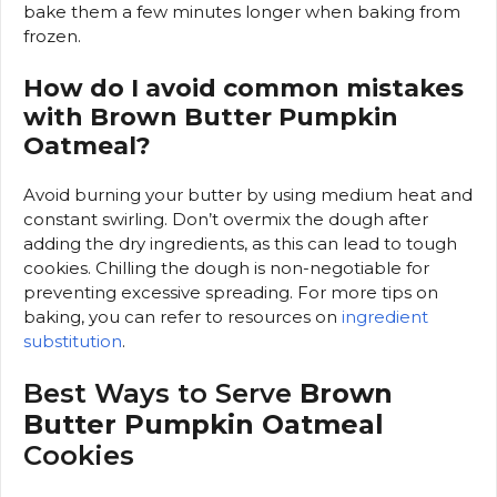
bake them a few minutes longer when baking from
frozen.
How do I avoid common mistakes
with Brown Butter Pumpkin
Oatmeal?
Avoid burning your butter by using medium heat and
constant swirling. Don’t overmix the dough after
adding the dry ingredients, as this can lead to tough
cookies. Chilling the dough is non-negotiable for
preventing excessive spreading. For more tips on
baking, you can refer to resources on
ingredient
substitution
.
Best Ways to Serve
Brown
Butter Pumpkin Oatmeal
Cookies