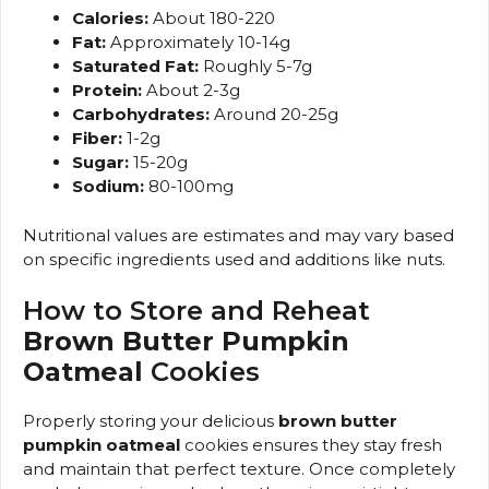
Calories:
About 180-220
Fat:
Approximately 10-14g
Saturated Fat:
Roughly 5-7g
Protein:
About 2-3g
Carbohydrates:
Around 20-25g
Fiber:
1-2g
Sugar:
15-20g
Sodium:
80-100mg
Nutritional values are estimates and may vary based
on specific ingredients used and additions like nuts.
How to Store and Reheat
Brown Butter Pumpkin
Oatmeal
Cookies
Properly storing your delicious
brown butter
pumpkin oatmeal
cookies ensures they stay fresh
and maintain that perfect texture. Once completely