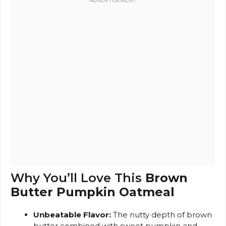
Why You’ll Love This
Brown
Butter Pumpkin Oatmeal
Unbeatable Flavor:
The nutty depth of brown
butter combined with sweet pumpkin and