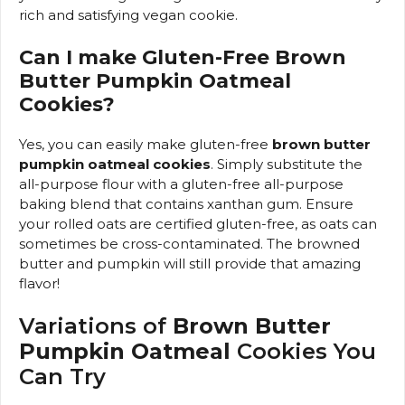
rich and satisfying vegan cookie.
Can I make Gluten-Free Brown
Butter Pumpkin Oatmeal
Cookies?
Yes, you can easily make gluten-free
brown butter
pumpkin oatmeal cookies
. Simply substitute the
all-purpose flour with a gluten-free all-purpose
baking blend that contains xanthan gum. Ensure
your rolled oats are certified gluten-free, as oats can
sometimes be cross-contaminated. The browned
butter and pumpkin will still provide that amazing
flavor!
Variations of
Brown Butter
Pumpkin Oatmeal
Cookies You
Can Try