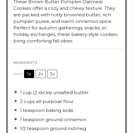
These Brown Butter Pumpkin Oatmeal
Cookies offer a cozy and chewy texture. They
are packed with nutty browned butter, rich
pumpkin puree, and warm cinnamon spice.
Perfect for autumn gatherings, snacks, or
holiday exchanges, these bakery-style cookies
bring comforting fall vibes.
INGREDIENTS
1x
2x
3x
SCALE
1 cup
(
2
sticks) unsalted butter
2 cups
all-purpose flour
1 teaspoon
baking soda
1 teaspoon
ground cinnamon
1/2 teaspoon
ground nutmeg