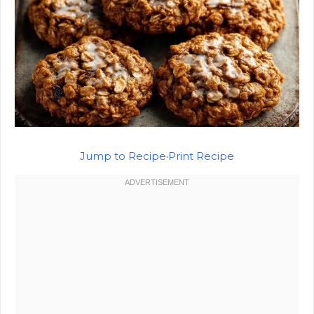
Jump to Recipe
·
Print Recipe