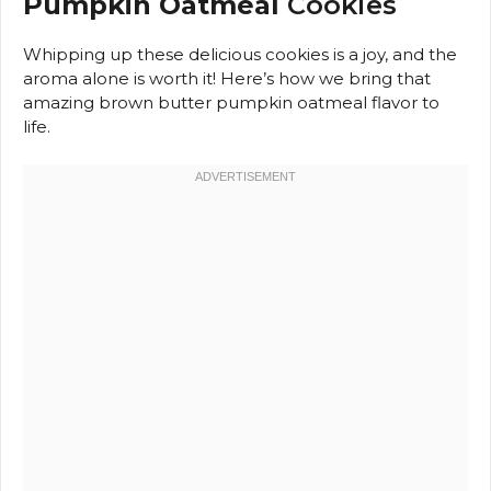
Pumpkin Oatmeal
Cookies
Whipping up these delicious cookies is a joy, and the
aroma alone is worth it! Here’s how we bring that
amazing brown butter pumpkin oatmeal flavor to
life.