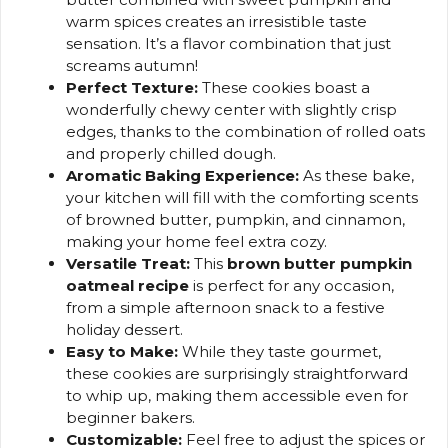
warm spices creates an irresistible taste
sensation. It’s a flavor combination that just
screams autumn!
Perfect Texture:
These cookies boast a
wonderfully chewy center with slightly crisp
edges, thanks to the combination of rolled oats
and properly chilled dough.
Aromatic Baking Experience:
As these bake,
your kitchen will fill with the comforting scents
of browned butter, pumpkin, and cinnamon,
making your home feel extra cozy.
Versatile Treat:
This
brown butter pumpkin
oatmeal recipe
is perfect for any occasion,
from a simple afternoon snack to a festive
holiday dessert.
Easy to Make:
While they taste gourmet,
these cookies are surprisingly straightforward
to whip up, making them accessible even for
beginner bakers.
Customizable:
Feel free to adjust the spices or