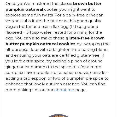
Once you’ve mastered the classic
brown butter
pumpkin oatmeal
cookie, you might want to
explore some fun twists! For a dairy-free or vegan
version, substitute the butter with a good quality
vegan butter and use a flax egg (1 tbsp ground
flaxseed + 3 tbsp water, rested for 5 mins) for the
egg. You can also make these
gluten-free brown
butter pumpkin oatmeal cookies
by swapping the
all-purpose flour with a 1:1 gluten-free baking blend
and ensuring your oats are certified gluten-free. If
you love extra spice, try adding a pinch of ground
ginger or cardamom to the spice mix for a more
complex flavor profile. For a richer cookie, consider
adding a tablespoon or two of pumpkin pie spice to
enhance that lovely autumn essence. You can find
more baking tips on our
about me
page.