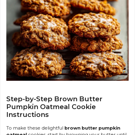
Step-by-Step Brown Butter
Pumpkin Oatmeal Cookie
Instructions
To make these delightful
brown butter pumpkin
oatmeal
cookies, start by browning your butter until