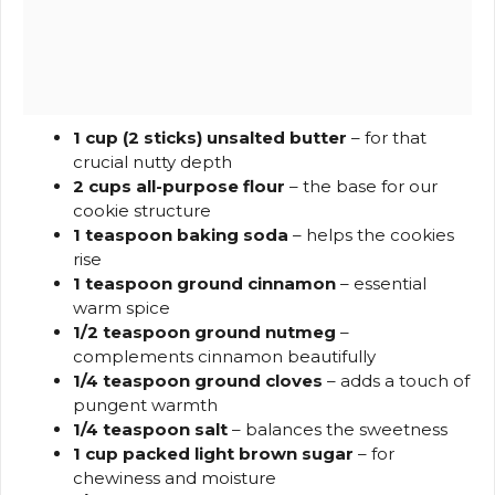
1 cup (2 sticks) unsalted butter
– for that
crucial nutty depth
2 cups all-purpose flour
– the base for our
cookie structure
1 teaspoon baking soda
– helps the cookies
rise
1 teaspoon ground cinnamon
– essential
warm spice
1/2 teaspoon ground nutmeg
–
complements cinnamon beautifully
1/4 teaspoon ground cloves
– adds a touch of
pungent warmth
1/4 teaspoon salt
– balances the sweetness
1 cup packed light brown sugar
– for
chewiness and moisture