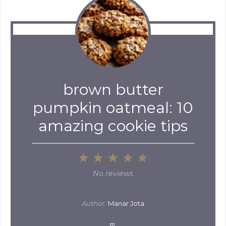
brown butter
pumpkin oatmeal: 10
amazing cookie tips
1
2
3
4
5
Star
Stars
Stars
Stars
Stars
No reviews
Author:
Manar Jota