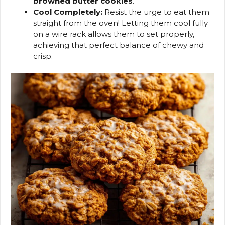
browned butter cookies
.
Cool Completely:
Resist the urge to eat them
straight from the oven! Letting them cool fully
on a wire rack allows them to set properly,
achieving that perfect balance of chewy and
crisp.