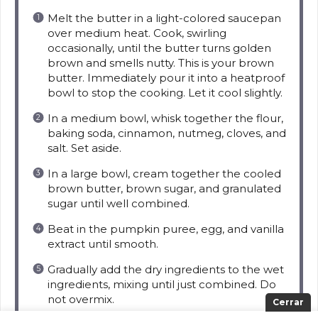
Melt the butter in a light-colored saucepan
over medium heat. Cook, swirling
occasionally, until the butter turns golden
brown and smells nutty. This is your brown
butter. Immediately pour it into a heatproof
bowl to stop the cooking. Let it cool slightly.
In a medium bowl, whisk together the flour,
baking soda, cinnamon, nutmeg, cloves, and
salt. Set aside.
In a large bowl, cream together the cooled
brown butter, brown sugar, and granulated
sugar until well combined.
Beat in the pumpkin puree, egg, and vanilla
extract until smooth.
Gradually add the dry ingredients to the wet
ingredients, mixing until just combined. Do
not overmix.
Cerrar