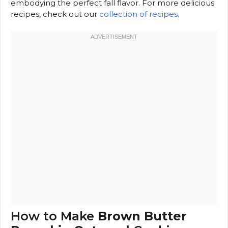
embodying the perfect fall flavor. For more delicious
recipes, check out our
collection of recipes
.
How to Make
Brown Butter