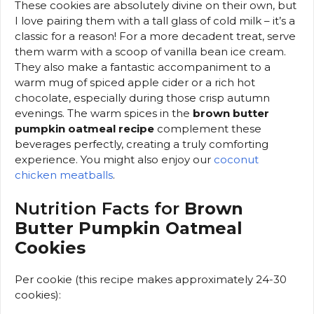
These cookies are absolutely divine on their own, but
I love pairing them with a tall glass of cold milk – it’s a
classic for a reason! For a more decadent treat, serve
them warm with a scoop of vanilla bean ice cream.
They also make a fantastic accompaniment to a
warm mug of spiced apple cider or a rich hot
chocolate, especially during those crisp autumn
evenings. The warm spices in the
brown butter
pumpkin oatmeal recipe
complement these
beverages perfectly, creating a truly comforting
experience. You might also enjoy our
coconut
chicken meatballs
.
Nutrition Facts for
Brown
Butter Pumpkin Oatmeal
Cookies
Per cookie (this recipe makes approximately 24-30
cookies):