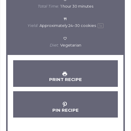
Total Time:
1 hour 30 minutes
Yield:
Approximately
24
–
30
cookies
1
x
Diet:
Vegetarian
PRINT RECIPE
PIN RECIPE