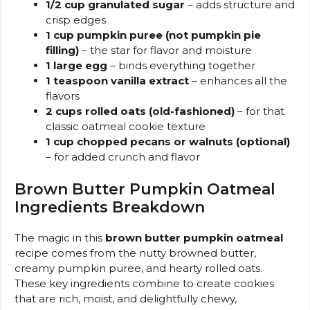
1/2 cup granulated sugar
– adds structure and
crisp edges
1 cup pumpkin puree (not pumpkin pie
filling)
– the star for flavor and moisture
1 large egg
– binds everything together
1 teaspoon vanilla extract
– enhances all the
flavors
2 cups rolled oats (old-fashioned)
– for that
classic oatmeal cookie texture
1 cup chopped pecans or walnuts (optional)
– for added crunch and flavor
Brown Butter Pumpkin Oatmeal
Ingredients Breakdown
The magic in this
brown butter pumpkin oatmeal
recipe comes from the nutty browned butter,
creamy pumpkin puree, and hearty rolled oats.
These key ingredients combine to create cookies
that are rich, moist, and delightfully chewy,