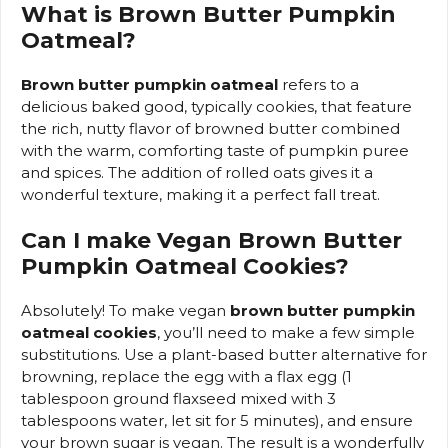
What is Brown Butter Pumpkin
Oatmeal?
Brown butter pumpkin oatmeal
refers to a
delicious baked good, typically cookies, that feature
the rich, nutty flavor of browned butter combined
with the warm, comforting taste of pumpkin puree
and spices. The addition of rolled oats gives it a
wonderful texture, making it a perfect fall treat.
Can I make Vegan Brown Butter
Pumpkin Oatmeal Cookies?
Absolutely! To make vegan
brown butter pumpkin
oatmeal cookies
, you’ll need to make a few simple
substitutions. Use a plant-based butter alternative for
browning, replace the egg with a flax egg (1
tablespoon ground flaxseed mixed with 3
tablespoons water, let sit for 5 minutes), and ensure
your brown sugar is vegan. The result is a wonderfully