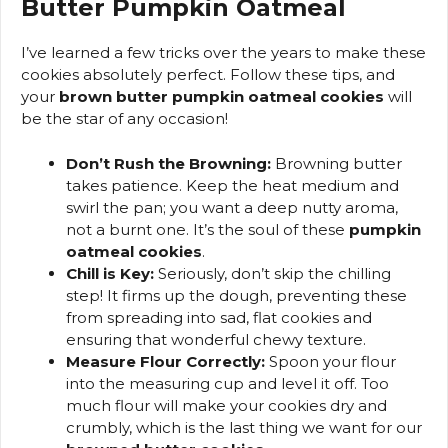
Butter Pumpkin Oatmeal
I’ve learned a few tricks over the years to make these
cookies absolutely perfect. Follow these tips, and
your
brown butter pumpkin oatmeal cookies
will
be the star of any occasion!
Don’t Rush the Browning:
Browning butter
takes patience. Keep the heat medium and
swirl the pan; you want a deep nutty aroma,
not a burnt one. It’s the soul of these
pumpkin
oatmeal cookies
.
Chill is Key:
Seriously, don’t skip the chilling
step! It firms up the dough, preventing these
from spreading into sad, flat cookies and
ensuring that wonderful chewy texture.
Measure Flour Correctly:
Spoon your flour
into the measuring cup and level it off. Too
much flour will make your cookies dry and
crumbly, which is the last thing we want for our