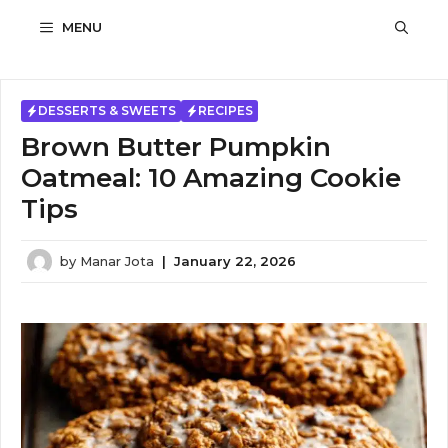
Skip
MENU
to
content
DESSERTS & SWEETS
RECIPES
Brown Butter Pumpkin
Oatmeal: 10 Amazing Cookie
Tips
by
Manar Jota
|
January 22, 2026