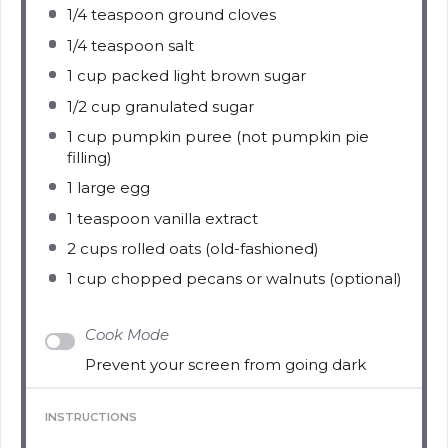
1/4 teaspoon
ground cloves
1/4 teaspoon
salt
1 cup
packed light brown sugar
1/2 cup
granulated sugar
1 cup
pumpkin puree (not pumpkin pie
filling)
1
large egg
1 teaspoon
vanilla extract
2 cups
rolled oats (old-fashioned)
1 cup
chopped pecans or walnuts (optional)
Cook Mode
Prevent your screen from going dark
INSTRUCTIONS