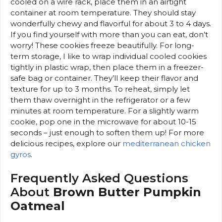
cooled on a wire rack, place them in an airtight
container at room temperature. They should stay
wonderfully chewy and flavorful for about 3 to 4 days.
If you find yourself with more than you can eat, don’t
worry! These cookies freeze beautifully. For long-
term storage, I like to wrap individual cooled cookies
tightly in plastic wrap, then place them in a freezer-
safe bag or container. They’ll keep their flavor and
texture for up to 3 months. To reheat, simply let
them thaw overnight in the refrigerator or a few
minutes at room temperature. For a slightly warm
cookie, pop one in the microwave for about 10-15
seconds – just enough to soften them up! For more
delicious recipes, explore our
mediterranean chicken
gyros
.
Frequently Asked Questions
About
Brown Butter Pumpkin
Oatmeal