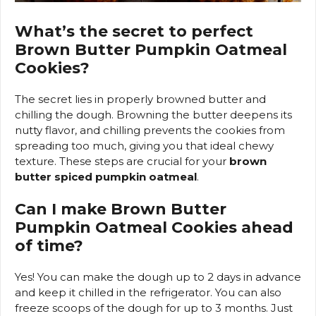
What’s the secret to perfect
Brown Butter Pumpkin Oatmeal
Cookies?
The secret lies in properly browned butter and
chilling the dough. Browning the butter deepens its
nutty flavor, and chilling prevents the cookies from
spreading too much, giving you that ideal chewy
texture. These steps are crucial for your
brown
butter spiced pumpkin oatmeal
.
Can I make Brown Butter
Pumpkin Oatmeal Cookies ahead
of time?
Yes! You can make the dough up to 2 days in advance
and keep it chilled in the refrigerator. You can also
freeze scoops of the dough for up to 3 months. Just