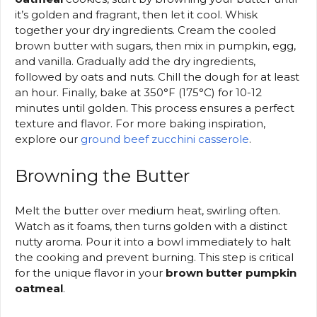
it’s golden and fragrant, then let it cool. Whisk
together your dry ingredients. Cream the cooled
brown butter with sugars, then mix in pumpkin, egg,
and vanilla. Gradually add the dry ingredients,
followed by oats and nuts. Chill the dough for at least
an hour. Finally, bake at 350°F (175°C) for 10-12
minutes until golden. This process ensures a perfect
texture and flavor. For more baking inspiration,
explore our
ground beef zucchini casserole
.
Browning the Butter
Melt the butter over medium heat, swirling often.
Watch as it foams, then turns golden with a distinct
nutty aroma. Pour it into a bowl immediately to halt
the cooking and prevent burning. This step is critical
for the unique flavor in your
brown butter pumpkin
oatmeal
.