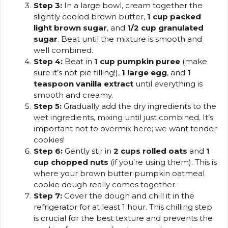
Step 3:
In a large bowl, cream together the
slightly cooled brown butter,
1 cup packed
light brown sugar
, and
1/2 cup granulated
sugar
. Beat until the mixture is smooth and
well combined.
Step 4:
Beat in
1 cup pumpkin puree
(make
sure it’s not pie filling!),
1 large egg
, and
1
teaspoon vanilla extract
until everything is
smooth and creamy.
Step 5:
Gradually add the dry ingredients to the
wet ingredients, mixing until just combined. It’s
important not to overmix here; we want tender
cookies!
Step 6:
Gently stir in
2 cups rolled oats
and
1
cup chopped nuts
(if you’re using them). This is
where your brown butter pumpkin oatmeal
cookie dough really comes together.
Step 7:
Cover the dough and chill it in the
refrigerator for at least 1 hour. This chilling step
is crucial for the best texture and prevents the