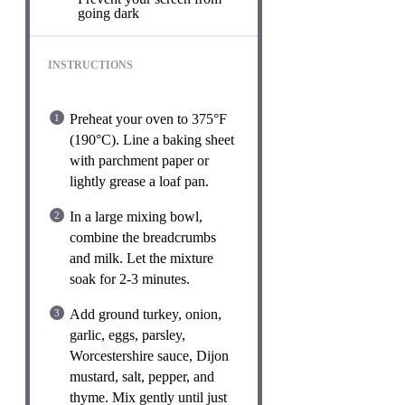
going dark
INSTRUCTIONS
Preheat your oven to 375°F
(190°C). Line a baking sheet
with parchment paper or
lightly grease a loaf pan.
In a large mixing bowl,
combine the breadcrumbs
and milk. Let the mixture
soak for 2-3 minutes.
Add ground turkey, onion,
garlic, eggs, parsley,
Worcestershire sauce, Dijon
mustard, salt, pepper, and
thyme. Mix gently until just