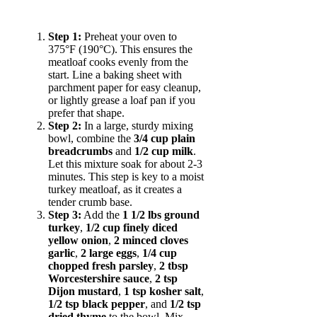
Step 1:
Preheat your oven to
375°F (190°C). This ensures the
meatloaf cooks evenly from the
start. Line a baking sheet with
parchment paper for easy cleanup,
or lightly grease a loaf pan if you
prefer that shape.
Step 2:
In a large, sturdy mixing
bowl, combine the
3/4 cup plain
breadcrumbs
and
1/2 cup milk
.
Let this mixture soak for about 2-3
minutes. This step is key to a moist
turkey meatloaf, as it creates a
tender crumb base.
Step 3:
Add the
1 1/2 lbs ground
turkey
,
1/2 cup finely diced
yellow onion
,
2 minced cloves
garlic
,
2 large eggs
,
1/4 cup
chopped fresh parsley
,
2 tbsp
Worcestershire sauce
,
2 tsp
Dijon mustard
,
1 tsp kosher salt
,
1/2 tsp black pepper
, and
1/2 tsp
dried thyme
to the bowl. Mix