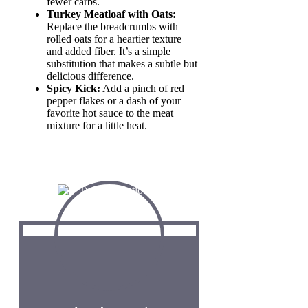
fewer carbs.
Turkey Meatloaf with Oats:
Replace the breadcrumbs with
rolled oats for a heartier texture
and added fiber. It’s a simple
substitution that makes a subtle but
delicious difference.
Spicy Kick:
Add a pinch of red
pepper flakes or a dash of your
favorite hot sauce to the meat
mixture for a little heat.