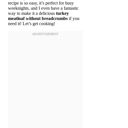
recipe is so easy, it’s perfect for busy
weeknights, and I even have a fantastic
way to make it a delicious
turkey
meatloaf without breadcrumbs
if you
need it! Let’s get cooking!