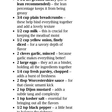
lean recommended)
– the lean
percentage keeps it from being
greasy
3/4 cup plain breadcrumbs
–
these help bind everything together
and add a lovely texture
1/2 cup milk
– this is crucial for
keeping the meatloaf moist
1/2 cup yellow onion, finely
diced
– for a savory depth of
flavor
2 cloves garlic, minced
– because
garlic makes everything better!
2 large eggs
– they act as a binder,
holding all the ingredients together
1/4 cup fresh parsley, chopped
–
adds a burst of freshness
2 tbsp Worcestershire sauce
– for
that classic umami kick
2 tsp Dijon mustard
– adds a
subtle tang and complexity
1 tsp kosher salt
– essential for
bringing out all the flavors
1/2 tsp black pepper
– a little heat
to balance the richness