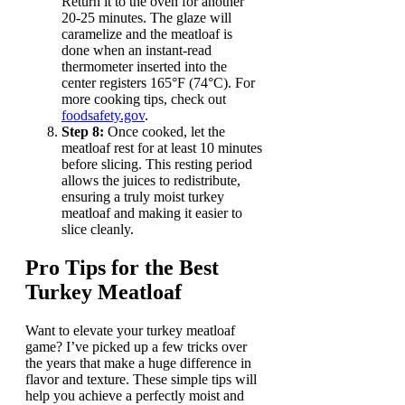
Return it to the oven for another
20-25 minutes. The glaze will
caramelize and the meatloaf is
done when an instant-read
thermometer inserted into the
center registers 165°F (74°C). For
more cooking tips, check out
foodsafety.gov
.
Step 8:
Once cooked, let the
meatloaf rest for at least 10 minutes
before slicing. This resting period
allows the juices to redistribute,
ensuring a truly moist turkey
meatloaf and making it easier to
slice cleanly.
Pro Tips for the Best
Turkey Meatloaf
Want to elevate your turkey meatloaf
game? I’ve picked up a few tricks over
the years that make a huge difference in
flavor and texture. These simple tips will
help you achieve a perfectly moist and