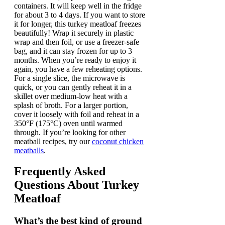
containers. It will keep well in the fridge
for about 3 to 4 days. If you want to store
it for longer, this turkey meatloaf freezes
beautifully! Wrap it securely in plastic
wrap and then foil, or use a freezer-safe
bag, and it can stay frozen for up to 3
months. When you’re ready to enjoy it
again, you have a few reheating options.
For a single slice, the microwave is
quick, or you can gently reheat it in a
skillet over medium-low heat with a
splash of broth. For a larger portion,
cover it loosely with foil and reheat in a
350°F (175°C) oven until warmed
through. If you’re looking for other
meatball recipes, try our
coconut chicken
meatballs
.
Frequently Asked
Questions About
Turkey
Meatloaf
What’s the best kind of ground