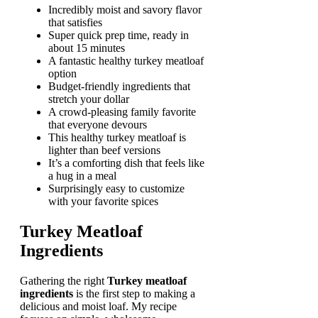
Incredibly moist and savory flavor
that satisfies
Super quick prep time, ready in
about 15 minutes
A fantastic healthy turkey meatloaf
option
Budget-friendly ingredients that
stretch your dollar
A crowd-pleasing family favorite
that everyone devours
This healthy turkey meatloaf is
lighter than beef versions
It’s a comforting dish that feels like
a hug in a meal
Surprisingly easy to customize
with your favorite spices
Turkey Meatloaf
Ingredients
Gathering the right
Turkey meatloaf
ingredients
is the first step to making a
delicious and moist loaf. My recipe