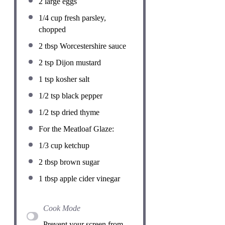
2
large eggs
1/4 cup
fresh parsley,
chopped
2 tbsp
Worcestershire sauce
2 tsp
Dijon mustard
1 tsp
kosher salt
1/2 tsp
black pepper
1/2 tsp
dried thyme
For the Meatloaf Glaze:
1/3 cup
ketchup
2 tbsp
brown sugar
1 tbsp
apple cider vinegar
Cook Mode
Prevent your screen from