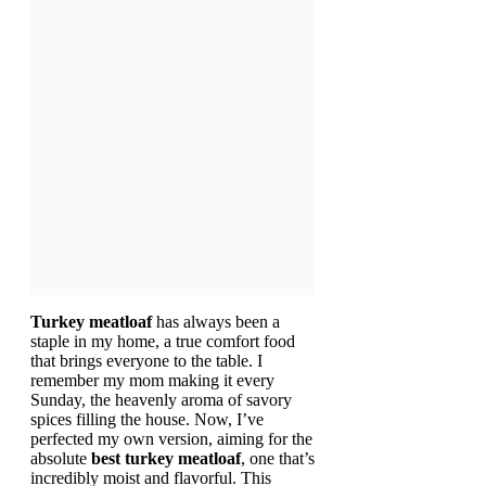
Turkey meatloaf
has always been a
staple in my home, a true comfort food
that brings everyone to the table. I
remember my mom making it every
Sunday, the heavenly aroma of savory
spices filling the house. Now, I’ve
perfected my own version, aiming for the
absolute
best turkey meatloaf
, one that’s
incredibly moist and flavorful. This