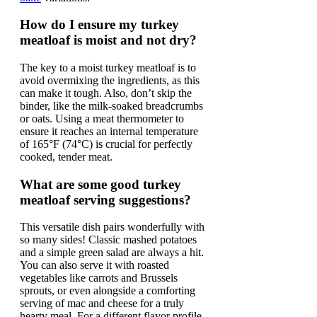
How do I ensure my turkey
meatloaf is moist and not dry?
The key to a moist turkey meatloaf is to
avoid overmixing the ingredients, as this
can make it tough. Also, don’t skip the
binder, like the milk-soaked breadcrumbs
or oats. Using a meat thermometer to
ensure it reaches an internal temperature
of 165°F (74°C) is crucial for perfectly
cooked, tender meat.
What are some good turkey
meatloaf serving suggestions?
This versatile dish pairs wonderfully with
so many sides! Classic mashed potatoes
and a simple green salad are always a hit.
You can also serve it with roasted
vegetables like carrots and Brussels
sprouts, or even alongside a comforting
serving of mac and cheese for a truly
hearty meal. For a different flavor profile,