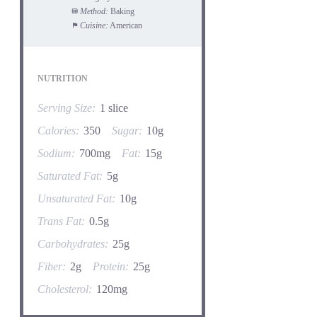
Method:
Baking
Cuisine:
American
NUTRITION
Serving Size:
1 slice
Calories:
350
Sugar:
10g
Sodium:
700mg
Fat:
15g
Saturated Fat:
5g
Unsaturated Fat:
10g
Trans Fat:
0.5g
Carbohydrates:
25g
Fiber:
2g
Protein:
25g
Cholesterol:
120mg