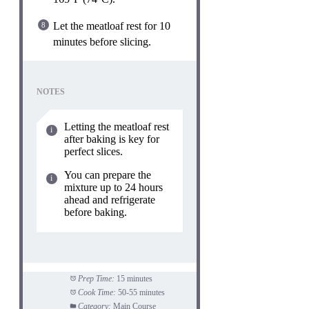
Let the meatloaf rest for 10
minutes before slicing.
NOTES
Letting the meatloaf rest
after baking is key for
perfect slices.
You can prepare the
mixture up to 24 hours
ahead and refrigerate
before baking.
Prep Time:
15 minutes
Cook Time:
50-55 minutes
Category:
Main Course