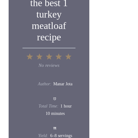
the best 1
turkey
meatloaf
recipe
1
2
3
4
5
Star
Stars
Stars
Stars
Stars
No reviews
Author:
Manar Jota
Total Time:
1 hour
10 minutes
Yield:
6
–
8
servings