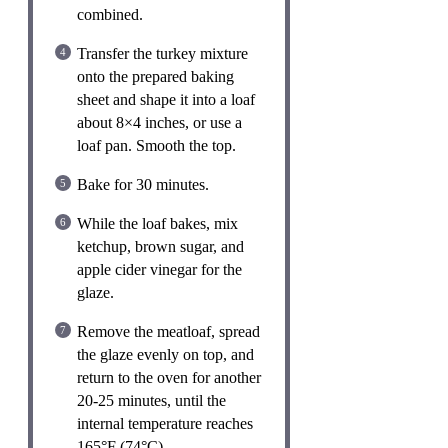
combined.
Transfer the turkey mixture
onto the prepared baking
sheet and shape it into a loaf
about 8×4 inches, or use a
loaf pan. Smooth the top.
Bake for 30 minutes.
While the loaf bakes, mix
ketchup, brown sugar, and
apple cider vinegar for the
glaze.
Remove the meatloaf, spread
the glaze evenly on top, and
return to the oven for another
20-25 minutes, until the
internal temperature reaches
165°F (74°C).