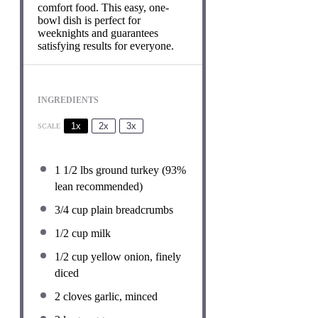
comfort food. This easy, one-
bowl dish is perfect for
weeknights and guarantees
satisfying results for everyone.
INGREDIENTS
1x
2x
3x
SCALE
1 1/2
lbs ground turkey (93%
lean recommended)
3/4 cup
plain breadcrumbs
1/2 cup
milk
1/2 cup
yellow onion, finely
diced
2
cloves garlic, minced