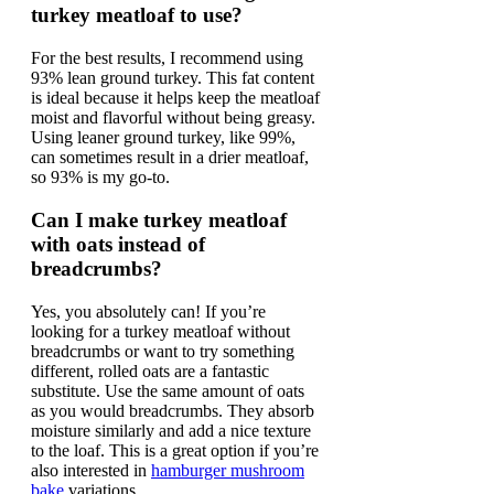
turkey meatloaf to use?
For the best results, I recommend using
93% lean ground turkey. This fat content
is ideal because it helps keep the meatloaf
moist and flavorful without being greasy.
Using leaner ground turkey, like 99%,
can sometimes result in a drier meatloaf,
so 93% is my go-to.
Can I make turkey meatloaf
with oats instead of
breadcrumbs?
Yes, you absolutely can! If you’re
looking for a turkey meatloaf without
breadcrumbs or want to try something
different, rolled oats are a fantastic
substitute. Use the same amount of oats
as you would breadcrumbs. They absorb
moisture similarly and add a nice texture
to the loaf. This is a great option if you’re
also interested in
hamburger mushroom
bake
variations.