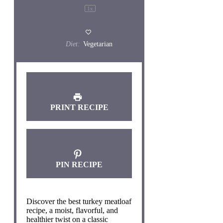
1
x
Diet:
Vegetarian
PRINT RECIPE
PIN RECIPE
Discover the best turkey meatloaf
recipe, a moist, flavorful, and
healthier twist on a classic