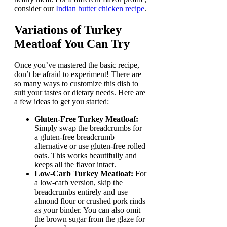
consider our
Indian butter chicken recipe
.
Variations of
Turkey
Meatloaf
You Can Try
Once you’ve mastered the basic recipe,
don’t be afraid to experiment! There are
so many ways to customize this dish to
suit your tastes or dietary needs. Here are
a few ideas to get you started:
Gluten-Free Turkey Meatloaf:
Simply swap the breadcrumbs for
a gluten-free breadcrumb
alternative or use gluten-free rolled
oats. This works beautifully and
keeps all the flavor intact.
Low-Carb Turkey Meatloaf:
For
a low-carb version, skip the
breadcrumbs entirely and use
almond flour or crushed pork rinds
as your binder. You can also omit
the brown sugar from the glaze for