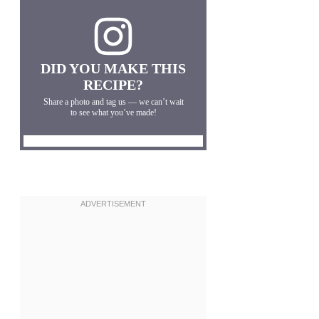
DID YOU MAKE THIS
RECIPE?
Share a photo and tag us — we can’t wait
to see what you’ve made!