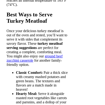
reaches an internal temperature of 165°F
(74°C).
Best Ways to Serve
Turkey Meatloaf
Once your delicious turkey meatloaf is
out of the oven and rested, you’ll want to
serve it with sides that complement its
savory flavor. These
turkey meatloaf
serving suggestions
are perfect for
creating a complete, comforting meal.
You might also enjoy our
ground beef
zucchini casserole
for another family-
friendly option.
Classic Comfort:
Pair a thick slice
with creamy mashed potatoes and
green beans. The textures and
flavors are a match made in
heaven!
Hearty Meal:
Serve it alongside
roasted root vegetables like carrots
and parsnins, and a dollop of your