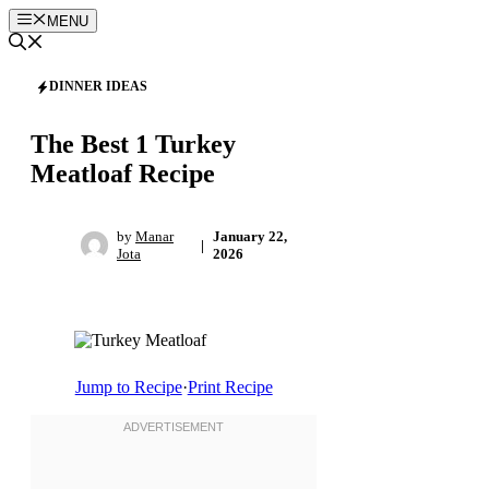
Skip
MENU
to
content
DINNER IDEAS
The Best 1 Turkey
Meatloaf Recipe
by
Manar
January 22,
|
Jota
2026
Jump to Recipe
·
Print Recipe