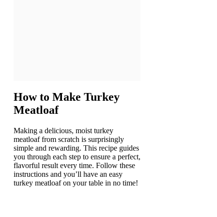
How to Make
Turkey
Meatloaf
Making a delicious, moist turkey
meatloaf from scratch is surprisingly
simple and rewarding. This recipe guides
you through each step to ensure a perfect,
flavorful result every time. Follow these
instructions and you’ll have an easy
turkey meatloaf on your table in no time!