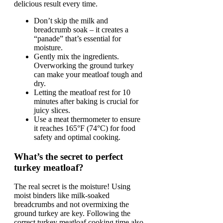
delicious result every time.
Don’t skip the milk and
breadcrumb soak – it creates a
“panade” that’s essential for
moisture.
Gently mix the ingredients.
Overworking the ground turkey
can make your meatloaf tough and
dry.
Letting the meatloaf rest for 10
minutes after baking is crucial for
juicy slices.
Use a meat thermometer to ensure
it reaches 165°F (74°C) for food
safety and optimal cooking.
What’s the secret to perfect
turkey meatloaf?
The real secret is the moisture! Using
moist binders like milk-soaked
breadcrumbs and not overmixing the
ground turkey are key. Following the
correct turkey meatloaf cooking time also