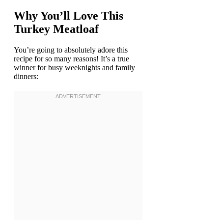
Why You’ll Love This
Turkey Meatloaf
You’re going to absolutely adore this
recipe for so many reasons! It’s a true
winner for busy weeknights and family
dinners: