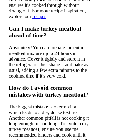
ensures it’s cooked through without
drying out. For more recipe inspiration,
explore our
recipes
.
Can I make turkey meatloaf
ahead of time?
Absolutely! You can prepare the entire
meatloaf mixture up to 24 hours in
advance. Cover it tightly and store it in
the refrigerator. Just shape it and bake as
usual, adding a few extra minutes to the
cooking time if it’s very cold.
How do I avoid common
mistakes with turkey meatloaf?
The biggest mistake is overmixing,
which leads to a dry, dense texture.
Another common pitfall is not cooking it
long enough, or too long. To avoid a dry
turkey meatloaf, ensure you use the
recommended binders and cook until it