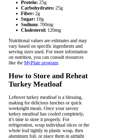
Protein:
25g
Carbohydrates:
25g
Fiber:
2g
Sugar:
10g
Sodium:
700mg
Cholesterol:
120mg
Nutritional values are estimates and may
vary based on specific ingredients and
serving sizes used. For more information
on nutrition, you can consult resources
like the
MyPlate program
.
How to Store and Reheat
Turkey Meatloaf
Leftover turkey meatloaf is a blessing,
making for delicious lunches or quick
weeknight meals. Once your savory
turkey meatloaf has cooled completely,
it’s time to store it properly. For
refrigeration, wrap individual slices or the
whole loaf tightly in plastic wrap, then
aluminum foil, or place them in airtight