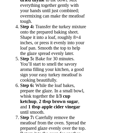
everything together gently with
your hands until just combined;
overmixing can make the meatloaf
tough.
Step 4:
Transfer the turkey mixture
onto the prepared baking sheet.
Shape it into a loaf, roughly 8×4
inches, or press it evenly into your
loaf pan. Smooth the top to help
the glaze spread evenly later.
Step 5:
Bake for 30 minutes.
You’ll start to smell the savory
aroma filling your kitchen, a good
sign your easy turkey meatloaf is
cooking beautifully.
Step 6:
While the loaf bakes,
prepare the glaze. In a small bowl,
whisk together the
1/3 cup
ketchup
,
2 tbsp brown sugar
,
and
1 tbsp apple cider vinegar
until smooth.
Step 7:
Carefully remove the
meatloaf from the oven. Spread the
prepared glaze evenly over the top.