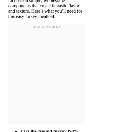
focuses on simple, wholesome
components that create fantastic flavor
and texture. Here’s what you’ll need for
this easy turkey meatloaf:
1 1/2 lbs ground turkey (93%