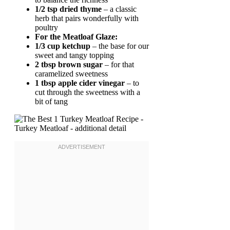
1/2 tsp dried thyme
– a classic
herb that pairs wonderfully with
poultry
For the Meatloaf Glaze:
1/3 cup ketchup
– the base for our
sweet and tangy topping
2 tbsp brown sugar
– for that
caramelized sweetness
1 tbsp apple cider vinegar
– to
cut through the sweetness with a
bit of tang