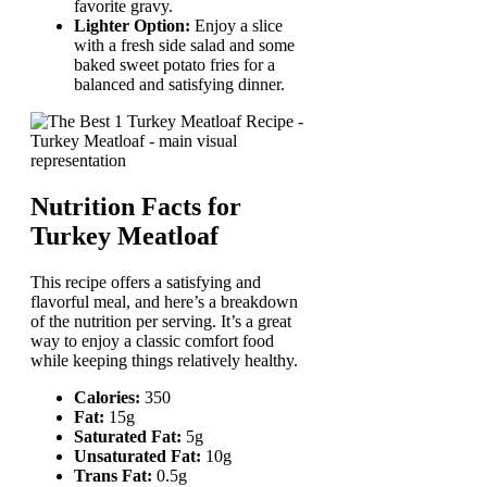
favorite gravy.
Lighter Option:
Enjoy a slice
with a fresh side salad and some
baked sweet potato fries for a
balanced and satisfying dinner.
Nutrition Facts for
Turkey Meatloaf
This recipe offers a satisfying and
flavorful meal, and here’s a breakdown
of the nutrition per serving. It’s a great
way to enjoy a classic comfort food
while keeping things relatively healthy.
Calories:
350
Fat:
15g
Saturated Fat:
5g
Unsaturated Fat:
10g
Trans Fat:
0.5g