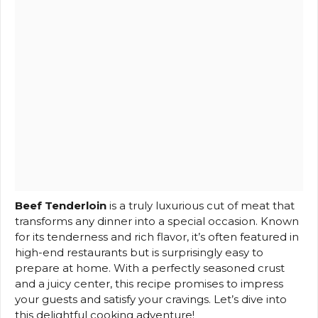
Beef Tenderloin
is a truly luxurious cut of meat that
transforms any dinner into a special occasion. Known
for its tenderness and rich flavor, it’s often featured in
high-end restaurants but is surprisingly easy to
prepare at home. With a perfectly seasoned crust
and a juicy center, this recipe promises to impress
your guests and satisfy your cravings. Let’s dive into
this delightful cooking adventure!