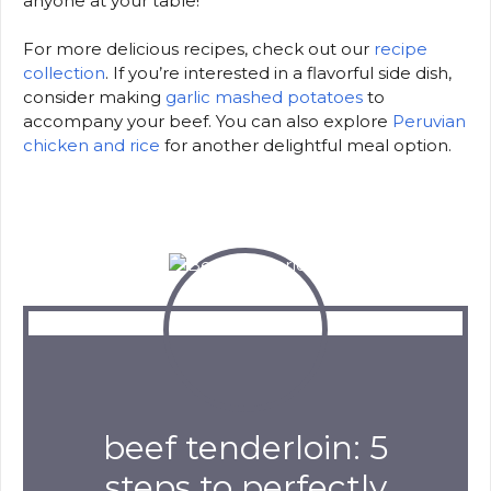
anyone at your table!
For more delicious recipes, check out our
recipe
collection
. If you’re interested in a flavorful side dish,
consider making
garlic mashed potatoes
to
accompany your beef. You can also explore
Peruvian
chicken and rice
for another delightful meal option.
beef tenderloin: 5
steps to perfectly