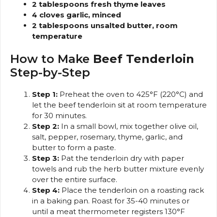
2 tablespoons fresh thyme leaves
4 cloves garlic, minced
2 tablespoons unsalted butter, room
temperature
How to Make
Beef Tenderloin
Step-by-Step
Step 1:
Preheat the oven to 425°F (220°C) and
let the beef tenderloin sit at room temperature
for 30 minutes.
Step 2:
In a small bowl, mix together olive oil,
salt, pepper, rosemary, thyme, garlic, and
butter to form a paste.
Step 3:
Pat the tenderloin dry with paper
towels and rub the herb butter mixture evenly
over the entire surface.
Step 4:
Place the tenderloin on a roasting rack
in a baking pan. Roast for 35-40 minutes or
until a meat thermometer registers 130°F