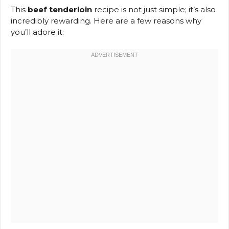
This
beef tenderloin
recipe is not just simple; it’s also
incredibly rewarding. Here are a few reasons why
you’ll adore it: