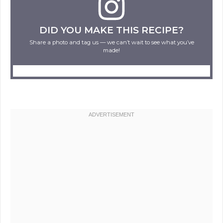
DID YOU MAKE THIS RECIPE?
Share a photo and tag us — we can’t wait to see what you’ve
made!