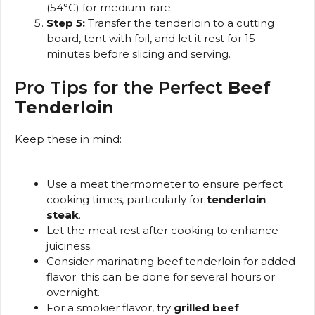
(54°C) for medium-rare.
Step 5:
Transfer the tenderloin to a cutting
board, tent with foil, and let it rest for 15
minutes before slicing and serving.
Pro Tips for the Perfect
Beef
Tenderloin
Keep these in mind:
Use a meat thermometer to ensure perfect
cooking times, particularly for
tenderloin
steak
.
Let the meat rest after cooking to enhance
juiciness.
Consider marinating beef tenderloin for added
flavor; this can be done for several hours or
overnight.
For a smokier flavor, try
grilled beef