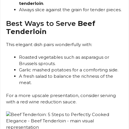
tenderloin
.
Always slice against the grain for tender pieces.
Best Ways to Serve
Beef
Tenderloin
This elegant dish pairs wonderfully with:
Roasted vegetables such as asparagus or
Brussels sprouts.
Garlic mashed potatoes for a comforting side.
A fresh salad to balance the richness of the
meat.
For a more upscale presentation, consider serving
with a red wine reduction sauce.