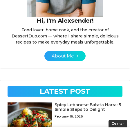
Hi, I'm Alexsender!
Food lover, home cook, and the creator of
DessertDuo.com — where I share simple, delicious
recipes to make everyday meals unforgettable.
About Me
LATEST POST
Spicy Lebanese Batata Harra: 5
Simple Steps to Delight
February 16, 2026
Cerrar