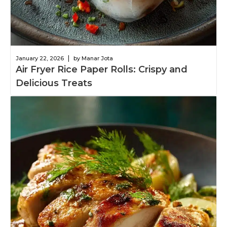
|
January 22, 2026
by Manar Jota
Air Fryer Rice Paper Rolls: Crispy and
Delicious Treats