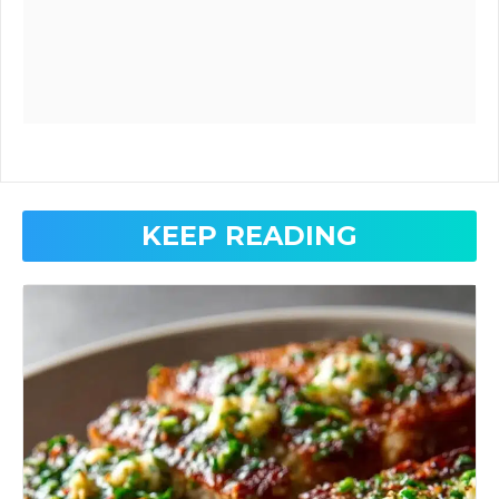
KEEP READING