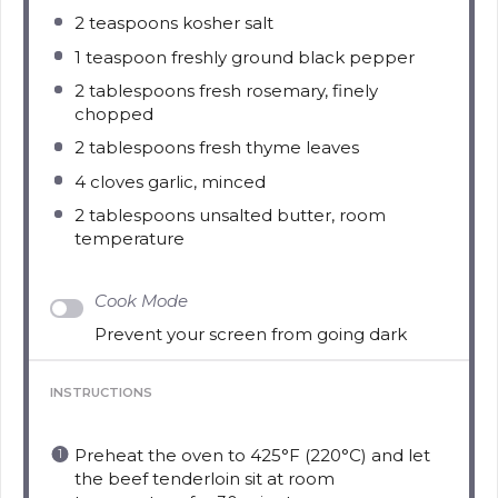
2 teaspoons
kosher salt
1 teaspoon
freshly ground black pepper
2 tablespoons
fresh rosemary, finely
chopped
2 tablespoons
fresh thyme leaves
4
cloves garlic, minced
2 tablespoons
unsalted butter, room
temperature
Cook Mode
Prevent your screen from going dark
INSTRUCTIONS
Preheat the oven to 425°F (220°C) and let
the beef tenderloin sit at room