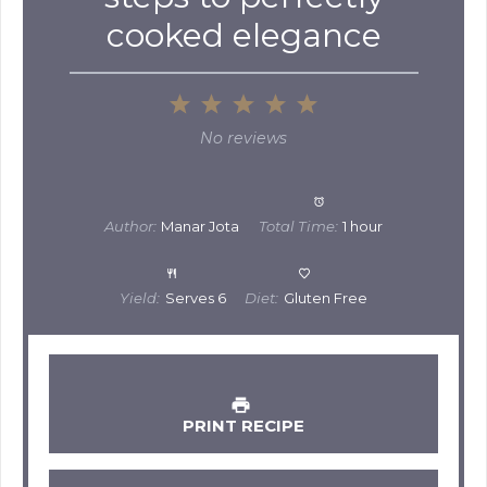
cooked elegance
1
2
3
4
5
Star
Stars
Stars
Stars
Stars
No reviews
Author:
Manar Jota
Total Time:
1 hour
Yield:
Serves 6
Diet:
Gluten Free
PRINT RECIPE