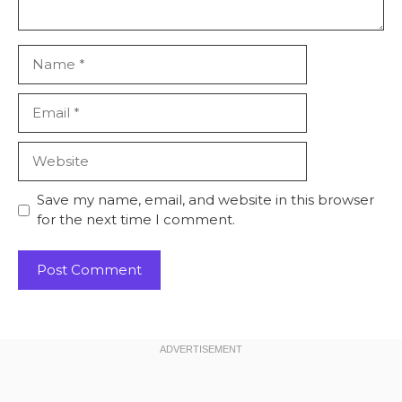
Name
Email
Website
Save my name, email, and website in this browser
for the next time I comment.