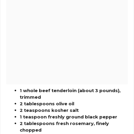
1 whole beef tenderloin (about 3 pounds),
trimmed
2 tablespoons olive oil
2 teaspoons kosher salt
1 teaspoon freshly ground black pepper
2 tablespoons fresh rosemary, finely
chopped