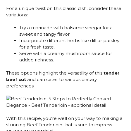
For a unique twist on this classic dish, consider these
variations:
Try a marinade with balsamic vinegar for a
sweet and tangy flavor.
Incorporate different herbs like dill or parsley
for a fresh taste.
Serve with a creamy mushroom sauce for
added richness.
These options highlight the versatility of this
tender
beef cut
and can cater to various dietary
preferences.
With this recipe, you’re well on your way to making a
stunning Beef Tenderloin that is sure to impress