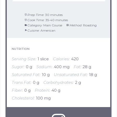
Prep Time:
30 minutes
Cook Time:
35-40 minutes
Category:
Main Course
Method:
Roasting
Cuisine:
American
NUTRITION
Serving Size:
1 slice
Calories:
420
Sugar:
0 g
Sodium:
400 mg
Fat:
28 g
Saturated Fat:
10 g
Unsaturated Fat:
18 g
Trans Fat:
0 g
Carbohydrates:
2 g
Fiber:
0 g
Protein:
40 g
Cholesterol:
100 mg