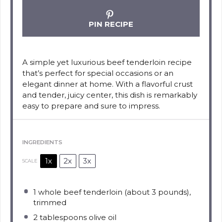
PIN RECIPE
A simple yet luxurious beef tenderloin recipe
that’s perfect for special occasions or an
elegant dinner at home. With a flavorful crust
and tender, juicy center, this dish is remarkably
easy to prepare and sure to impress.
INGREDIENTS
1x
2x
3x
SCALE
1
whole beef tenderloin (about
3
pounds),
trimmed
2 tablespoons
olive oil