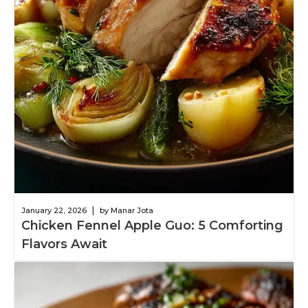
|
January 22, 2026
by Manar Jota
Chicken Fennel Apple Guo: 5 Comforting
Flavors Await