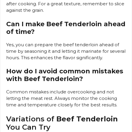
after cooking. For a great texture, remember to slice
against the grain.
Can I make Beef Tenderloin ahead
of time?
Yes, you can prepare the beef tenderloin ahead of
time by seasoning it and letting it marinate for several
hours. This enhances the flavor significantly.
How do I avoid common mistakes
with Beef Tenderloin?
Common mistakes include overcooking and not
letting the meat rest. Always monitor the cooking
time and temperature closely for the best results.
Variations of
Beef Tenderloin
You Can Try