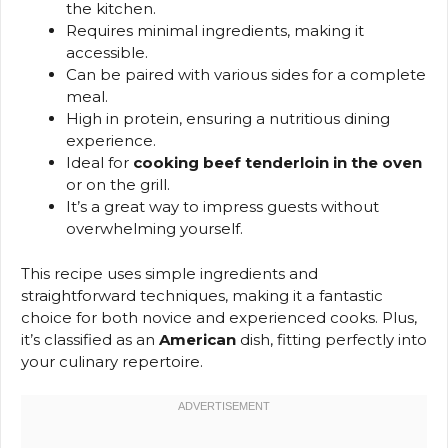
the kitchen.
Requires minimal ingredients, making it
accessible.
Can be paired with various sides for a complete
meal.
High in protein, ensuring a nutritious dining
experience.
Ideal for
cooking beef tenderloin in the oven
or on the grill.
It’s a great way to impress guests without
overwhelming yourself.
This recipe uses simple ingredients and
straightforward techniques, making it a fantastic
choice for both novice and experienced cooks. Plus,
it’s classified as an
American
dish, fitting perfectly into
your culinary repertoire.