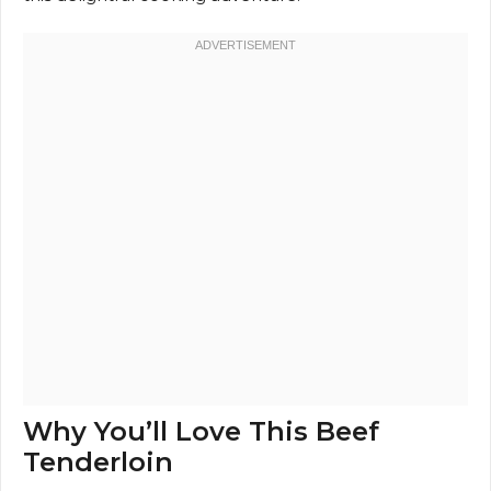
Why You’ll Love This Beef
Tenderloin