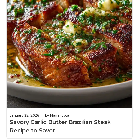
|
January 22, 2026
by Manar Jota
Savory Garlic Butter Brazilian Steak
Recipe to Savor