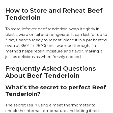
How to Store and Reheat
Beef
Tenderloin
To store leftover beef tenderloin, wrap it tightly in
plastic wrap or foil and refrigerate. It can last for up to
3 days. When ready to reheat, place it in a preheated
oven at 350°F (175°C) until warmed through. This
method helps retain moisture and flavor, making it
just as delicious as when freshly cooked.
Frequently Asked Questions
About
Beef Tenderloin
What’s the secret to perfect Beef
Tenderloin?
The secret lies in using a meat thermometer to
check the internal temperature and letting it rest