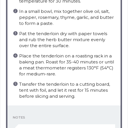
temperature for 30 minutes.
In a small bowl, mix together olive oil, salt,
pepper, rosemary, thyme, garlic, and butter
to form a paste.
Pat the tenderloin dry with paper towels
and rub the herb butter mixture evenly
over the entire surface.
Place the tenderloin on a roasting rack in a
baking pan. Roast for 35-40 minutes or until
a meat thermometer registers 130°F (54°C)
for medium-rare.
Transfer the tenderloin to a cutting board,
tent with foil, and let it rest for 15 minutes
before slicing and serving.
NOTES