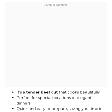
It’s a
tender beef cut
that cooks beautifully.
Perfect for special occasions or elegant
dinners.
Quick and easy to prepare, saving you time in