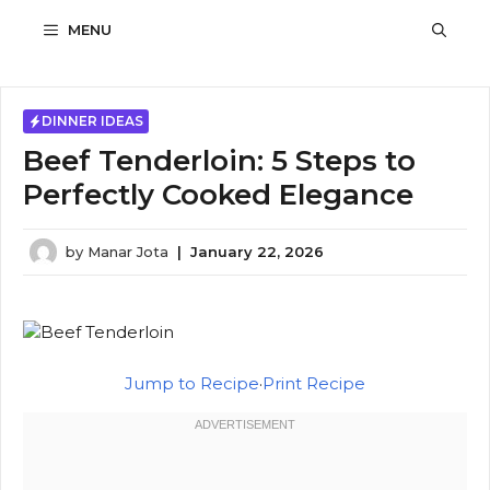
Skip
MENU
to
content
DINNER IDEAS
Beef Tenderloin: 5 Steps to
Perfectly Cooked Elegance
by
Manar Jota
|
January 22, 2026
Jump to Recipe
·
Print Recipe