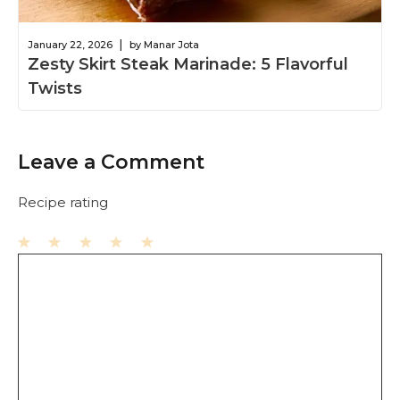
|
January 22, 2026
by Manar Jota
Zesty Skirt Steak Marinade: 5 Flavorful
Twists
Leave a Comment
Recipe rating
1
Comment
2
3
4
5
Star
Stars
Stars
Stars
Stars