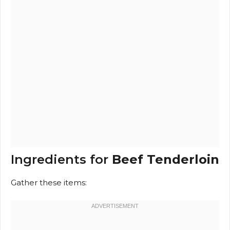
Ingredients for
Beef Tenderloin
Gather these items: