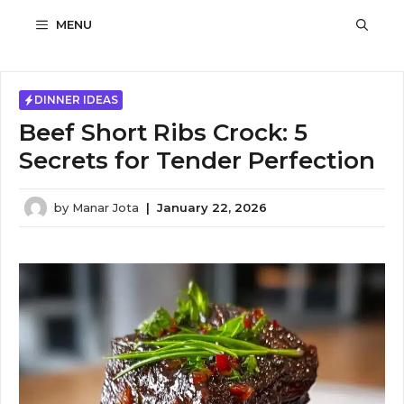
Skip
MENU
to
content
DINNER IDEAS
Beef Short Ribs Crock: 5
Secrets for Tender Perfection
by
Manar Jota
|
January 22, 2026