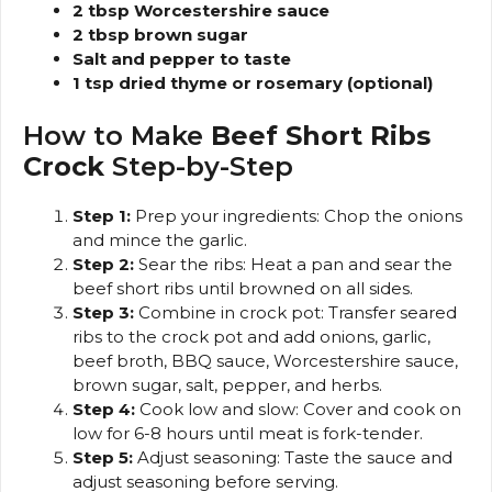
2 tbsp Worcestershire sauce
2 tbsp brown sugar
Salt and pepper to taste
1 tsp dried thyme or rosemary (optional)
How to Make
Beef Short Ribs
Crock
Step-by-Step
Step 1:
Prep your ingredients: Chop the onions
and mince the garlic.
Step 2:
Sear the ribs: Heat a pan and sear the
beef short ribs until browned on all sides.
Step 3:
Combine in crock pot: Transfer seared
ribs to the crock pot and add onions, garlic,
beef broth, BBQ sauce, Worcestershire sauce,
brown sugar, salt, pepper, and herbs.
Step 4:
Cook low and slow: Cover and cook on
low for 6-8 hours until meat is fork-tender.
Step 5:
Adjust seasoning: Taste the sauce and
adjust seasoning before serving.