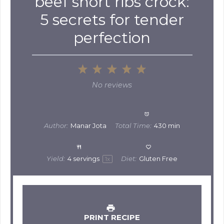
beef short ribs crock:
5 secrets for tender
perfection
1
2
3
4
5
Star
Stars
Stars
Stars
Stars
No reviews
Author:
Manar Jota
Total Time:
430 min
Yield:
4
servings
Diet:
Gluten Free
1
x
PRINT RECIPE