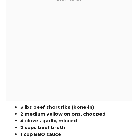
3 lbs beef short ribs (bone-in)
2 medium yellow onions, chopped
4 cloves garlic, minced
2 cups beef broth
1 cup BBQ sauce