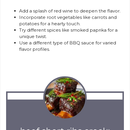
Add a splash of red wine to deepen the flavor.
Incorporate root vegetables like carrots and
potatoes for a hearty touch.
Try different spices like smoked paprika for a
unique twist.
Use a different type of BBQ sauce for varied
flavor profiles.