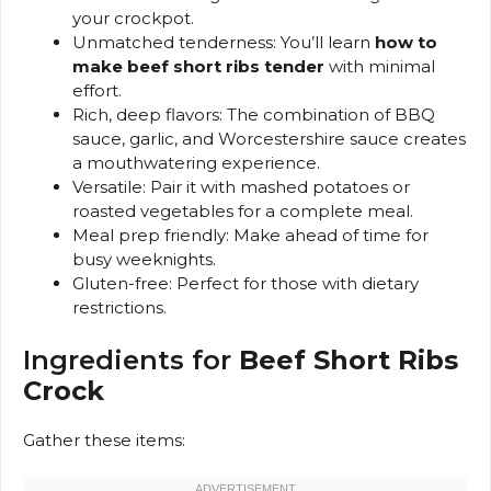
your crockpot.
Unmatched tenderness: You’ll learn
how to
make beef short ribs tender
with minimal
effort.
Rich, deep flavors: The combination of BBQ
sauce, garlic, and Worcestershire sauce creates
a mouthwatering experience.
Versatile: Pair it with mashed potatoes or
roasted vegetables for a complete meal.
Meal prep friendly: Make ahead of time for
busy weeknights.
Gluten-free: Perfect for those with dietary
restrictions.
Ingredients for
Beef Short Ribs
Crock
Gather these items: