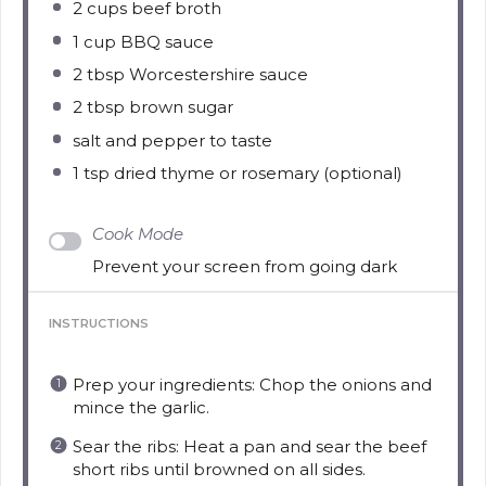
2 cups
beef broth
1 cup
BBQ sauce
2 tbsp
Worcestershire sauce
2 tbsp
brown sugar
salt and pepper to taste
1 tsp
dried thyme or rosemary (optional)
Cook Mode
Prevent your screen from going dark
INSTRUCTIONS
Prep your ingredients: Chop the onions and
mince the garlic.
Sear the ribs: Heat a pan and sear the beef
short ribs until browned on all sides.