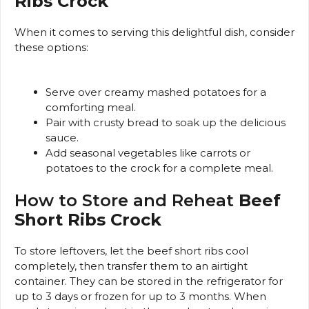
Ribs Crock
When it comes to serving this delightful dish, consider
these options:
Serve over creamy mashed potatoes for a
comforting meal.
Pair with crusty bread to soak up the delicious
sauce.
Add seasonal vegetables like carrots or
potatoes to the crock for a complete meal.
How to Store and Reheat
Beef
Short Ribs Crock
To store leftovers, let the beef short ribs cool
completely, then transfer them to an airtight
container. They can be stored in the refrigerator for
up to 3 days or frozen for up to 3 months. When