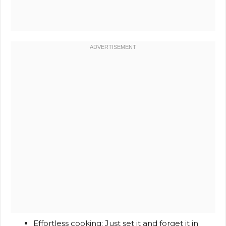
Effortless cooking: Just set it and forget it in