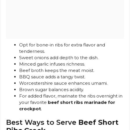
Opt for bone-in ribs for extra flavor and
tenderness.
Sweet onions add depth to the dish.
Minced garlic infuses richness.
Beef broth keeps the meat moist.
BBQ sauce adds a tangy twist.
Worcestershire sauce enhances umami.
Brown sugar balances acidity.
For added flavor, marinate the ribs overnight in
your favorite
beef short ribs marinade for
crockpot
.
Best Ways to Serve
Beef Short