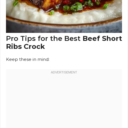
Pro Tips for the Best
Beef Short
Ribs Crock
Keep these in mind: