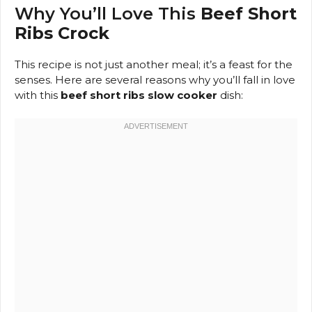
Why You’ll Love This
Beef Short
Ribs Crock
This recipe is not just another meal; it’s a feast for the
senses. Here are several reasons why you’ll fall in love
with this
beef short ribs slow cooker
dish: