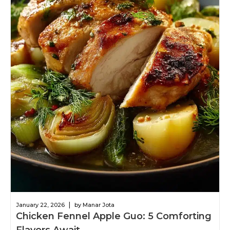
|
January 22, 2026
by Manar Jota
Chicken Fennel Apple Guo: 5 Comforting
Flavors Await