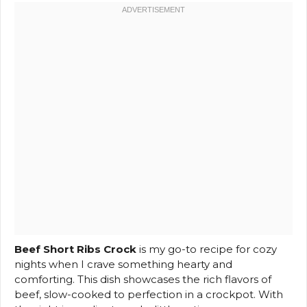
Beef Short Ribs Crock
is my go-to recipe for cozy
nights when I crave something hearty and
comforting. This dish showcases the rich flavors of
beef, slow-cooked to perfection in a crockpot. With