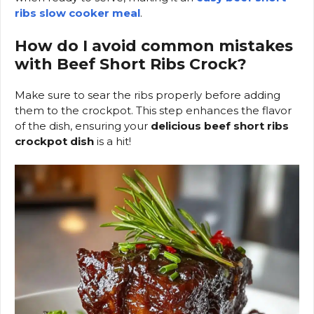
ribs slow cooker meal
.
How do I avoid common mistakes
with Beef Short Ribs Crock?
Make sure to sear the ribs properly before adding
them to the crockpot. This step enhances the flavor
of the dish, ensuring your
delicious beef short ribs
crockpot dish
is a hit!