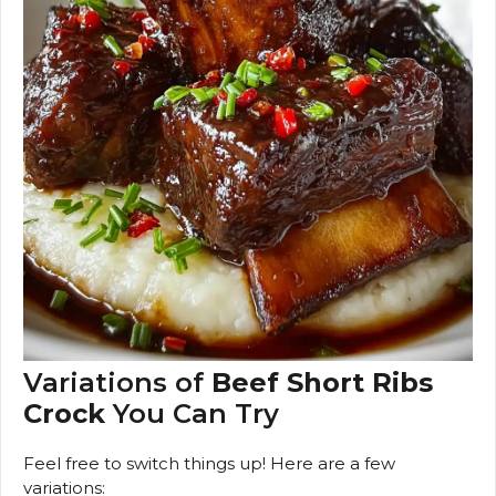
Variations of
Beef Short Ribs
Crock
You Can Try
Feel free to switch things up! Here are a few
variations: