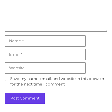
Name
Email
Website
Save my name, email, and website in this browser
for the next time I comment.