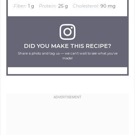
Fiber:
1 g
Protein:
25 g
Cholesterol:
90 mg
DID YOU MAKE THIS RECIPE?
Share a photo and tag us — we can’t wait to see what you’ve
made!