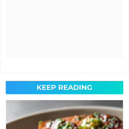
KEEP READING