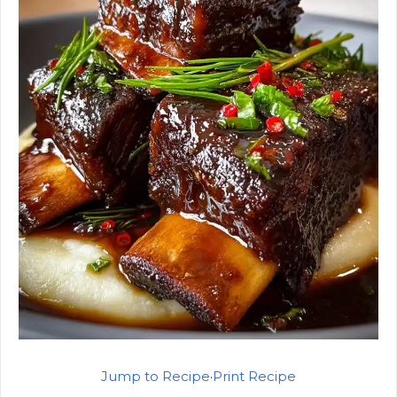
Jump to Recipe
·
Print Recipe