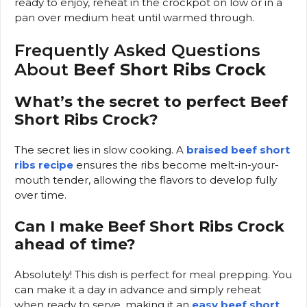
ready to enjoy, reheat in the crockpot on low or in a
pan over medium heat until warmed through.
Frequently Asked Questions
About
Beef Short Ribs Crock
What’s the secret to perfect Beef
Short Ribs Crock?
The secret lies in slow cooking. A
braised beef short
ribs recipe
ensures the ribs become melt-in-your-
mouth tender, allowing the flavors to develop fully
over time.
Can I make Beef Short Ribs Crock
ahead of time?
Absolutely! This dish is perfect for meal prepping. You
can make it a day in advance and simply reheat
when ready to serve, making it an
easy beef short