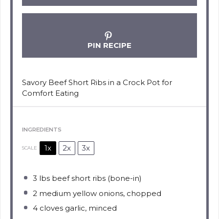
PIN RECIPE
Savory Beef Short Ribs in a Crock Pot for
Comfort Eating
INGREDIENTS
1x
2x
3x
SCALE
3
lbs beef short ribs (bone-in)
2
medium yellow onions, chopped
4
cloves garlic, minced