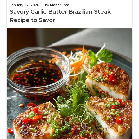
|
January 22, 2026
by Manar Jota
Savory Garlic Butter Brazilian Steak
Recipe to Savor