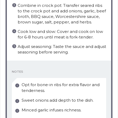
Combine in crock pot: Transfer seared ribs
to the crock pot and add onions, garlic, beef
broth, BBQ sauce, Worcestershire sauce,
brown sugar, salt, pepper, and herbs.
Cook low and slow: Cover and cook on low
for 6-8 hours until meat is fork-tender.
Adjust seasoning: Taste the sauce and adjust
seasoning before serving.
NOTES
Opt for bone-in ribs for extra flavor and
tenderness.
Sweet onions add depth to the dish.
Minced garlic infuses richness.