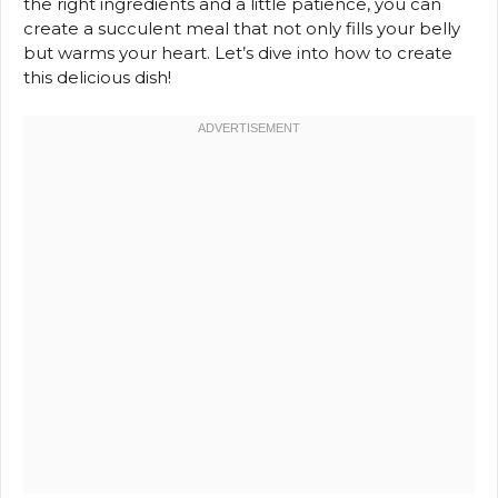
the right ingredients and a little patience, you can
create a succulent meal that not only fills your belly
but warms your heart. Let’s dive into how to create
this delicious dish!