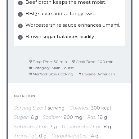
Beef broth keeps the meat moist.
BBQ sauce adds a tangy twist.
Worcestershire sauce enhances umami.
Brown sugar balances acidity.
Prep Time:
30 min
Cook Time:
400 min
Category:
Main Course
Method:
Slow Cooking
Cuisine:
American
NUTRITION
Serving Size:
1 serving
Calories:
300 kcal
Sugar:
6 g
Sodium:
800 mg
Fat:
18 g
Saturated Fat:
7 g
Unsaturated Fat:
8 g
Trans Fat:
0 g
Carbohydrates:
14 g