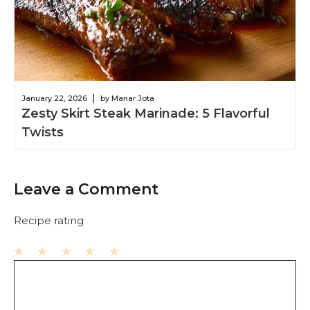
|
January 22, 2026
by Manar Jota
Zesty Skirt Steak Marinade: 5 Flavorful
Twists
Leave a Comment
Recipe rating
1
Comment
2
3
4
5
Star
Stars
Stars
Stars
Stars