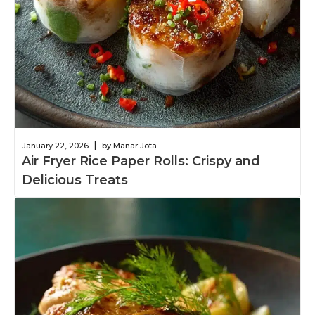
|
January 22, 2026
by Manar Jota
Air Fryer Rice Paper Rolls: Crispy and
Delicious Treats