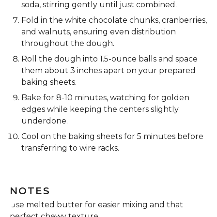
soda, stirring gently until just combined.
Fold in the white chocolate chunks, cranberries,
and walnuts, ensuring even distribution
throughout the dough.
Roll the dough into 1.5-ounce balls and space
them about 3 inches apart on your prepared
baking sheets.
Bake for 8-10 minutes, watching for golden
edges while keeping the centers slightly
underdone.
Cool on the baking sheets for 5 minutes before
transferring to wire racks.
NOTES
Use melted butter for easier mixing and that
perfect chewy texture.