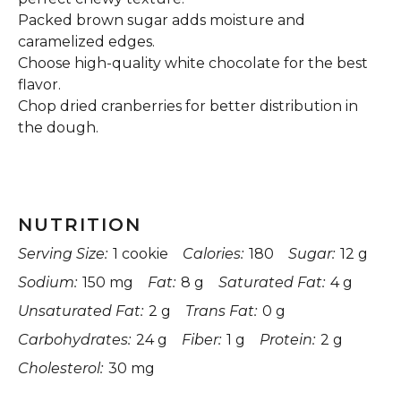
Packed brown sugar adds moisture and
caramelized edges.
Choose high-quality white chocolate for the best
flavor.
Chop dried cranberries for better distribution in
the dough.
NUTRITION
Serving Size:
1 cookie
Calories:
180
Sugar:
12 g
Sodium:
150 mg
Fat:
8 g
Saturated Fat:
4 g
Unsaturated Fat:
2 g
Trans Fat:
0 g
Carbohydrates:
24 g
Fiber:
1 g
Protein:
2 g
Cholesterol:
30 mg