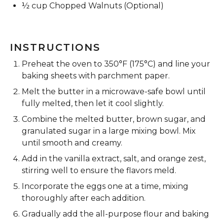
½ cup
Chopped Walnuts (Optional)
INSTRUCTIONS
Preheat the oven to 350°F (175°C) and line your
baking sheets with parchment paper.
Melt the butter in a microwave-safe bowl until
fully melted, then let it cool slightly.
Combine the melted butter, brown sugar, and
granulated sugar in a large mixing bowl. Mix
until smooth and creamy.
Add in the vanilla extract, salt, and orange zest,
stirring well to ensure the flavors meld.
Incorporate the eggs one at a time, mixing
thoroughly after each addition.
Gradually add the all-purpose flour and baking