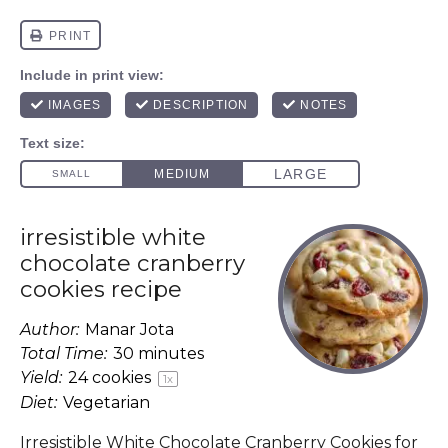
irresistible white
chocolate cranberry
cookies recipe
Author:
Manar Jota
Total Time:
30 minutes
Yield:
24
cookies
1
x
Diet:
Vegetarian
Irresistible White Chocolate Cranberry Cookies for