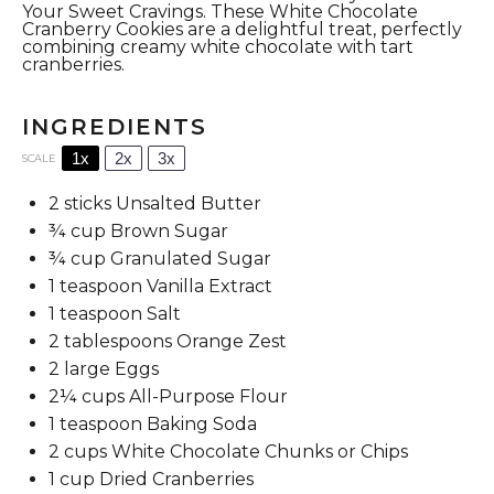
Your Sweet Cravings. These White Chocolate
Cranberry Cookies are a delightful treat, perfectly
combining creamy white chocolate with tart
cranberries.
INGREDIENTS
1x
2x
3x
SCALE
2
sticks Unsalted Butter
¾ cup
Brown Sugar
¾ cup
Granulated Sugar
1 teaspoon
Vanilla Extract
1 teaspoon
Salt
2 tablespoons
Orange Zest
2
large Eggs
2¼ cups
All-Purpose Flour
1 teaspoon
Baking Soda
2 cups
White Chocolate Chunks or Chips
1 cup
Dried Cranberries