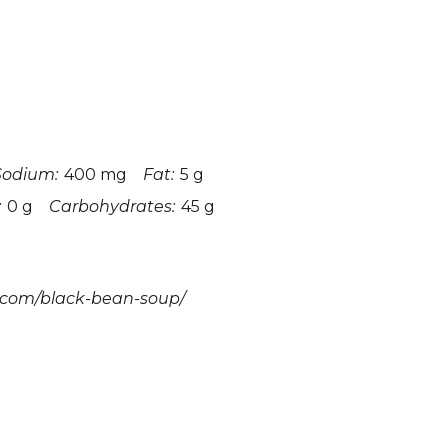
Sodium:
400 mg
Fat:
5 g
:
0 g
Carbohydrates:
45 g
.com/black-bean-soup/