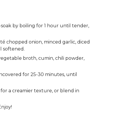
soak by boiling for 1 hour until tender,
auté chopped onion, minced garlic, diced
l softened.
egetable broth, cumin, chili powder,
ncovered for 25-30 minutes, until
or a creamier texture, or blend in
Enjoy!