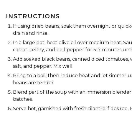
INSTRUCTIONS
If using dried beans, soak them overnight or quick-
drain and rinse.
In a large pot, heat olive oil over medium heat. S
carrot, celery, and bell pepper for 5-7 minutes unti
Add soaked black beans, canned diced tomatoes, v
salt, and pepper. Mix well.
Bring to a boil, then reduce heat and let simmer u
beans are tender.
Blend part of the soup with an immersion blender f
batches.
Serve hot, garnished with fresh cilantro if desired. 