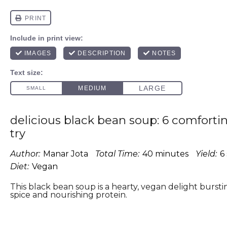
delicious black bean soup: 6 comfortin
try
Author:
Manar Jota
Total Time:
40 minutes
Yield:
6
Diet:
Vegan
This black bean soup is a hearty, vegan delight bursti
spice and nourishing protein.