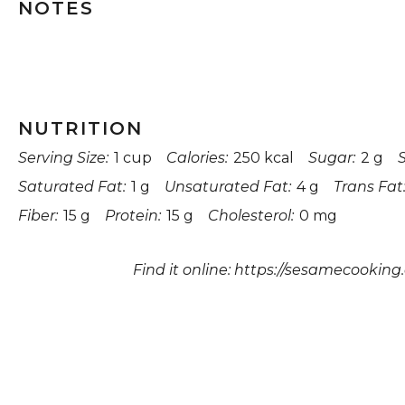
NOTES
NUTRITION
Serving Size:
1 cup
Calories:
250 kcal
Sugar:
2 g
Saturated Fat:
1 g
Unsaturated Fat:
4 g
Trans Fat
Fiber:
15 g
Protein:
15 g
Cholesterol:
0 mg
Find it online
:
https://sesamecooking