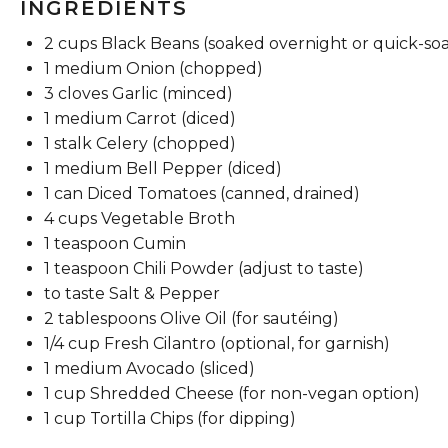
INGREDIENTS
2 cups
Black Beans (soaked overnight or quick-so
1
medium Onion (chopped)
3
cloves Garlic (minced)
1
medium Carrot (diced)
1
stalk Celery (chopped)
1
medium Bell Pepper (diced)
1
can Diced Tomatoes (canned, drained)
4 cups
Vegetable Broth
1 teaspoon
Cumin
1 teaspoon
Chili Powder (adjust to taste)
to taste Salt & Pepper
2 tablespoons
Olive Oil (for sautéing)
1/4 cup
Fresh Cilantro (optional, for garnish)
1
medium Avocado (sliced)
1 cup
Shredded Cheese (for non-vegan option)
1 cup
Tortilla Chips (for dipping)