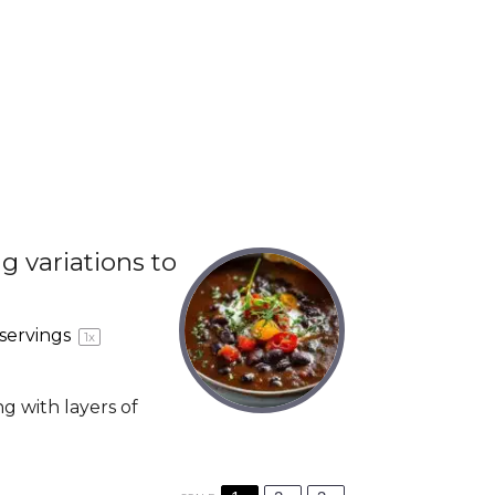
g variations to
servings
1
x
ng with layers of