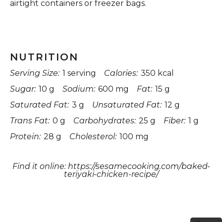
airtight containers or freezer bags.
NUTRITION
Serving Size:
1 serving
Calories:
350 kcal
Sugar:
10 g
Sodium:
600 mg
Fat:
15 g
Saturated Fat:
3 g
Unsaturated Fat:
12 g
Trans Fat:
0 g
Carbohydrates:
25 g
Fiber:
1 g
Protein:
28 g
Cholesterol:
100 mg
Find it online
:
https://sesamecooking.com/baked-
teriyaki-chicken-recipe/