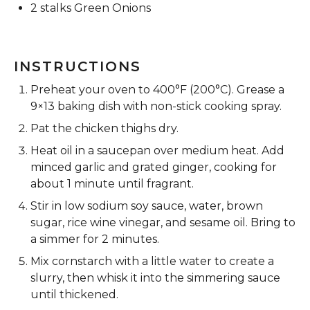
2
stalks Green Onions
INSTRUCTIONS
Preheat your oven to 400°F (200°C). Grease a
9×13 baking dish with non-stick cooking spray.
Pat the chicken thighs dry.
Heat oil in a saucepan over medium heat. Add
minced garlic and grated ginger, cooking for
about 1 minute until fragrant.
Stir in low sodium soy sauce, water, brown
sugar, rice wine vinegar, and sesame oil. Bring to
a simmer for 2 minutes.
Mix cornstarch with a little water to create a
slurry, then whisk it into the simmering sauce
until thickened.