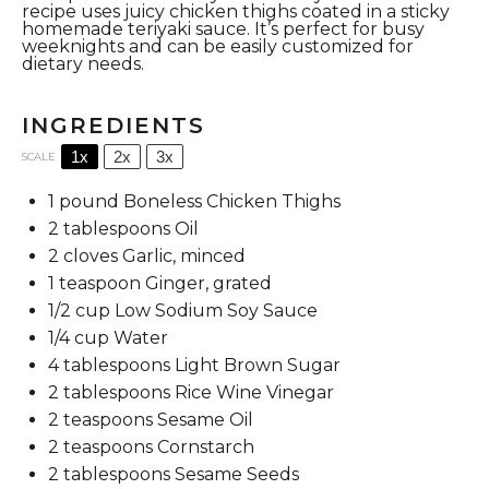
recipe uses juicy chicken thighs coated in a sticky
homemade teriyaki sauce. It’s perfect for busy
weeknights and can be easily customized for
dietary needs.
INGREDIENTS
1x
2x
3x
SCALE
1
pound Boneless Chicken Thighs
2 tablespoons
Oil
2
cloves Garlic, minced
1 teaspoon
Ginger, grated
1/2 cup
Low Sodium Soy Sauce
1/4 cup
Water
4 tablespoons
Light Brown Sugar
2 tablespoons
Rice Wine Vinegar
2 teaspoons
Sesame Oil
2 teaspoons
Cornstarch
2 tablespoons
Sesame Seeds