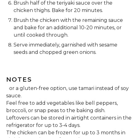
Brush half of the teriyaki sauce over the
chicken thighs. Bake for 20 minutes.
Brush the chicken with the remaining sauce
and bake for an additional 10-20 minutes, or
until cooked through.
Serve immediately, garnished with sesame
seeds and chopped green onions.
NOTES
For a gluten-free option, use tamari instead of soy
sauce.
Feel free to add vegetables like bell peppers,
broccoli, or snap peas to the baking dish.
Leftovers can be stored in airtight containers in the
refrigerator for up to 3-4 days.
The chicken can be frozen for up to 3 months in