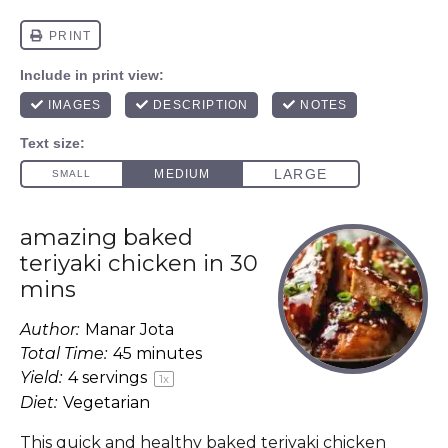
amazing baked
teriyaki chicken in 30
mins
Author:
Manar Jota
Total Time:
45 minutes
Yield:
4
servings
1
x
Diet:
Vegetarian
This quick and healthy baked teriyaki chicken